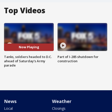
Top Videos
Now Playing
Tanks, soldiers headed to D.C.
Part of I-285 shutdown for
ahead of Saturday's Army
construction
parade
News
Weather
Local
Closings