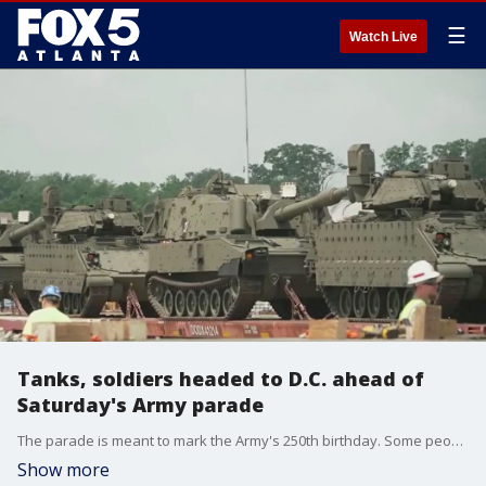
☰
Watch Live
Tanks, soldiers headed to D.C. ahead of
Saturday's Army parade
The parade is meant to mark the Army's 250th birthday. Some people are worried about the price of the parade though.
Show more