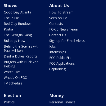
Shows
About Us
Good Day Atlanta
How To Stream
The Pulse
Seen on TV
Red Clay Rundown
Contests
Portia
FOX 5 News Team
The Georgia Gang
Contact Us
Bulldogs Now
Sign up for Email Alerts
Behind the Scenes with
Jobs
Paul Milliken
Internships
Deidra Dukes Reports
FCC Public File
Burgers with Buck 2nd
FCC Applications
Helping
Captioning
Watch Live
What's On FOX
TV Schedule
Election
Money
Politics
Personal Finance