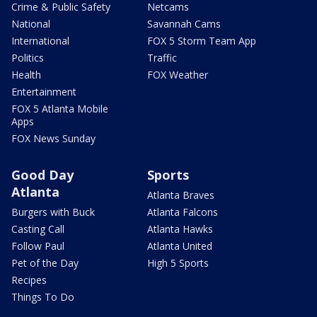
Crime & Public Safety
Netcams
National
Savannah Cams
International
FOX 5 Storm Team App
Politics
Traffic
Health
FOX Weather
Entertainment
FOX 5 Atlanta Mobile
Apps
FOX News Sunday
Good Day
Sports
Atlanta
Atlanta Braves
Burgers with Buck
Atlanta Falcons
Casting Call
Atlanta Hawks
Follow Paul
Atlanta United
Pet of the Day
High 5 Sports
Recipes
Things To Do