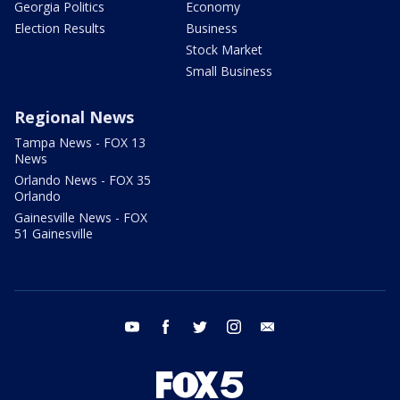
Georgia Politics
Economy
Election Results
Business
Stock Market
Small Business
Regional News
Tampa News - FOX 13
News
Orlando News - FOX 35
Orlando
Gainesville News - FOX
51 Gainesville
youtube
facebook
twitter
instagram
email