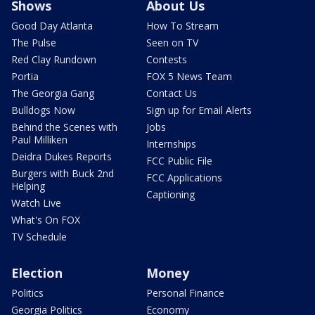
Shows
About Us
Good Day Atlanta
How To Stream
The Pulse
Seen on TV
Red Clay Rundown
Contests
Portia
FOX 5 News Team
The Georgia Gang
Contact Us
Bulldogs Now
Sign up for Email Alerts
Behind the Scenes with
Jobs
Paul Milliken
Internships
Deidra Dukes Reports
FCC Public File
Burgers with Buck 2nd
FCC Applications
Helping
Captioning
Watch Live
What's On FOX
TV Schedule
Election
Money
Politics
Personal Finance
Georgia Politics
Economy