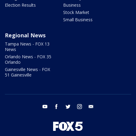
Election Results
Business
Stock Market
Small Business
Regional News
Tampa News - FOX 13
News
Orlando News - FOX 35
Orlando
Gainesville News - FOX
51 Gainesville
youtube
facebook
twitter
instagram
email