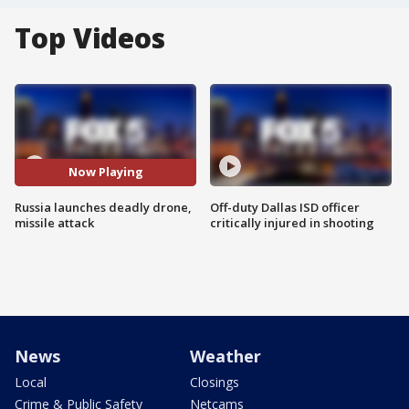
Top Videos
Now Playing
Russia launches deadly drone,
Off-duty Dallas ISD officer
missile attack
critically injured in shooting
News
Weather
Local
Closings
Crime & Public Safety
Netcams