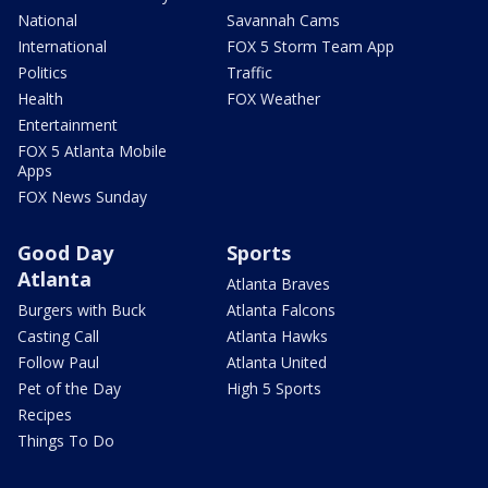
National
Savannah Cams
International
FOX 5 Storm Team App
Politics
Traffic
Health
FOX Weather
Entertainment
FOX 5 Atlanta Mobile
Apps
FOX News Sunday
Good Day
Sports
Atlanta
Atlanta Braves
Burgers with Buck
Atlanta Falcons
Casting Call
Atlanta Hawks
Follow Paul
Atlanta United
Pet of the Day
High 5 Sports
Recipes
Things To Do