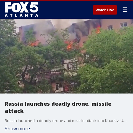
☰
Watch Live
Russia launches deadly drone, missile
attack
Russia launched a deadly drone and missile attack into Kharkiv, Ukraine's second largest city. Ukrainian officials say several people were killed and dozens more were wounded.
Show more