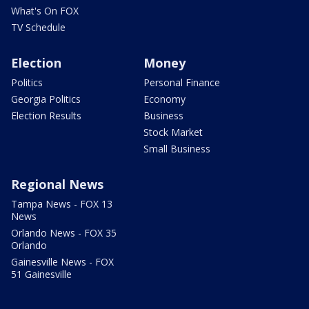
What's On FOX
TV Schedule
Election
Money
Politics
Personal Finance
Georgia Politics
Economy
Election Results
Business
Stock Market
Small Business
Regional News
Tampa News - FOX 13
News
Orlando News - FOX 35
Orlando
Gainesville News - FOX
51 Gainesville