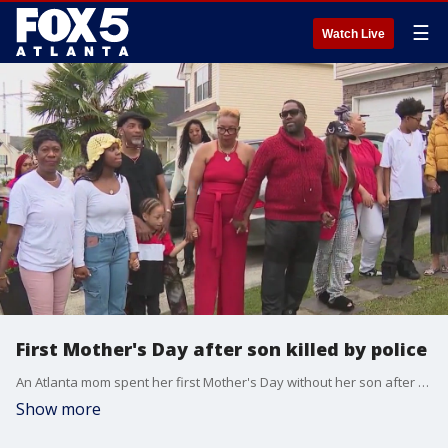
☰
Watch Live
First Mother's Day after son killed by police
An Atlanta mom spent her first Mother's Day without her son after he was shot and killed outside a bar by an off-duty Atlanta police officer. That officer has not been charged.
Show more