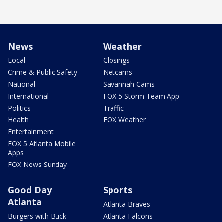
News
Weather
Local
Closings
Crime & Public Safety
Netcams
National
Savannah Cams
International
FOX 5 Storm Team App
Politics
Traffic
Health
FOX Weather
Entertainment
FOX 5 Atlanta Mobile
Apps
FOX News Sunday
Good Day
Sports
Atlanta
Atlanta Braves
Burgers with Buck
Atlanta Falcons