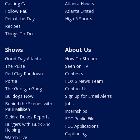
Casting Call
Atlanta Hawks
Follow Paul
Atlanta United
Pet of the Day
High 5 Sports
Recipes
Things To Do
Shows
About Us
Good Day Atlanta
How To Stream
The Pulse
Seen on TV
Red Clay Rundown
Contests
Portia
FOX 5 News Team
The Georgia Gang
Contact Us
Bulldogs Now
Sign up for Email Alerts
Behind the Scenes with
Jobs
Paul Milliken
Internships
Deidra Dukes Reports
FCC Public File
Burgers with Buck 2nd
FCC Applications
Helping
Captioning
Watch Live