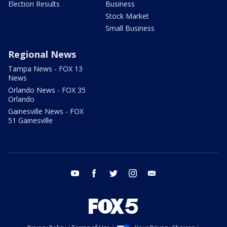
Election Results
Business
Stock Market
Small Business
Regional News
Tampa News - FOX 13
News
Orlando News - FOX 35
Orlando
Gainesville News - FOX
51 Gainesville
youtube
facebook
twitter
instagram
email