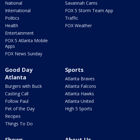
National
Savannah Cams
International
FOX 5 Storm Team App
Politics
Traffic
Health
FOX Weather
Entertainment
FOX 5 Atlanta Mobile
Apps
FOX News Sunday
Good Day
Sports
Atlanta
Atlanta Braves
Burgers with Buck
Atlanta Falcons
Casting Call
Atlanta Hawks
Follow Paul
Atlanta United
Pet of the Day
High 5 Sports
Recipes
Things To Do
Shows
About Us