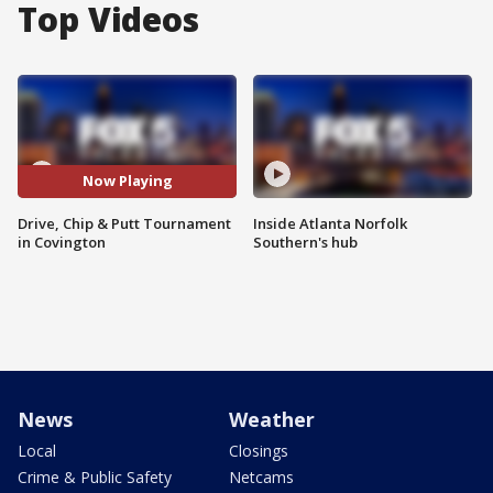
Top Videos
Now Playing
Drive, Chip & Putt Tournament
Inside Atlanta Norfolk
in Covington
Southern's hub
News
Weather
Local
Closings
Crime & Public Safety
Netcams