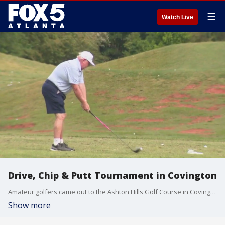
☰
Watch Live
Drive, Chip & Putt Tournament in Covington
Amateur golfers came out to the Ashton Hills Golf Course in Covington for the 5th annual Drive, Chip and Putt Tournament, hosted by FOX 5 Storm Team Meteorologist Jonathan Stacey.
Show more