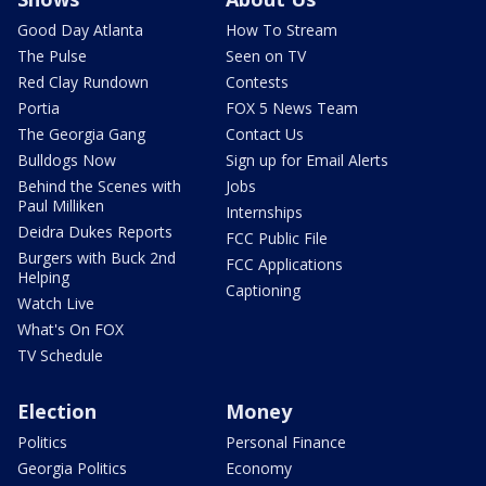
Good Day Atlanta
How To Stream
The Pulse
Seen on TV
Red Clay Rundown
Contests
Portia
FOX 5 News Team
The Georgia Gang
Contact Us
Bulldogs Now
Sign up for Email Alerts
Behind the Scenes with
Jobs
Paul Milliken
Internships
Deidra Dukes Reports
FCC Public File
Burgers with Buck 2nd
FCC Applications
Helping
Captioning
Watch Live
What's On FOX
TV Schedule
Election
Money
Politics
Personal Finance
Georgia Politics
Economy