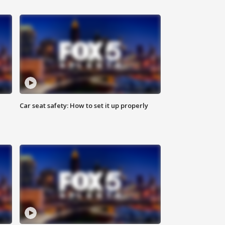
Car seat safety: How to set it up properly