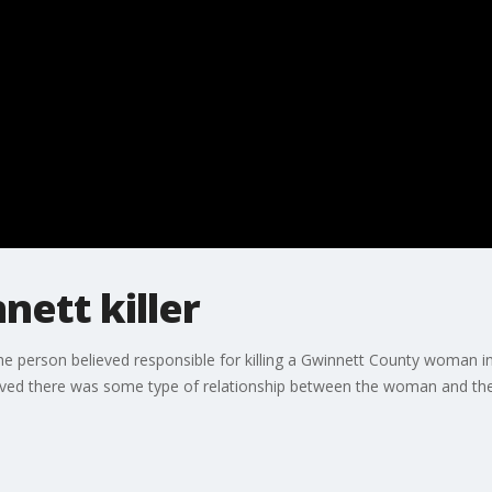
nett killer
e person believed responsible for killing a Gwinnett County woman i
believed there was some type of relationship between the woman and th