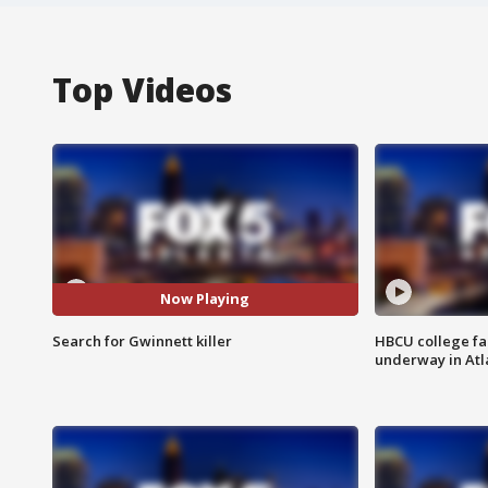
Top Videos
Now Playing
Search for Gwinnett killer
HBCU college fa
underway in Atl