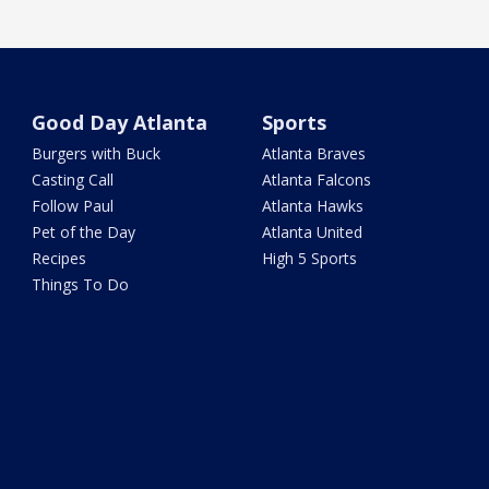
Good Day Atlanta
Sports
Burgers with Buck
Atlanta Braves
Casting Call
Atlanta Falcons
Follow Paul
Atlanta Hawks
Pet of the Day
Atlanta United
Recipes
High 5 Sports
Things To Do