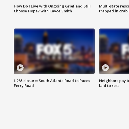
How Do I Live with Ongoing Grief and Still
Multi-state res
Choose Hope? with Kayce Smith
trapped in crab 
I-285 closure: South Atlanta Road to Paces
Neighbors pay tr
Ferry Road
laid to rest