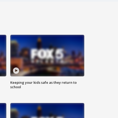
Keeping your kids safe as they return to
school