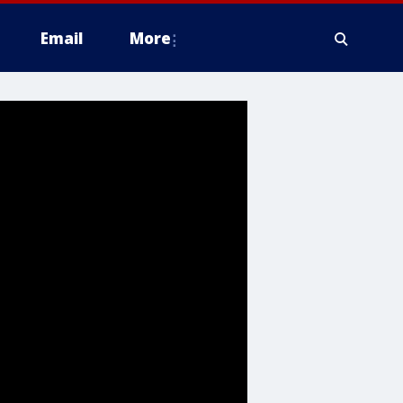
Email
More