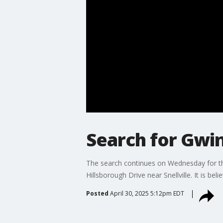
Search for Gwin
The search continues on Wednesday for th
Hillsborough Drive near Snellville. It is 
Posted
April 30, 2025 5:12pm EDT