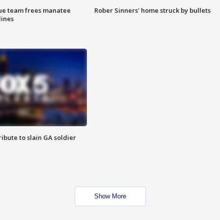
cue team frees manatee
Rober Sinners' home struck by bullets
lines
ibute to slain GA soldier
Show More