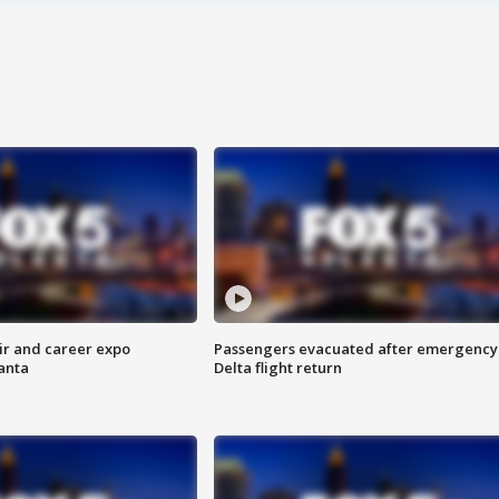
ir and career expo
Passengers evacuated after emergency
anta
Delta flight return