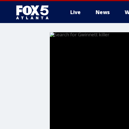
Live
News
W