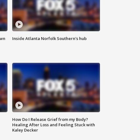
own
Inside Atlanta Norfolk Southern's hub
How Do I Release Grief from my Body?
Healing After Loss and Feeling Stuck with
Kaley Decker