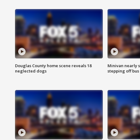
Douglas County home scene reveals 18
Minivan nearly s
neglected dogs
stepping off bus