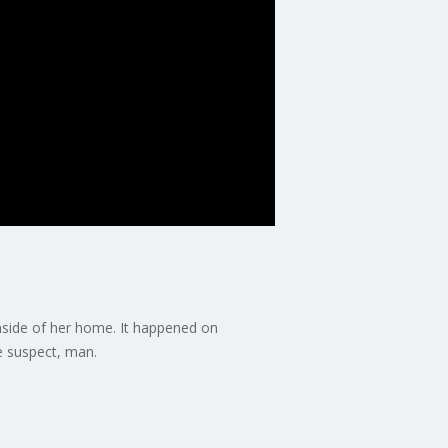
nside of her home. It happened on
e suspect, man.