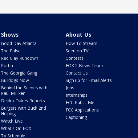
Shows
About Us
Good Day Atlanta
How To Stream
The Pulse
Seen on TV
Red Clay Rundown
Contests
Portia
FOX 5 News Team
The Georgia Gang
Contact Us
Bulldogs Now
Sign up for Email Alerts
Behind the Scenes with
Jobs
Paul Milliken
Internships
Deidra Dukes Reports
FCC Public File
Burgers with Buck 2nd
FCC Applications
Helping
Captioning
Watch Live
What's On FOX
TV Schedule