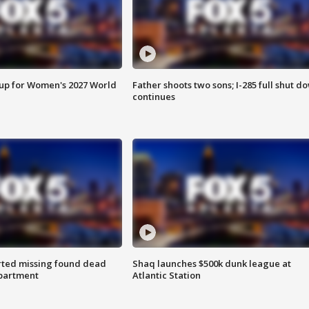
 up for Women's 2027 World
Father shoots two sons; I-285 full shut d
continues
rted missing found dead
Shaq launches $500k dunk league at
apartment
Atlantic Station