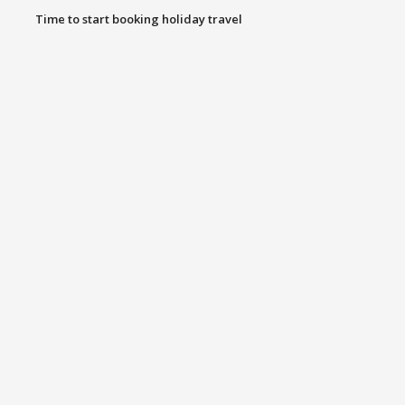
Time to start booking holiday travel