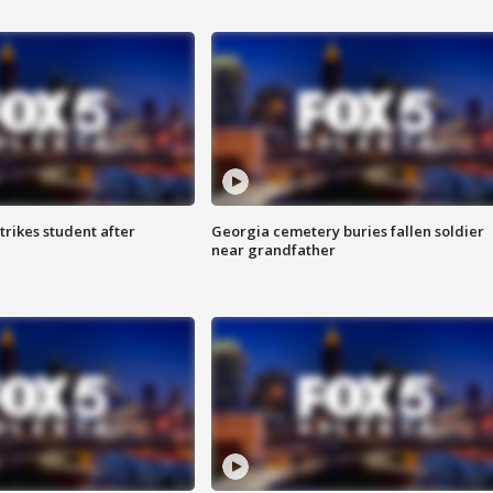
trikes student after
Georgia cemetery buries fallen soldier
near grandfather