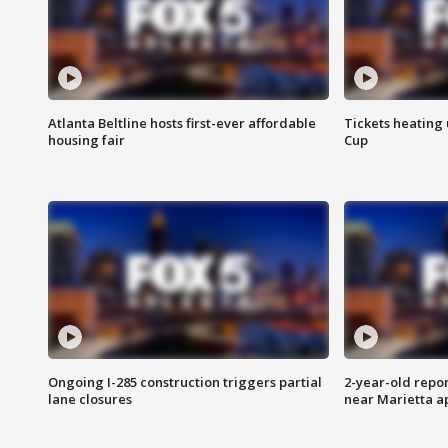
Atlanta Beltline hosts first-ever affordable
Tickets heating
housing fair
Cup
Ongoing I-285 construction triggers partial
2-year-old repo
lane closures
near Marietta 