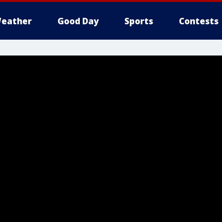
eather
Good Day
Sports
Contests