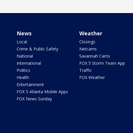
News
Weather
Local
Closings
Crime & Public Safety
Netcams
National
Savannah Cams
International
FOX 5 Storm Team App
Politics
Traffic
Health
FOX Weather
Entertainment
FOX 5 Atlanta Mobile Apps
FOX News Sunday