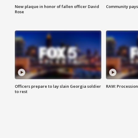
New plaque in honor of fallen officer David
Community pays r
Rose
Officers prepare to lay slain Georgia soldier
RAW: Procession 
to rest