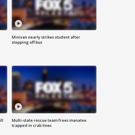
Minivan nearly strikes student after
stepping off bus
ll
Multi-state rescue team frees manatee
trapped in crab lines