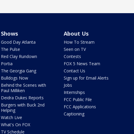
Shows
About Us
Good Day Atlanta
How To Stream
The Pulse
Seen on TV
Red Clay Rundown
Contests
Portia
FOX 5 News Team
The Georgia Gang
Contact Us
Bulldogs Now
Sign up for Email Alerts
Behind the Scenes with
Jobs
Paul Milliken
Internships
Deidra Dukes Reports
FCC Public File
Burgers with Buck 2nd
FCC Applications
Helping
Captioning
Watch Live
What's On FOX
TV Schedule