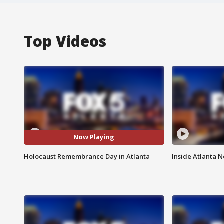
Top Videos
Now Playing
Holocaust Remembrance Day in Atlanta
Inside Atlanta N