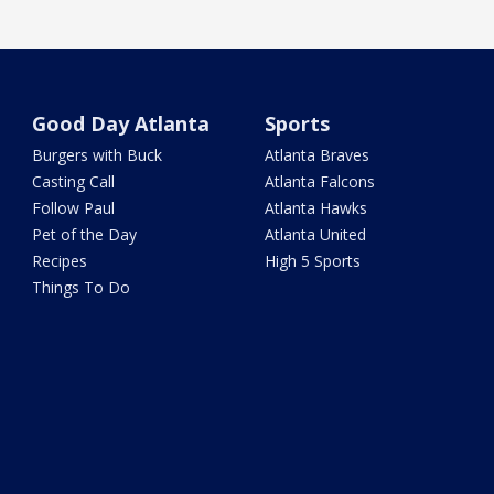
Good Day Atlanta
Sports
Burgers with Buck
Atlanta Braves
Casting Call
Atlanta Falcons
Follow Paul
Atlanta Hawks
Pet of the Day
Atlanta United
Recipes
High 5 Sports
Things To Do