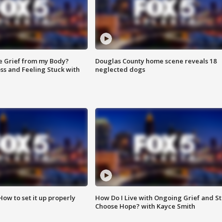
e Grief from my Body?
Douglas County home scene reveals 18
ss and Feeling Stuck with
neglected dogs
How to set it up properly
How Do I Live with Ongoing Grief and Sti
Choose Hope? with Kayce Smith