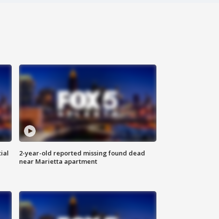
ial
2-year-old reported missing found dead
near Marietta apartment