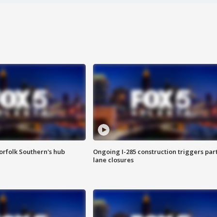
orfolk Southern's hub
Ongoing I-285 construction triggers part
lane closures