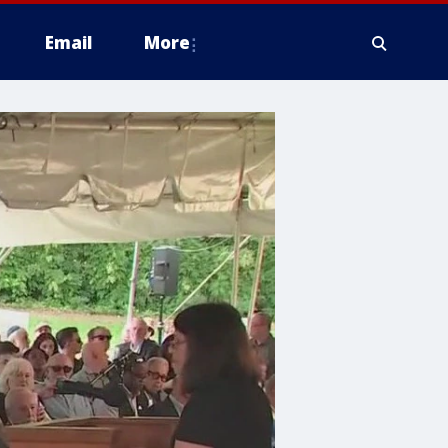
Email
More