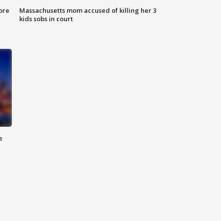
ore
Massachusetts mom accused of killing her 3
kids sobs in court
e