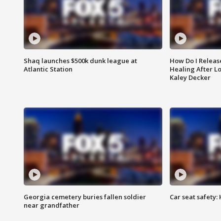
Shaq launches $500k dunk league at
How Do I Releas
Atlantic Station
Healing After Lo
Kaley Decker
Georgia cemetery buries fallen soldier
Car seat safety: 
near grandfather