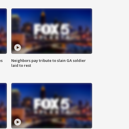
es
Neighbors pay tribute to slain GA soldier
laid to rest