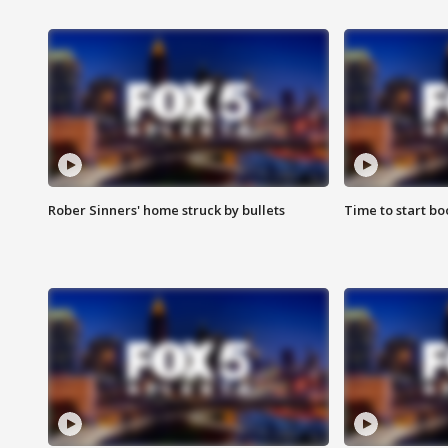
Rober Sinners' home struck by bullets
Time to start bo