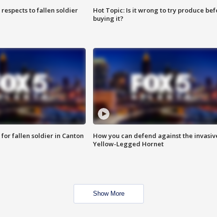
espects to fallen soldier
Hot Topic: Is it wrong to try produce bef
buying it?
for fallen soldier in Canton
How you can defend against the invasiv
Yellow-Legged Hornet
Show More