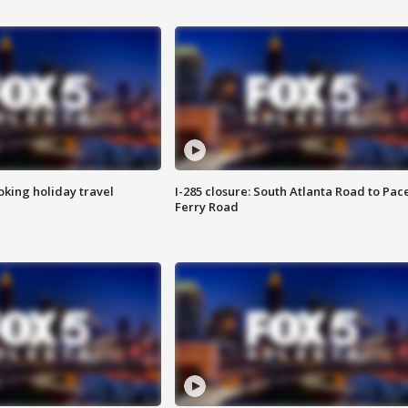
oking holiday travel
I-285 closure: South Atlanta Road to Pac
Ferry Road