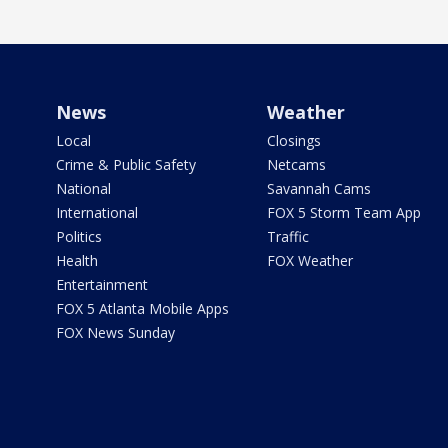
News
Weather
Local
Closings
Crime & Public Safety
Netcams
National
Savannah Cams
International
FOX 5 Storm Team App
Politics
Traffic
Health
FOX Weather
Entertainment
FOX 5 Atlanta Mobile Apps
FOX News Sunday