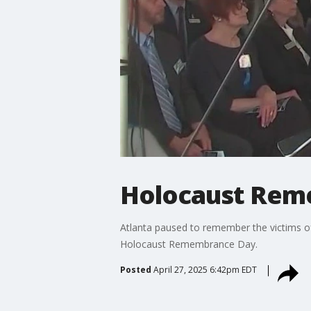
Holocaust Reme
Atlanta paused to remember the victims o
Holocaust Remembrance Day.
Posted
April 27, 2025 6:42pm EDT