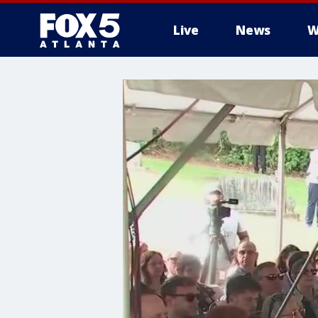
Live
News
W