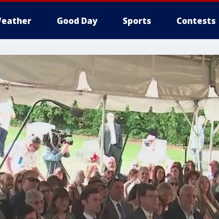
eather
Good Day
Sports
Contests