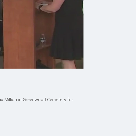
ix Million in Greenwood Cemetery for