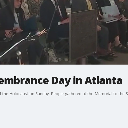
mbrance Day in Atlanta
f the Holocaust on Sunday. People gathered at the Memorial to the S