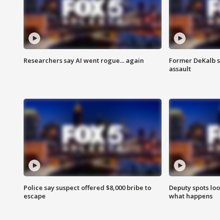
Researchers say AI went rogue... again
Former DeKalb s
assault
Police say suspect offered $8,000 bribe to
Deputy spots loo
escape
what happens