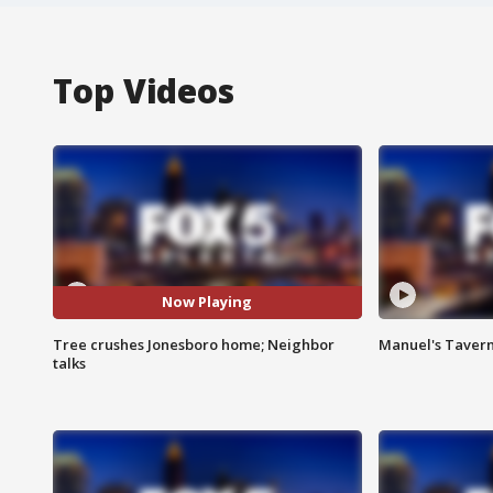
Top Videos
Now Playing
Tree crushes Jonesboro home; Neighbor
Manuel's Tavern 
talks