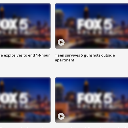
se explosives to end 14-hour
Teen survives 5 gunshots outside
apartment