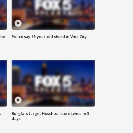
 be
Police say 19-year-old shot 4 in Vine City
s
Burglars target Hoschton store twice in 3
days