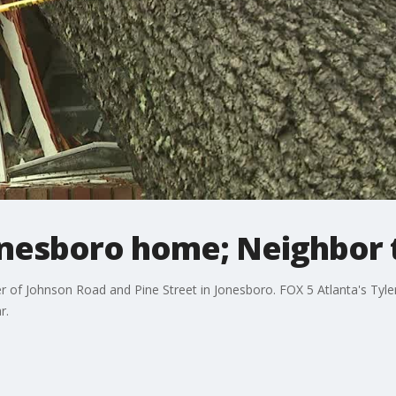
onesboro home; Neighbor 
 of Johnson Road and Pine Street in Jonesboro. FOX 5 Atlanta's Tyle
r.