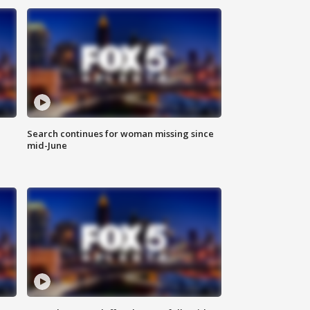
Search continues for woman missing since
mid-June