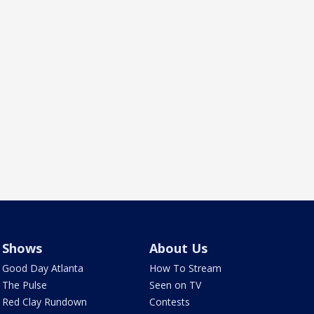
Shows
About Us
Good Day Atlanta
How To Stream
The Pulse
Seen on TV
Red Clay Rundown
Contests