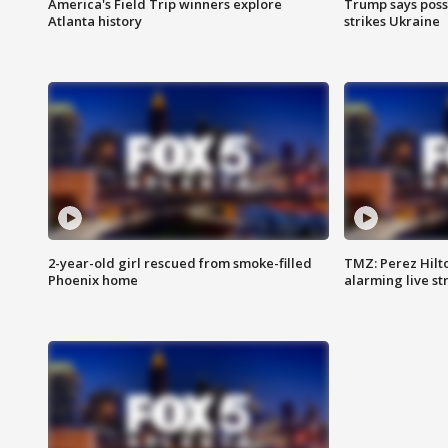
America's Field Trip winners explore
Trump says poss
Atlanta history
strikes Ukraine
2-year-old girl rescued from smoke-filled
TMZ: Perez Hilto
Phoenix home
alarming live s