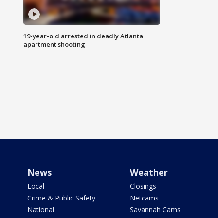
19-year-old arrested in deadly Atlanta
apartment shooting
News
Weather
Local
Closings
Crime & Public Safety
Netcams
National
Savannah Cams