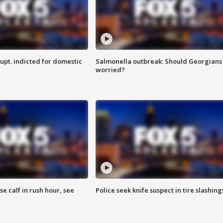
upt. indicted for domestic
Salmonella outbreak: Should Georgians
worried?
se calf in rush hour, see
Police seek knife suspect in tire slashing