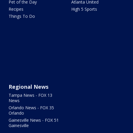
Pet of the Day
Atlanta United
Recipes
High 5 Sports
Things To Do
Regional News
Tampa News - FOX 13
News
Orlando News - FOX 35
Orlando
Gainesville News - FOX 51
Gainesville