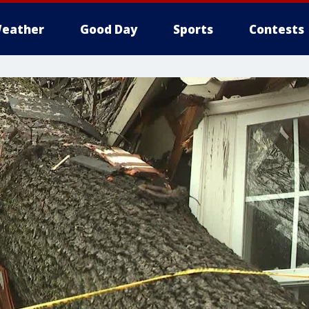
eather
Good Day
Sports
Contests