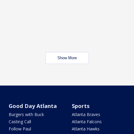
Show More
Good Day Atlanta
Sports
Burgers with Buck
Atlanta Braves
Casting Call
Atlanta Falcons
Follow Paul
Atlanta Hawks