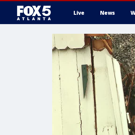
Live
News
W