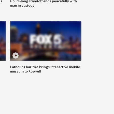
ns
Hours-long standoff ends peacefully with
man in custody
Catholic Charities brings interactive mobile
museum to Roswell