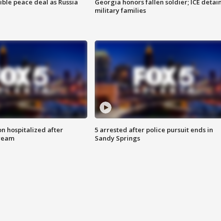
ible peace deal as Russia
Georgia honors fallen soldier; ICE detai
military families
n hospitalized after
5 arrested after police pursuit ends in
tream
Sandy Springs