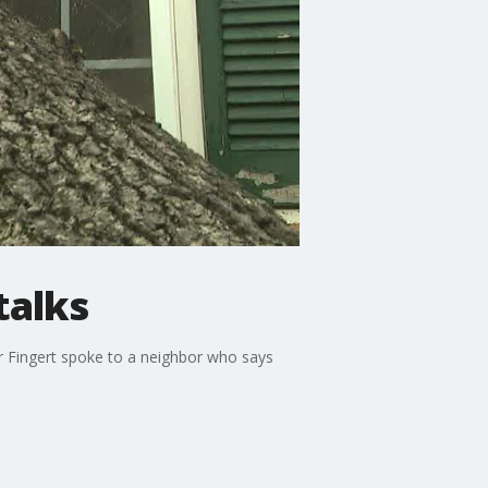
talks
r Fingert spoke to a neighbor who says