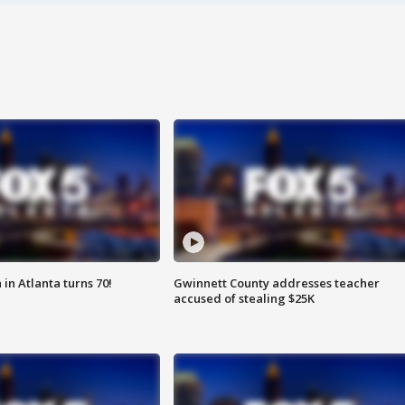
in Atlanta turns 70!
Gwinnett County addresses teacher
accused of stealing $25K