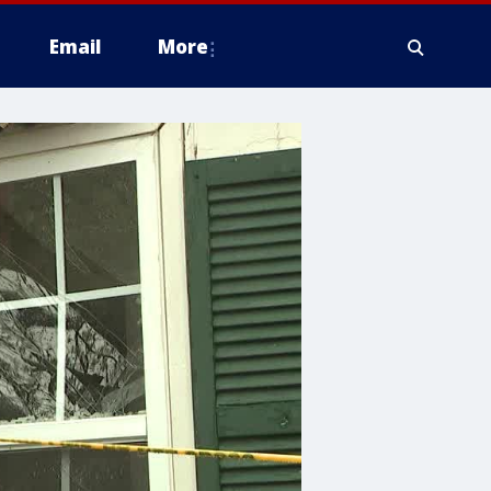
Email
More