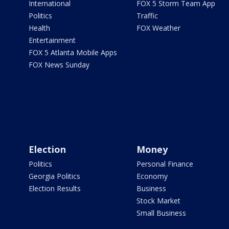
International
FOX 5 Storm Team App
Politics
Traffic
Health
FOX Weather
Entertainment
FOX 5 Atlanta Mobile Apps
FOX News Sunday
Election
Money
Politics
Personal Finance
Georgia Politics
Economy
Election Results
Business
Stock Market
Small Business