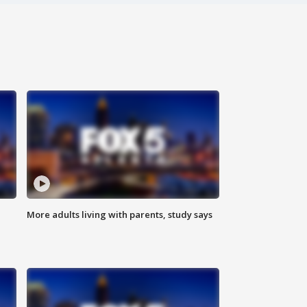
More adults living with parents, study says