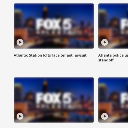
Atlantic Station lofts face tenant lawsuit
Atlanta police u
standoff