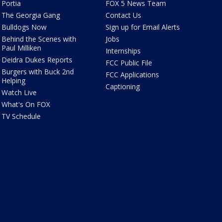
Portia
FOX 5 News Team
The Georgia Gang
Contact Us
Bulldogs Now
Sign up for Email Alerts
Behind the Scenes with
Jobs
Paul Milliken
Internships
Deidra Dukes Reports
FCC Public File
Burgers with Buck 2nd
FCC Applications
Helping
Captioning
Watch Live
What's On FOX
TV Schedule