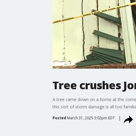
Tree crushes J
A tree came down on a home at the corner
this sort of storm damage is all too familia
Posted
March 31, 2025 3:02pm EDT