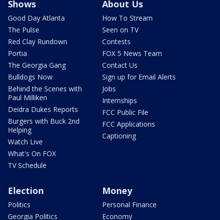
Shows
About Us
Good Day Atlanta
How To Stream
The Pulse
Seen on TV
Red Clay Rundown
Contests
Portia
FOX 5 News Team
The Georgia Gang
Contact Us
Bulldogs Now
Sign up for Email Alerts
Behind the Scenes with
Jobs
Paul Milliken
Internships
Deidra Dukes Reports
FCC Public File
Burgers with Buck 2nd
FCC Applications
Helping
Captioning
Watch Live
What's On FOX
TV Schedule
Election
Money
Politics
Personal Finance
Georgia Politics
Economy