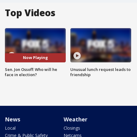
Top Videos
Now Playing
Sen. Jon Ossoff: Who will he
Unusual lunch request leads to
face in election?
friendship
News
Weather
Local
Closings
Crime & Public Safety
Netcams