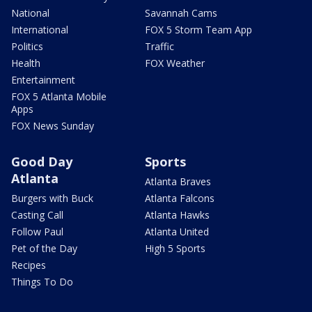
National
Savannah Cams
International
FOX 5 Storm Team App
Politics
Traffic
Health
FOX Weather
Entertainment
FOX 5 Atlanta Mobile
Apps
FOX News Sunday
Good Day
Sports
Atlanta
Atlanta Braves
Burgers with Buck
Atlanta Falcons
Casting Call
Atlanta Hawks
Follow Paul
Atlanta United
Pet of the Day
High 5 Sports
Recipes
Things To Do