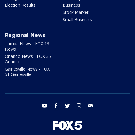
Election Results
Business
Stock Market
Small Business
Regional News
Tampa News - FOX 13
News
Orlando News - FOX 35
Orlando
Gainesville News - FOX
51 Gainesville
youtube
facebook
twitter
instagram
email