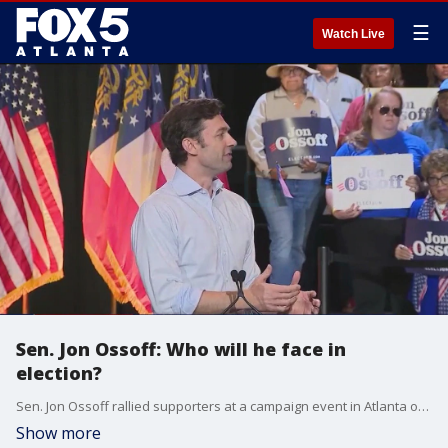
☰
Watch Live
Sen. Jon Ossoff: Who will he face in
election?
Sen. Jon Ossoff rallied supporters at a campaign event in Atlanta on Saturday. It wasn't an official kickoff for his re-election bid but Ossoff vowed to keep the seat blue. Even as Georgia Republicans weigh who has the best chance of defeating the Democrat in next year's senate race.
Show more