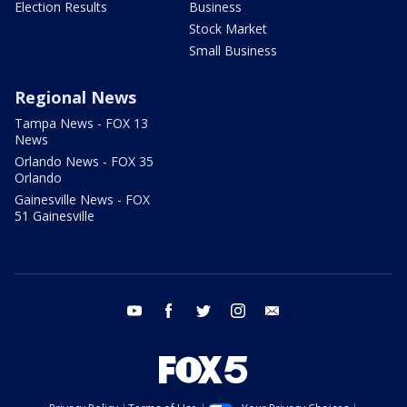
Election Results
Business
Stock Market
Small Business
Regional News
Tampa News - FOX 13
News
Orlando News - FOX 35
Orlando
Gainesville News - FOX
51 Gainesville
youtube
facebook
twitter
instagram
email