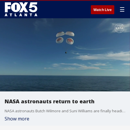
☰
Watch Live
NASA astronauts return to earth
NASA astronauts Butch Wilmore and Suni Williams are finally heading home after what was supposed to be an eight-day test flight but stretched to nearly 10 months. If all goes as planned, they?ll splash down in the Gulf just before 6 p.m. Eastern time, a day early thanks to good weather, putting an end to their lengthy stay in space.
Show more