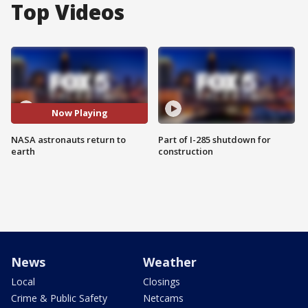
Top Videos
Now Playing
NASA astronauts return to
Part of I-285 shutdown for
earth
construction
News
Weather
Local
Closings
Crime & Public Safety
Netcams