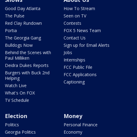
Good Day Atlanta
How To Stream
The Pulse
Seen on TV
Red Clay Rundown
Contests
Portia
FOX 5 News Team
The Georgia Gang
Contact Us
Bulldogs Now
Sign up for Email Alerts
Behind the Scenes with
Jobs
Paul Milliken
Internships
Deidra Dukes Reports
FCC Public File
Burgers with Buck 2nd
FCC Applications
Helping
Captioning
Watch Live
What's On FOX
TV Schedule
Election
Money
Politics
Personal Finance
Georgia Politics
Economy