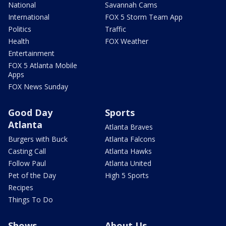
National
Savannah Cams
International
FOX 5 Storm Team App
Politics
Traffic
Health
FOX Weather
Entertainment
FOX 5 Atlanta Mobile
Apps
FOX News Sunday
Good Day
Sports
Atlanta
Atlanta Braves
Burgers with Buck
Atlanta Falcons
Casting Call
Atlanta Hawks
Follow Paul
Atlanta United
Pet of the Day
High 5 Sports
Recipes
Things To Do
Shows
About Us