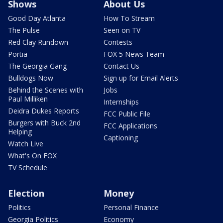
Shows
About Us
Good Day Atlanta
How To Stream
The Pulse
Seen on TV
Red Clay Rundown
Contests
Portia
FOX 5 News Team
The Georgia Gang
Contact Us
Bulldogs Now
Sign up for Email Alerts
Behind the Scenes with
Jobs
Paul Milliken
Internships
Deidra Dukes Reports
FCC Public File
Burgers with Buck 2nd
FCC Applications
Helping
Captioning
Watch Live
What's On FOX
TV Schedule
Election
Money
Politics
Personal Finance
Georgia Politics
Economy