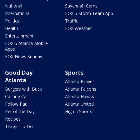
National
Savannah Cams
International
FOX 5 Storm Team App
Politics
Traffic
Health
FOX Weather
Entertainment
FOX 5 Atlanta Mobile
Apps
FOX News Sunday
Good Day
Sports
Atlanta
Atlanta Braves
Burgers with Buck
Atlanta Falcons
Casting Call
Atlanta Hawks
Follow Paul
Atlanta United
Pet of the Day
High 5 Sports
Recipes
Things To Do