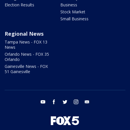
Election Results
Business
Stock Market
Small Business
Regional News
Tampa News - FOX 13
News
Orlando News - FOX 35
Orlando
Gainesville News - FOX
51 Gainesville
youtube
facebook
twitter
instagram
email