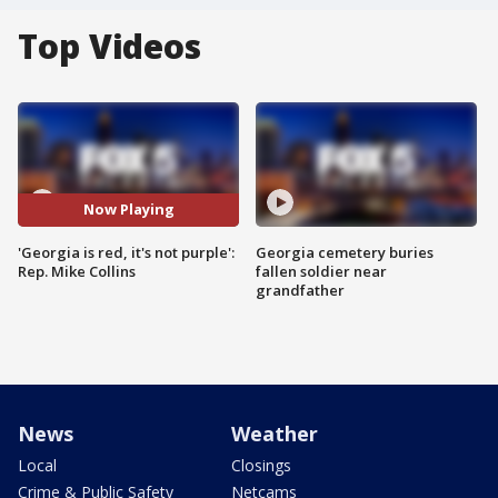
Top Videos
Now Playing
'Georgia is red, it's not purple':
Georgia cemetery buries
Rep. Mike Collins
fallen soldier near
grandfather
News
Weather
Local
Closings
Crime & Public Safety
Netcams