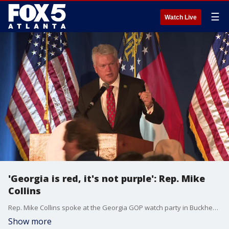
☰
Watch Live
'Georgia is red, it's not purple': Rep. Mike
Collins
Rep. Mike Collins spoke at the Georgia GOP watch party in Buckhead on election night, promising that Georgia would prove to be a red state after all the results came in. The Associated Press projected a win for him in the District 10 race.
Show more