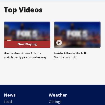
Top Videos
Now Playing
Harris downtown Atlanta
Inside Atlanta Norfolk
watch party preps underway
Southern's hub
News
Weather
Local
Closings