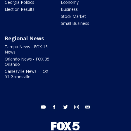
Georgia Politics
Economy
Election Results
Business
Stock Market
Small Business
Regional News
Tampa News - FOX 13
News
Orlando News - FOX 35
Orlando
Gainesville News - FOX
51 Gainesville
youtube
facebook
twitter
instagram
email