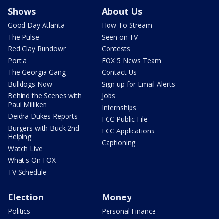
Shows
About Us
Good Day Atlanta
How To Stream
The Pulse
Seen on TV
Red Clay Rundown
Contests
Portia
FOX 5 News Team
The Georgia Gang
Contact Us
Bulldogs Now
Sign up for Email Alerts
Behind the Scenes with
Jobs
Paul Milliken
Internships
Deidra Dukes Reports
FCC Public File
Burgers with Buck 2nd
FCC Applications
Helping
Captioning
Watch Live
What's On FOX
TV Schedule
Election
Money
Politics
Personal Finance