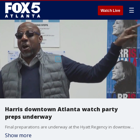
☰
Watch Live
Harris downtown Atlanta watch party
preps underway
Final preparations are underway at the Hyatt Regency in downtown Atlanta for the Kamala Harris watch party hosted by the Democratic Party of Georgia.
Show more