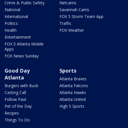
Crime & Public Safety
Netcams
National
Savannah Cams
International
FOX 5 Storm Team App
Politics
Traffic
Health
FOX Weather
Entertainment
FOX 5 Atlanta Mobile
Apps
FOX News Sunday
Good Day
Sports
Atlanta
Atlanta Braves
Burgers with Buck
Atlanta Falcons
Casting Call
Atlanta Hawks
Follow Paul
Atlanta United
Pet of the Day
High 5 Sports
Recipes
Things To Do