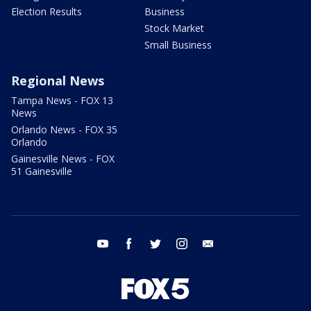
Election Results
Business
Stock Market
Small Business
Regional News
Tampa News - FOX 13
News
Orlando News - FOX 35
Orlando
Gainesville News - FOX
51 Gainesville
youtube
facebook
twitter
instagram
email