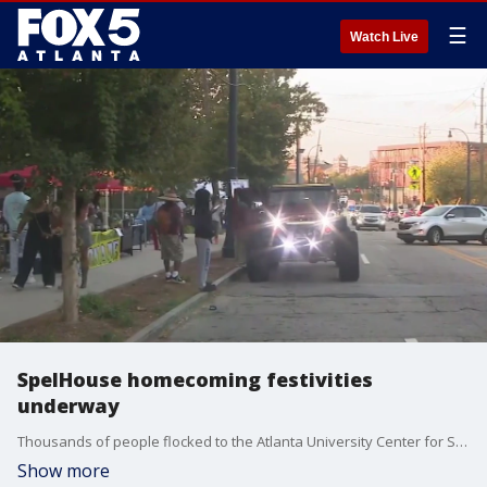
☰
Watch Live
SpelHouse homecoming festivities
underway
Thousands of people flocked to the Atlanta University Center for Spelman, Morehouse and Clark Atlanta University's homecoming festivities.
Show more