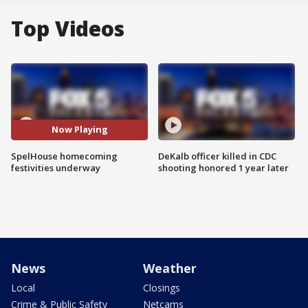
Top Videos
Now Playing
SpelHouse homecoming
DeKalb officer killed in CDC
festivities underway
shooting honored 1 year later
News
Weather
Local
Closings
Crime & Public Safety
Netcams