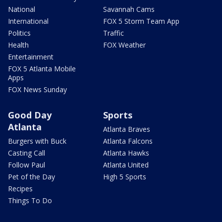
National
Savannah Cams
International
FOX 5 Storm Team App
Politics
Traffic
Health
FOX Weather
Entertainment
FOX 5 Atlanta Mobile
Apps
FOX News Sunday
Good Day
Sports
Atlanta
Atlanta Braves
Burgers with Buck
Atlanta Falcons
Casting Call
Atlanta Hawks
Follow Paul
Atlanta United
Pet of the Day
High 5 Sports
Recipes
Things To Do