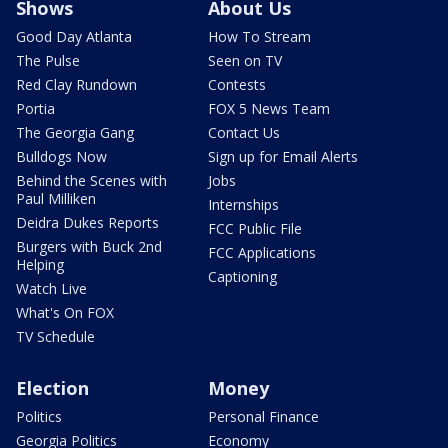
Shows
About Us
Good Day Atlanta
How To Stream
The Pulse
Seen on TV
Red Clay Rundown
Contests
Portia
FOX 5 News Team
The Georgia Gang
Contact Us
Bulldogs Now
Sign up for Email Alerts
Behind the Scenes with
Jobs
Paul Milliken
Internships
Deidra Dukes Reports
FCC Public File
Burgers with Buck 2nd
FCC Applications
Helping
Captioning
Watch Live
What's On FOX
TV Schedule
Election
Money
Politics
Personal Finance
Georgia Politics
Economy