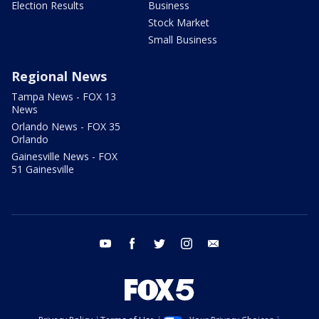
Election Results
Business
Stock Market
Small Business
Regional News
Tampa News - FOX 13
News
Orlando News - FOX 35
Orlando
Gainesville News - FOX
51 Gainesville
youtube
facebook
twitter
instagram
email