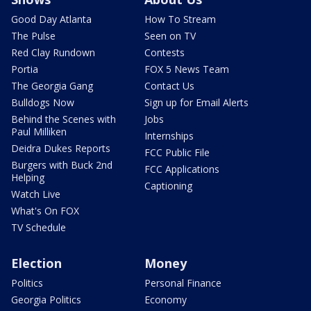
Good Day Atlanta
How To Stream
The Pulse
Seen on TV
Red Clay Rundown
Contests
Portia
FOX 5 News Team
The Georgia Gang
Contact Us
Bulldogs Now
Sign up for Email Alerts
Behind the Scenes with
Jobs
Paul Milliken
Internships
Deidra Dukes Reports
FCC Public File
Burgers with Buck 2nd
FCC Applications
Helping
Captioning
Watch Live
What's On FOX
TV Schedule
Election
Money
Politics
Personal Finance
Georgia Politics
Economy