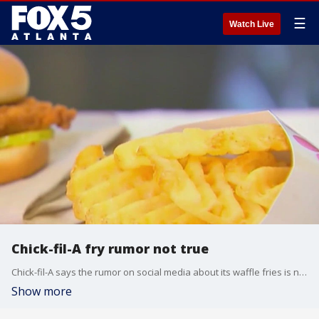
☰
Watch Live
Chick-fil-A fry rumor not true
Chick-fil-A says the rumor on social media about its waffle fries is not true.
Show more