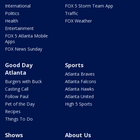
International
FOX 5 Storm Team App
Politics
Traffic
Health
FOX Weather
Entertainment
FOX 5 Atlanta Mobile
Apps
FOX News Sunday
Good Day
Sports
Atlanta
Atlanta Braves
Burgers with Buck
Atlanta Falcons
Casting Call
Atlanta Hawks
Follow Paul
Atlanta United
Pet of the Day
High 5 Sports
Recipes
Things To Do
Shows
About Us