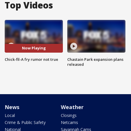
Top Videos
Now Playing
Chick-fil-A fry rumor not true
Chastain Park expansion plans
released
News
Weather
Local
Closings
Crime & Public Safety
Netcams
National
Savannah Cams