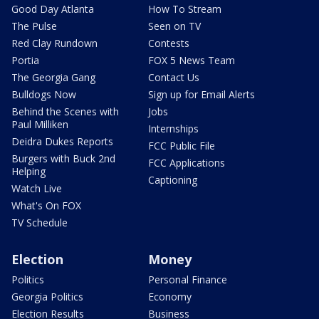
Good Day Atlanta
How To Stream
The Pulse
Seen on TV
Red Clay Rundown
Contests
Portia
FOX 5 News Team
The Georgia Gang
Contact Us
Bulldogs Now
Sign up for Email Alerts
Behind the Scenes with
Jobs
Paul Milliken
Internships
Deidra Dukes Reports
FCC Public File
Burgers with Buck 2nd
FCC Applications
Helping
Captioning
Watch Live
What's On FOX
TV Schedule
Election
Money
Politics
Personal Finance
Georgia Politics
Economy
Election Results
Business