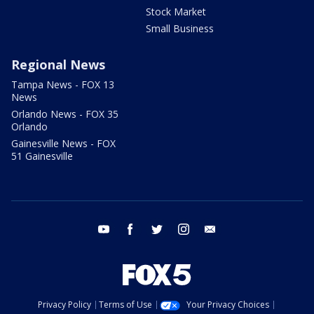
Stock Market
Small Business
Regional News
Tampa News - FOX 13
News
Orlando News - FOX 35
Orlando
Gainesville News - FOX
51 Gainesville
youtube
facebook
twitter
instagram
email
Privacy Policy
Terms of Use
Your Privacy Choices