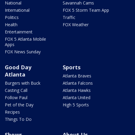
National
Savannah Cams
International
FOX 5 Storm Team App
Politics
Traffic
Health
FOX Weather
Entertainment
FOX 5 Atlanta Mobile
Apps
FOX News Sunday
Good Day
Sports
Atlanta
Atlanta Braves
Burgers with Buck
Atlanta Falcons
Casting Call
Atlanta Hawks
Follow Paul
Atlanta United
Pet of the Day
High 5 Sports
Recipes
Things To Do
Shows
About Us