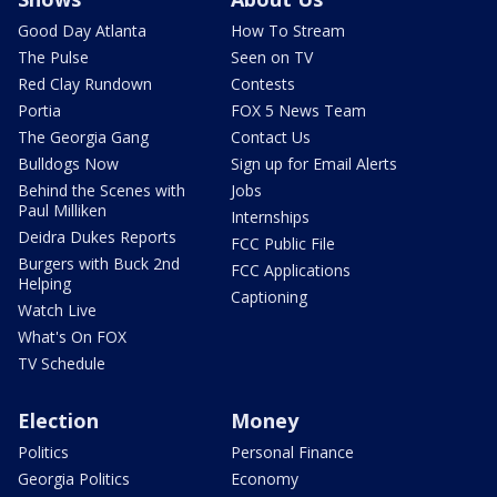
Good Day Atlanta
How To Stream
The Pulse
Seen on TV
Red Clay Rundown
Contests
Portia
FOX 5 News Team
The Georgia Gang
Contact Us
Bulldogs Now
Sign up for Email Alerts
Behind the Scenes with
Jobs
Paul Milliken
Internships
Deidra Dukes Reports
FCC Public File
Burgers with Buck 2nd
FCC Applications
Helping
Captioning
Watch Live
What's On FOX
TV Schedule
Election
Money
Politics
Personal Finance
Georgia Politics
Economy