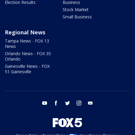
Election Results
Business
Stock Market
Small Business
Regional News
Tampa News - FOX 13
News
Orlando News - FOX 35
Orlando
Gainesville News - FOX
51 Gainesville
youtube
facebook
twitter
instagram
email