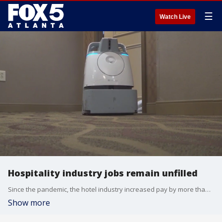
☰
Watch Live
Hospitality industry jobs remain unfilled
Since the pandemic, the hotel industry increased pay by more than 20 percent for its employees. However, most hotels still have unfilled positions as people head to the beach for vacation.
Show more