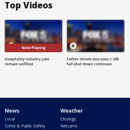
Top Videos
Now Playing
Hospitality industry jobs
Father shoots two sons; I-285
remain unfilled
full shut down continues
News
Weather
Local
Closings
Crime & Public Safety
Netcams