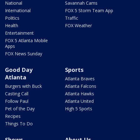
National
Savannah Cams
International
FOX 5 Storm Team App
Politics
Traffic
Health
FOX Weather
Entertainment
FOX 5 Atlanta Mobile
Apps
FOX News Sunday
Good Day
Sports
Atlanta
Atlanta Braves
Burgers with Buck
Atlanta Falcons
Casting Call
Atlanta Hawks
Follow Paul
Atlanta United
Pet of the Day
High 5 Sports
Recipes
Things To Do
Shows
About Us