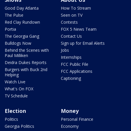
Good Day Atlanta
How To Stream
The Pulse
Seen on TV
Red Clay Rundown
Contests
Portia
FOX 5 News Team
The Georgia Gang
Contact Us
Bulldogs Now
Sign up for Email Alerts
Behind the Scenes with
Jobs
Paul Milliken
Internships
Deidra Dukes Reports
FCC Public File
Burgers with Buck 2nd
FCC Applications
Helping
Captioning
Watch Live
What's On FOX
TV Schedule
Election
Money
Politics
Personal Finance
Georgia Politics
Economy