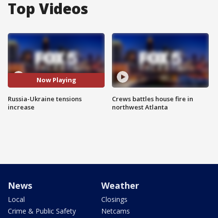
Top Videos
Now Playing
Russia-Ukraine tensions
Crews battles house fire in
increase
northwest Atlanta
News
Weather
Local
Closings
Crime & Public Safety
Netcams