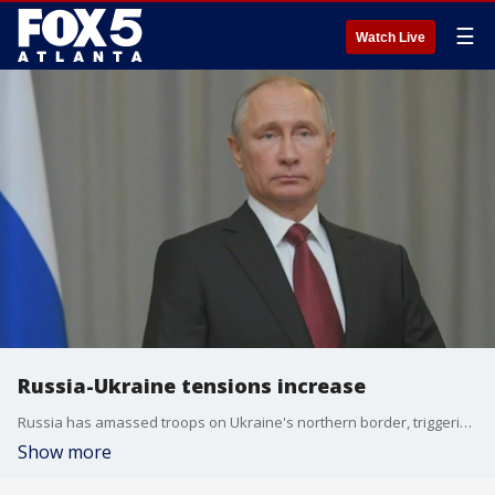
☰
Watch Live
Russia-Ukraine tensions increase
Russia has amassed troops on Ukraine's northern border, triggering new pleas from Kyiv for permission to hit Russia with western missiles.
Show more