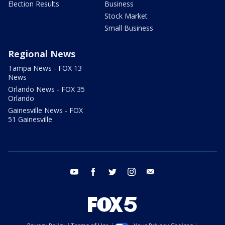
Election Results
Business
Stock Market
Small Business
Regional News
Tampa News - FOX 13
News
Orlando News - FOX 35
Orlando
Gainesville News - FOX
51 Gainesville
youtube
facebook
twitter
instagram
email