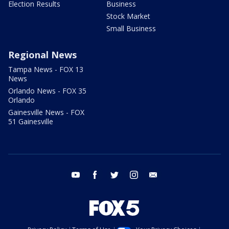
Election Results
Business
Stock Market
Small Business
Regional News
Tampa News - FOX 13
News
Orlando News - FOX 35
Orlando
Gainesville News - FOX
51 Gainesville
youtube
facebook
twitter
instagram
email