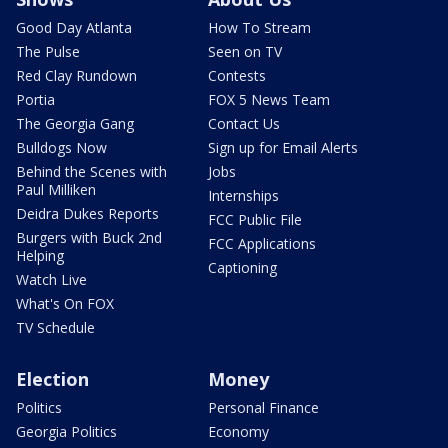
Good Day Atlanta
How To Stream
The Pulse
Seen on TV
Red Clay Rundown
Contests
Portia
FOX 5 News Team
The Georgia Gang
Contact Us
Bulldogs Now
Sign up for Email Alerts
Behind the Scenes with
Jobs
Paul Milliken
Internships
Deidra Dukes Reports
FCC Public File
Burgers with Buck 2nd
FCC Applications
Helping
Captioning
Watch Live
What's On FOX
TV Schedule
Election
Money
Politics
Personal Finance
Georgia Politics
Economy