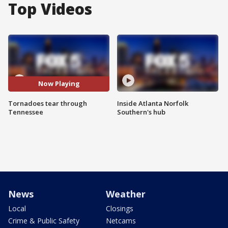
Top Videos
Now Playing
Tornadoes tear through
Inside Atlanta Norfolk
Tennessee
Southern's hub
News
Weather
Local
Closings
Crime & Public Safety
Netcams