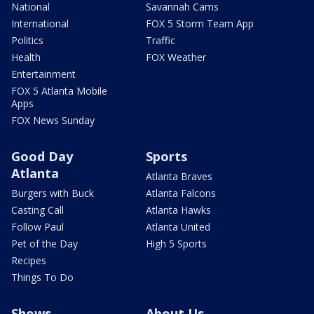
National
Savannah Cams
International
FOX 5 Storm Team App
Politics
Traffic
Health
FOX Weather
Entertainment
FOX 5 Atlanta Mobile
Apps
FOX News Sunday
Good Day
Sports
Atlanta
Atlanta Braves
Burgers with Buck
Atlanta Falcons
Casting Call
Atlanta Hawks
Follow Paul
Atlanta United
Pet of the Day
High 5 Sports
Recipes
Things To Do
Shows
About Us