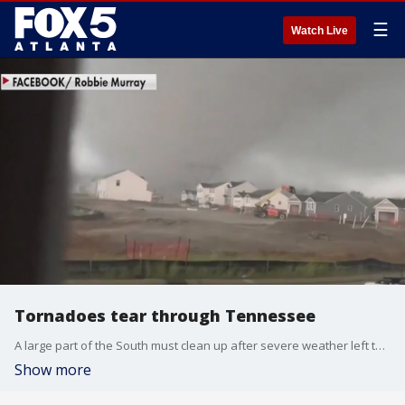
☰
Watch Live
Tornadoes tear through Tennessee
A large part of the South must clean up after severe weather left three dead in Tennessee and North Carolina on Wednesday. Multiple businesses and homes in Spring Hill just south of Nashville were damaged in the storm.
Show more