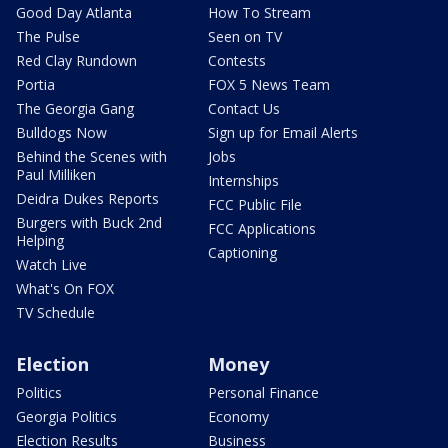
Good Day Atlanta
How To Stream
The Pulse
Seen on TV
Red Clay Rundown
Contests
Portia
FOX 5 News Team
The Georgia Gang
Contact Us
Bulldogs Now
Sign up for Email Alerts
Behind the Scenes with
Jobs
Paul Milliken
Internships
Deidra Dukes Reports
FCC Public File
Burgers with Buck 2nd
FCC Applications
Helping
Captioning
Watch Live
What's On FOX
TV Schedule
Election
Money
Politics
Personal Finance
Georgia Politics
Economy
Election Results
Business