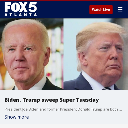
☰
Watch Live
Biden, Trump sweep Super Tuesday
President Joe Biden and former President Donald Trump are both sailing to easy victories in several state after voters cast their ballots on Super Tuesday.
Show more