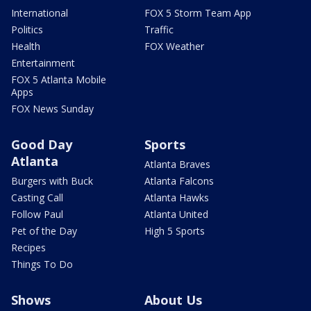
International
FOX 5 Storm Team App
Politics
Traffic
Health
FOX Weather
Entertainment
FOX 5 Atlanta Mobile
Apps
FOX News Sunday
Good Day
Sports
Atlanta
Atlanta Braves
Burgers with Buck
Atlanta Falcons
Casting Call
Atlanta Hawks
Follow Paul
Atlanta United
Pet of the Day
High 5 Sports
Recipes
Things To Do
Shows
About Us