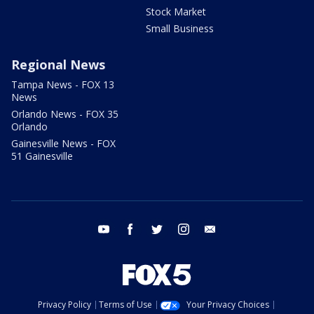
Stock Market
Small Business
Regional News
Tampa News - FOX 13
News
Orlando News - FOX 35
Orlando
Gainesville News - FOX
51 Gainesville
youtube
facebook
twitter
instagram
email
Privacy Policy
Terms of Use
Your Privacy Choices