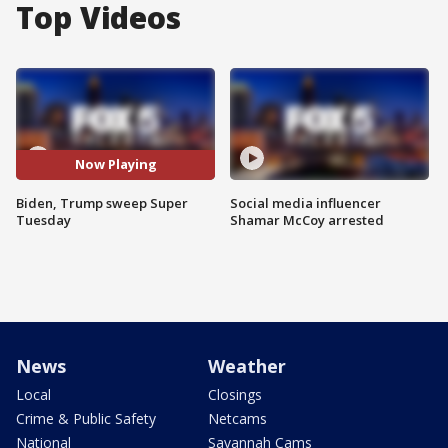
Top Videos
Now Playing
Biden, Trump sweep Super
Social media influencer
Tuesday
Shamar McCoy arrested
News
Weather
Local
Closings
Crime & Public Safety
Netcams
National
Savannah Cams