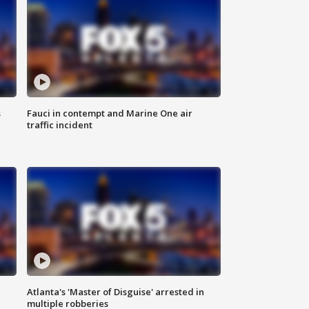
s
Fauci in contempt and Marine One air
traffic incident
Atlanta's 'Master of Disguise' arrested in
multiple robberies