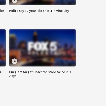
 be
Police say 19-year-old shot 4 in Vine City
s
Burglars target Hoschton store twice in 3
days