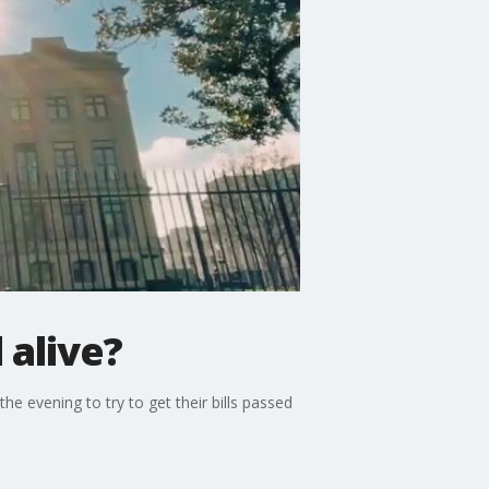
 alive?
 evening to try to get their bills passed