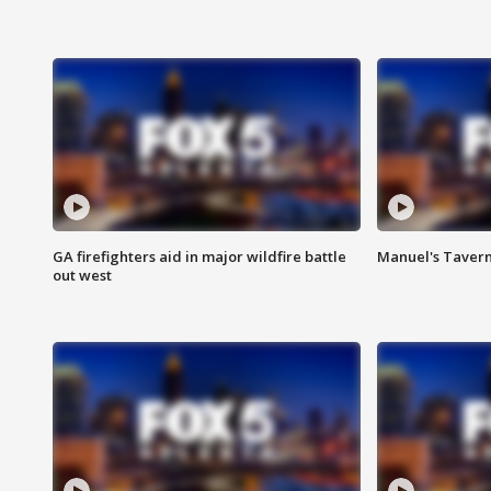
GA firefighters aid in major wildfire battle
Manuel's Tavern 
out west