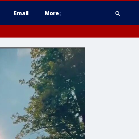
Email
More