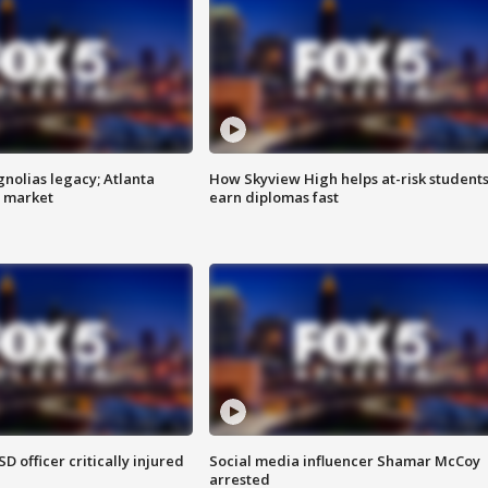
gnolias legacy; Atlanta
How Skyview High helps at-risk student
e market
earn diplomas fast
SD officer critically injured
Social media influencer Shamar McCoy
arrested