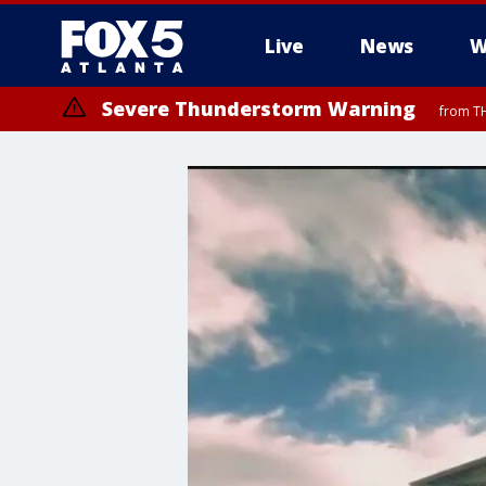
Live
News
W
Severe Thunderstorm Warning
from TH