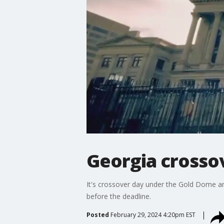
Georgia crossove
It's crossover day under the Gold Dome an
before the deadline.
Posted
February 29, 2024 4:20pm EST