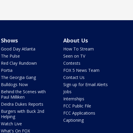
Shows
About Us
Good Day Atlanta
How To Stream
The Pulse
Seen on TV
Red Clay Rundown
Contests
Portia
FOX 5 News Team
The Georgia Gang
Contact Us
Bulldogs Now
Sign up for Email Alerts
Behind the Scenes with
Jobs
Paul Milliken
Internships
Deidra Dukes Reports
FCC Public File
Burgers with Buck 2nd
FCC Applications
Helping
Captioning
Watch Live
What's On FOX