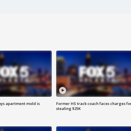
ays apartment mold is
Former HS track coach faces charges fo
stealing $25K