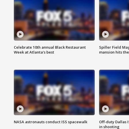
Celebrate 10th annual Black Restaurant
Spiller Field Ma
Week at Atlanta's best
mansion hits th
NASA astronauts conduct ISS spacewalk
Off-duty Dallas I
in shooting