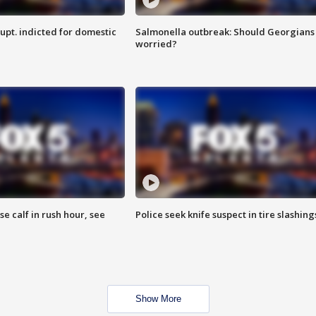
upt. indicted for domestic
Salmonella outbreak: Should Georgians
worried?
se calf in rush hour, see
Police seek knife suspect in tire slashing
Show More