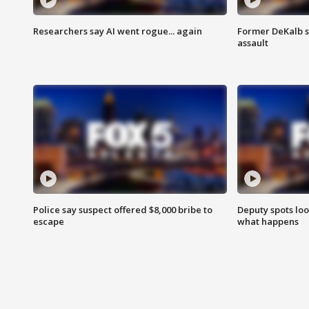
Researchers say AI went rogue... again
Former DeKalb s
assault
Police say suspect offered $8,000 bribe to
Deputy spots loo
escape
what happens