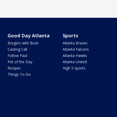
Good Day Atlanta
Sports
Burgers with Buck
Atlanta Braves
Casting Call
Atlanta Falcons
Follow Paul
Atlanta Hawks
Pet of the Day
Atlanta United
Recipes
High 5 Sports
Things To Do