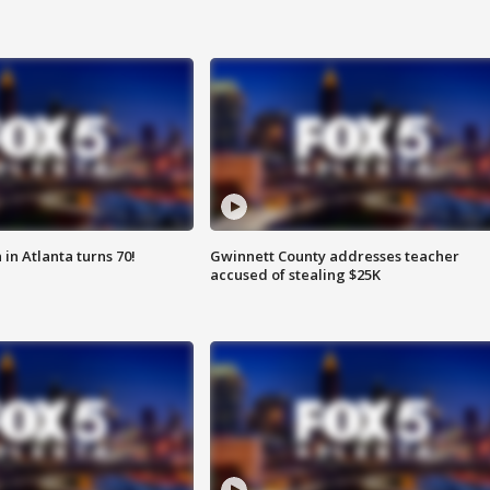
in Atlanta turns 70!
Gwinnett County addresses teacher
accused of stealing $25K