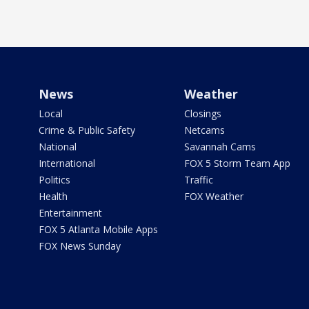
News
Weather
Local
Closings
Crime & Public Safety
Netcams
National
Savannah Cams
International
FOX 5 Storm Team App
Politics
Traffic
Health
FOX Weather
Entertainment
FOX 5 Atlanta Mobile Apps
FOX News Sunday