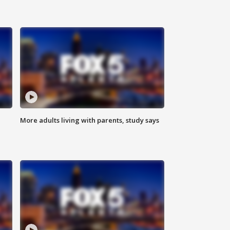
More adults living with parents, study says