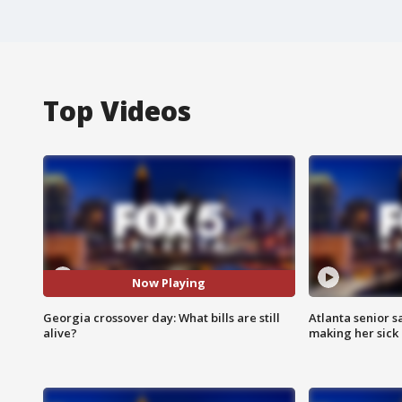
Top Videos
Now Playing
Georgia crossover day: What bills are still
Atlanta senior s
alive?
making her sick