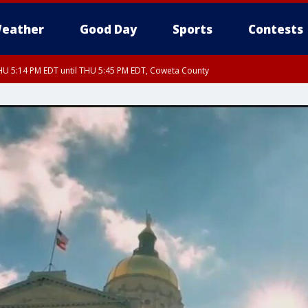
eather
Good Day
Sports
Contests
U 5:14 PM EDT until THU 5:45 PM EDT, Coweta County