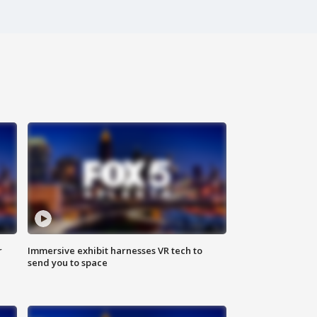
r
Immersive exhibit harnesses VR tech to
send you to space