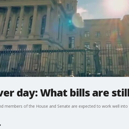
r day: What bills are still
d members of the House and Senate are expected to work well into the