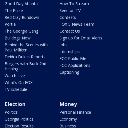
Good Day Atlanta
How To Stream
The Pulse
Seen on TV
Red Clay Rundown
Contests
Portia
FOX 5 News Team
The Georgia Gang
Contact Us
Bulldogs Now
Sign up for Email Alerts
Behind the Scenes with
Jobs
Paul Milliken
Internships
Deidra Dukes Reports
FCC Public File
Burgers with Buck 2nd
FCC Applications
Helping
Captioning
Watch Live
What's On FOX
TV Schedule
Election
Money
Politics
Personal Finance
Georgia Politics
Economy
Election Results
Business