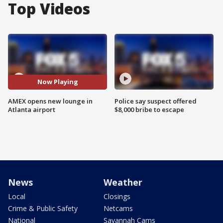
Top Videos
Now Playing
AMEX opens new lounge in
Police say suspect offered
Atlanta airport
$8,000 bribe to escape
News
Weather
Local
Closings
Crime & Public Safety
Netcams
National
Savannah Cams