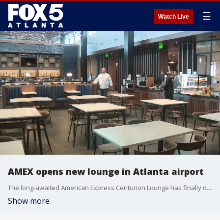
☰
Watch Live
AMEX opens new lounge in Atlanta airport
The long-awaited American Express Centurion Lounge has finally opened near gate E-11 in the Hartsfield-Jackson International Airport.
Show more