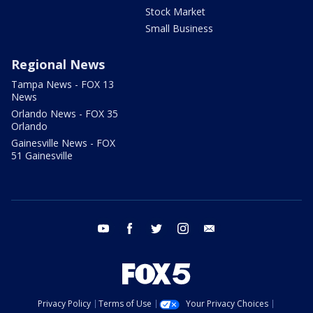
Stock Market
Small Business
Regional News
Tampa News - FOX 13
News
Orlando News - FOX 35
Orlando
Gainesville News - FOX
51 Gainesville
youtube
facebook
twitter
instagram
email
Privacy Policy
Terms of Use
Your Privacy Choices