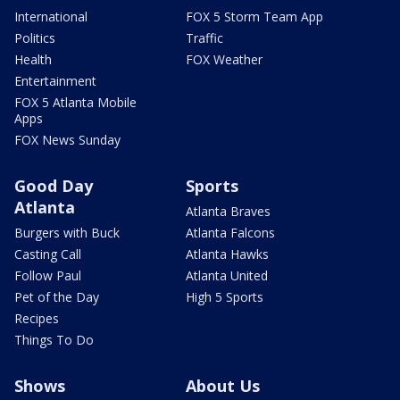
International
FOX 5 Storm Team App
Politics
Traffic
Health
FOX Weather
Entertainment
FOX 5 Atlanta Mobile
Apps
FOX News Sunday
Good Day
Sports
Atlanta
Atlanta Braves
Burgers with Buck
Atlanta Falcons
Casting Call
Atlanta Hawks
Follow Paul
Atlanta United
Pet of the Day
High 5 Sports
Recipes
Things To Do
Shows
About Us