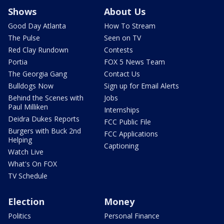
Shows
About Us
Good Day Atlanta
How To Stream
The Pulse
Seen on TV
Red Clay Rundown
Contests
Portia
FOX 5 News Team
The Georgia Gang
Contact Us
Bulldogs Now
Sign up for Email Alerts
Behind the Scenes with
Jobs
Paul Milliken
Internships
Deidra Dukes Reports
FCC Public File
Burgers with Buck 2nd
FCC Applications
Helping
Captioning
Watch Live
What's On FOX
TV Schedule
Election
Money
Politics
Personal Finance