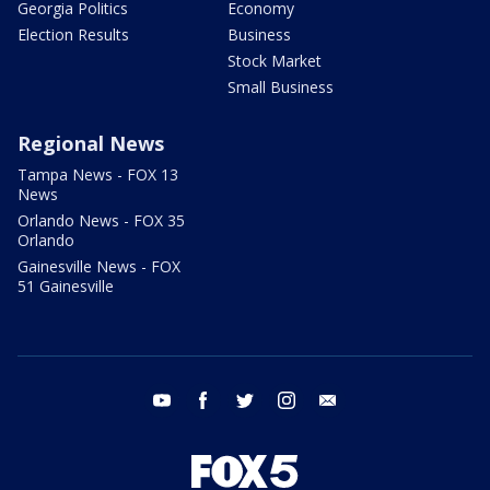
Georgia Politics
Economy
Election Results
Business
Stock Market
Small Business
Regional News
Tampa News - FOX 13
News
Orlando News - FOX 35
Orlando
Gainesville News - FOX
51 Gainesville
youtube
facebook
twitter
instagram
email