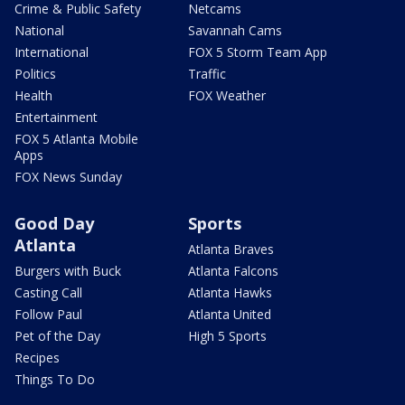
Crime & Public Safety
Netcams
National
Savannah Cams
International
FOX 5 Storm Team App
Politics
Traffic
Health
FOX Weather
Entertainment
FOX 5 Atlanta Mobile
Apps
FOX News Sunday
Good Day
Sports
Atlanta
Atlanta Braves
Burgers with Buck
Atlanta Falcons
Casting Call
Atlanta Hawks
Follow Paul
Atlanta United
Pet of the Day
High 5 Sports
Recipes
Things To Do