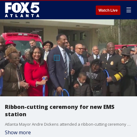
☰
Watch Live
Ribbon-cutting ceremony for new EMS
station
Atlanta Mayor Andre Dickens attended a ribbon-cutting ceremony on Thursday for a new EMS focused station in Atlanta.
Show more