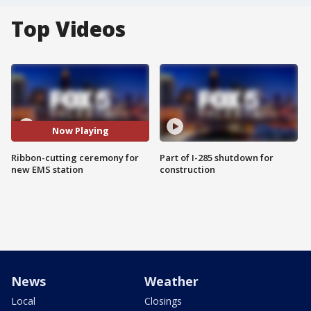
Top Videos
Now Playing
Ribbon-cutting ceremony for
Part of I-285 shutdown for
new EMS station
construction
News
Weather
Local
Closings