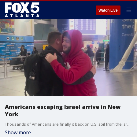
☰
Watch Live
Americans escaping Israel arrive in New
York
Thousands of Americans are finally it back on U.S. soil from the Israel-Hamas War. Since the conflict began, thousands of flights have been canceled, leaving Americans scrambling to find a way home.
Show more