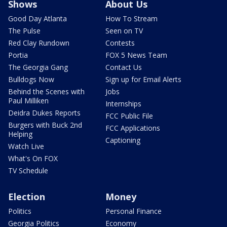
Shows
About Us
Good Day Atlanta
How To Stream
The Pulse
Seen on TV
Red Clay Rundown
Contests
Portia
FOX 5 News Team
The Georgia Gang
Contact Us
Bulldogs Now
Sign up for Email Alerts
Behind the Scenes with
Jobs
Paul Milliken
Internships
Deidra Dukes Reports
FCC Public File
Burgers with Buck 2nd
FCC Applications
Helping
Captioning
Watch Live
What's On FOX
TV Schedule
Election
Money
Politics
Personal Finance
Georgia Politics
Economy