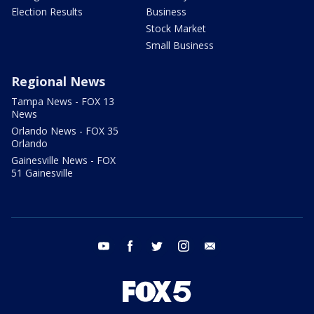
Election Results
Business
Stock Market
Small Business
Regional News
Tampa News - FOX 13
News
Orlando News - FOX 35
Orlando
Gainesville News - FOX
51 Gainesville
youtube
facebook
twitter
instagram
email