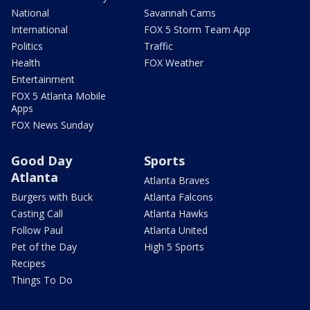
National
Savannah Cams
International
FOX 5 Storm Team App
Politics
Traffic
Health
FOX Weather
Entertainment
FOX 5 Atlanta Mobile
Apps
FOX News Sunday
Good Day
Sports
Atlanta
Atlanta Braves
Burgers with Buck
Atlanta Falcons
Casting Call
Atlanta Hawks
Follow Paul
Atlanta United
Pet of the Day
High 5 Sports
Recipes
Things To Do