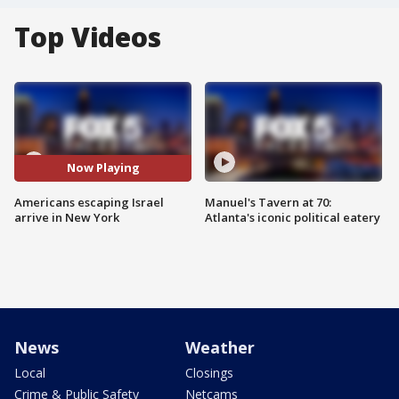
Top Videos
Now Playing
Americans escaping Israel
Manuel's Tavern at 70:
arrive in New York
Atlanta's iconic political eatery
News
Weather
Local
Closings
Crime & Public Safety
Netcams