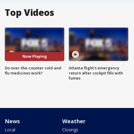
Top Videos
Now Playing
Do over-the-counter cold and
Atlanta flight's emergency
flu medicines work?
return after cockpit fills with
fumes
News
Weather
Local
Closings