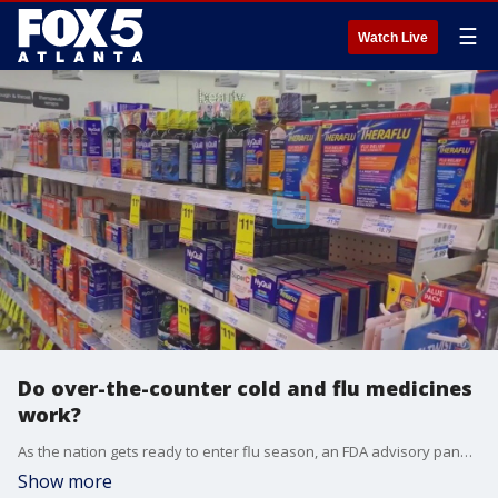
☰
Watch Live
Do over-the-counter cold and flu medicines
work?
As the nation gets ready to enter flu season, an FDA advisory panel issues a new recommendation on a popular cold medicine.
Show more