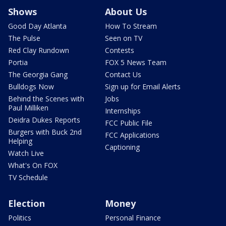
Shows
About Us
Good Day Atlanta
How To Stream
The Pulse
Seen on TV
Red Clay Rundown
Contests
Portia
FOX 5 News Team
The Georgia Gang
Contact Us
Bulldogs Now
Sign up for Email Alerts
Behind the Scenes with
Jobs
Paul Milliken
Internships
Deidra Dukes Reports
FCC Public File
Burgers with Buck 2nd
FCC Applications
Helping
Captioning
Watch Live
What's On FOX
TV Schedule
Election
Money
Politics
Personal Finance