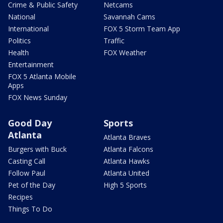
Crime & Public Safety
Netcams
National
Savannah Cams
International
FOX 5 Storm Team App
Politics
Traffic
Health
FOX Weather
Entertainment
FOX 5 Atlanta Mobile
Apps
FOX News Sunday
Good Day
Sports
Atlanta
Atlanta Braves
Burgers with Buck
Atlanta Falcons
Casting Call
Atlanta Hawks
Follow Paul
Atlanta United
Pet of the Day
High 5 Sports
Recipes
Things To Do