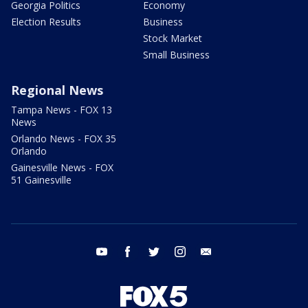
Georgia Politics
Economy
Election Results
Business
Stock Market
Small Business
Regional News
Tampa News - FOX 13
News
Orlando News - FOX 35
Orlando
Gainesville News - FOX
51 Gainesville
youtube
facebook
twitter
instagram
email