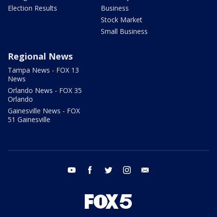
Election Results
Business
Stock Market
Small Business
Regional News
Tampa News - FOX 13
News
Orlando News - FOX 35
Orlando
Gainesville News - FOX
51 Gainesville
youtube
facebook
twitter
instagram
email