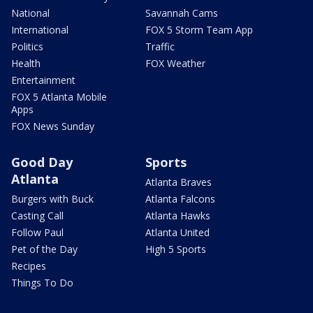
National
Savannah Cams
International
FOX 5 Storm Team App
Politics
Traffic
Health
FOX Weather
Entertainment
FOX 5 Atlanta Mobile
Apps
FOX News Sunday
Good Day
Sports
Atlanta
Atlanta Braves
Burgers with Buck
Atlanta Falcons
Casting Call
Atlanta Hawks
Follow Paul
Atlanta United
Pet of the Day
High 5 Sports
Recipes
Things To Do