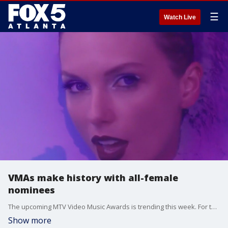
☰
Watch Live
VMAs make history with all-female
nominees
The upcoming MTV Video Music Awards is trending this week. For the first time in history, only female artists have been nominated for artist of the year. The list includes Beyoncé, Taylor Swift, Nicki Minaj, Shakira, Karol G and Doja Cat.
Show more