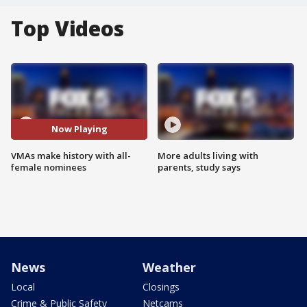
Top Videos
Now Playing
VMAs make history with all-
More adults living with
female nominees
parents, study says
News
Weather
Local
Closings
Crime & Public Safety
Netcams