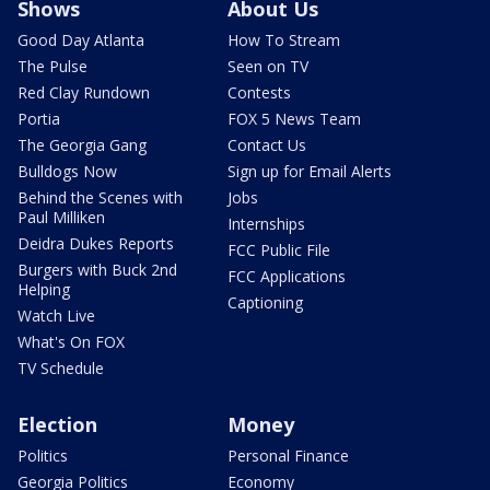
Shows
About Us
Good Day Atlanta
How To Stream
The Pulse
Seen on TV
Red Clay Rundown
Contests
Portia
FOX 5 News Team
The Georgia Gang
Contact Us
Bulldogs Now
Sign up for Email Alerts
Behind the Scenes with
Jobs
Paul Milliken
Internships
Deidra Dukes Reports
FCC Public File
Burgers with Buck 2nd
FCC Applications
Helping
Captioning
Watch Live
What's On FOX
TV Schedule
Election
Money
Politics
Personal Finance
Georgia Politics
Economy