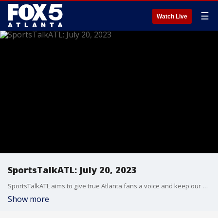
☰
Watch Live
SportsTalkATL: July 20, 2023
SportsTalkATL aims to give true Atlanta fans a voice and keep our finger on the pulse of what’s going on in the city. It streams Monday through Friday at 9 p.m. on FOX 5. Learn more at SportsTalkATL.com.
Show more