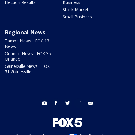
Election Results
Business
Stock Market
Small Business
Regional News
Tampa News - FOX 13
News
Orlando News - FOX 35
Orlando
Gainesville News - FOX
51 Gainesville
youtube
facebook
twitter
instagram
email