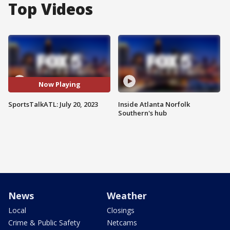
Top Videos
Now Playing
SportsTalkATL: July 20, 2023
Inside Atlanta Norfolk
Southern's hub
News
Weather
Local
Closings
Crime & Public Safety
Netcams