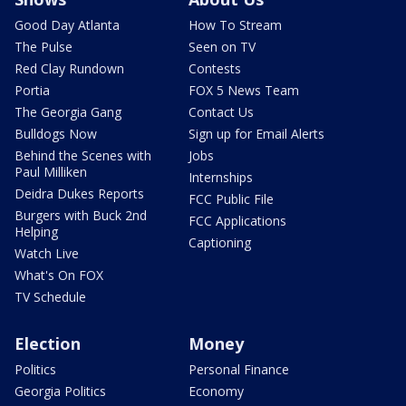
Good Day Atlanta
How To Stream
The Pulse
Seen on TV
Red Clay Rundown
Contests
Portia
FOX 5 News Team
The Georgia Gang
Contact Us
Bulldogs Now
Sign up for Email Alerts
Behind the Scenes with
Jobs
Paul Milliken
Internships
Deidra Dukes Reports
FCC Public File
Burgers with Buck 2nd
FCC Applications
Helping
Captioning
Watch Live
What's On FOX
TV Schedule
Election
Money
Politics
Personal Finance
Georgia Politics
Economy