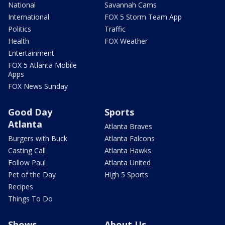
National
Savannah Cams
International
FOX 5 Storm Team App
Politics
Traffic
Health
FOX Weather
Entertainment
FOX 5 Atlanta Mobile
Apps
FOX News Sunday
Good Day
Sports
Atlanta
Atlanta Braves
Burgers with Buck
Atlanta Falcons
Casting Call
Atlanta Hawks
Follow Paul
Atlanta United
Pet of the Day
High 5 Sports
Recipes
Things To Do
Shows
About Us