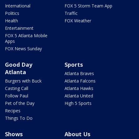
International
FOX 5 Storm Team App
Politics
Traffic
Health
FOX Weather
Entertainment
FOX 5 Atlanta Mobile
Apps
FOX News Sunday
Good Day
Sports
Atlanta
Atlanta Braves
Burgers with Buck
Atlanta Falcons
Casting Call
Atlanta Hawks
Follow Paul
Atlanta United
Pet of the Day
High 5 Sports
Recipes
Things To Do
Shows
About Us