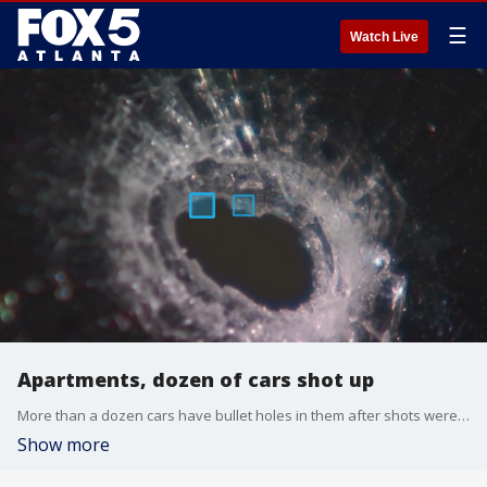
☰
Watch Live
Apartments, dozen of cars shot up
More than a dozen cars have bullet holes in them after shots were fired at an apartment complex in Stonecrest.
Show more