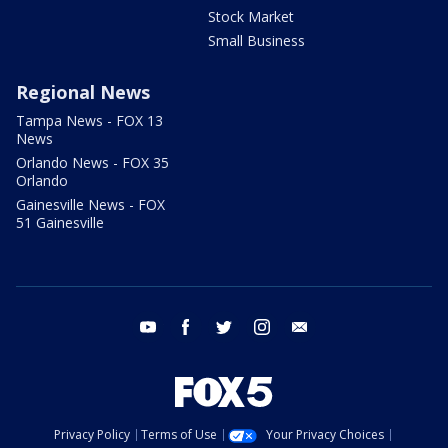
Stock Market
Small Business
Regional News
Tampa News - FOX 13
News
Orlando News - FOX 35
Orlando
Gainesville News - FOX
51 Gainesville
youtube
facebook
twitter
instagram
email
Privacy Policy
Terms of Use
Your Privacy Choices