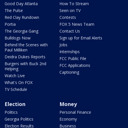
Good Day Atlanta
How To Stream
The Pulse
Seen on TV
Red Clay Rundown
Contests
Portia
FOX 5 News Team
The Georgia Gang
Contact Us
Bulldogs Now
Sign up for Email Alerts
Behind the Scenes with
Jobs
Paul Milliken
Internships
Deidra Dukes Reports
FCC Public File
Burgers with Buck 2nd
FCC Applications
Helping
Captioning
Watch Live
What's On FOX
TV Schedule
Election
Money
Politics
Personal Finance
Georgia Politics
Economy
Election Results
Business