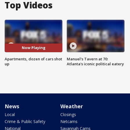
Top Videos
Now Playing
Apartments, dozen of cars shot
Manuel's Tavern at 70:
up
Atlanta's iconic political eatery
News
Weather
Local
Closings
Crime & Public Safety
Netcams
National
Savannah Cams