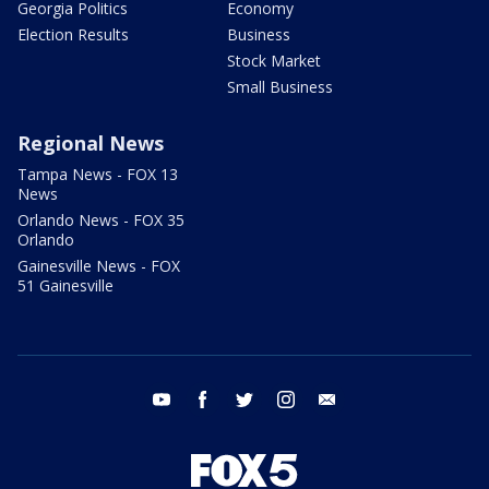
Georgia Politics
Economy
Election Results
Business
Stock Market
Small Business
Regional News
Tampa News - FOX 13
News
Orlando News - FOX 35
Orlando
Gainesville News - FOX
51 Gainesville
youtube
facebook
twitter
instagram
email