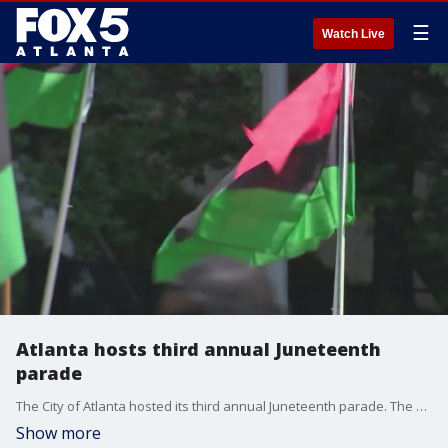
☰
Watch Live
Atlanta hosts third annual Juneteenth
parade
The City of Atlanta hosted its third annual Juneteenth parade. The celebration drew a big crowd downtown. Many had freedom on their minds as they remembered the last African American slaves to be freed in the U.S.
Show more