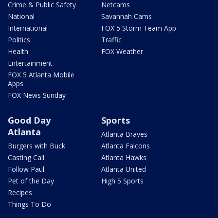
Crime & Public Safety
Netcams
National
Savannah Cams
International
FOX 5 Storm Team App
Politics
Traffic
Health
FOX Weather
Entertainment
FOX 5 Atlanta Mobile
Apps
FOX News Sunday
Good Day
Sports
Atlanta
Atlanta Braves
Burgers with Buck
Atlanta Falcons
Casting Call
Atlanta Hawks
Follow Paul
Atlanta United
Pet of the Day
High 5 Sports
Recipes
Things To Do