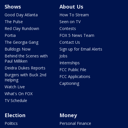
Shows
About Us
Good Day Atlanta
How To Stream
The Pulse
Seen on TV
Red Clay Rundown
Contests
Portia
FOX 5 News Team
The Georgia Gang
Contact Us
Bulldogs Now
Sign up for Email Alerts
Behind the Scenes with
Jobs
Paul Milliken
Internships
Deidra Dukes Reports
FCC Public File
Burgers with Buck 2nd
FCC Applications
Helping
Captioning
Watch Live
What's On FOX
TV Schedule
Election
Money
Politics
Personal Finance