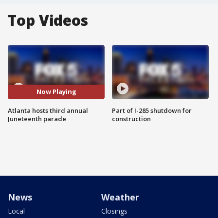
Top Videos
Now Playing
Atlanta hosts third annual
Part of I-285 shutdown for
Juneteenth parade
construction
News
Weather
Local
Closings