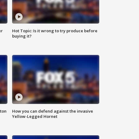
er
Hot Topic: Is it wrong to try produce before
buying it?
nton
How you can defend against the invasive
Yellow-Legged Hornet