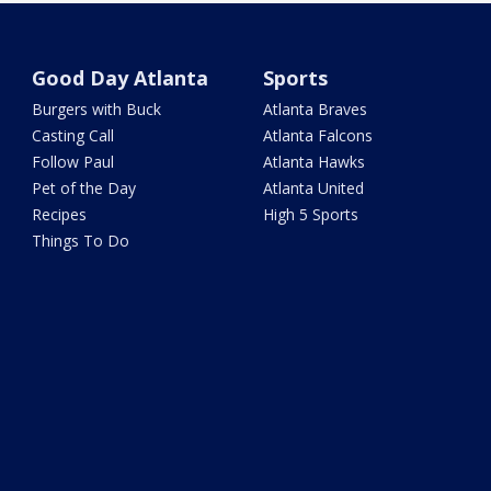
Good Day Atlanta
Sports
Burgers with Buck
Atlanta Braves
Casting Call
Atlanta Falcons
Follow Paul
Atlanta Hawks
Pet of the Day
Atlanta United
Recipes
High 5 Sports
Things To Do