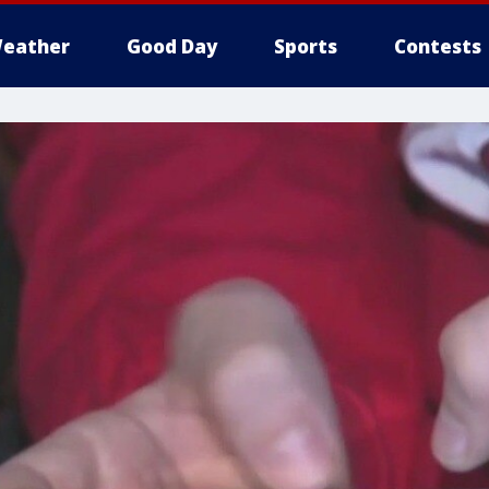
eather
Good Day
Sports
Contests