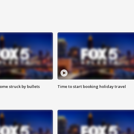
ome struck by bullets
Time to start booking holiday travel