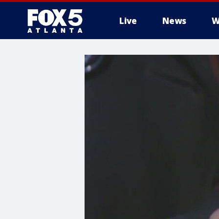
Live
News
W