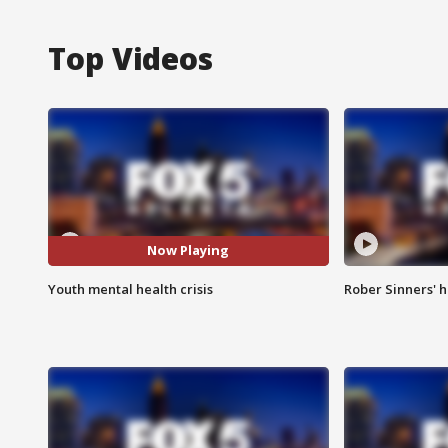
Top Videos
Now Playing
Youth mental health crisis
Rober Sinners' h