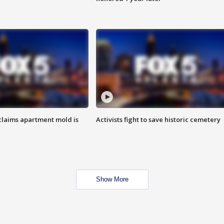
laims apartment mold is
Activists fight to save historic cemetery
Show More