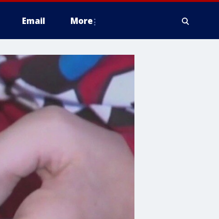
Email
More