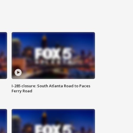
I-285 closure: South Atlanta Road to Paces
Ferry Road