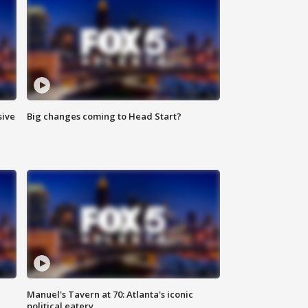
sive
Big changes coming to Head Start?
Manuel's Tavern at 70: Atlanta's iconic
political eatery