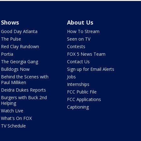
Shows
About Us
Good Day Atlanta
How To Stream
The Pulse
Seen on TV
Red Clay Rundown
Contests
Portia
FOX 5 News Team
The Georgia Gang
Contact Us
Bulldogs Now
Sign up for Email Alerts
Behind the Scenes with
Jobs
Paul Milliken
Internships
Deidra Dukes Reports
FCC Public File
Burgers with Buck 2nd
FCC Applications
Helping
Captioning
Watch Live
What's On FOX
TV Schedule