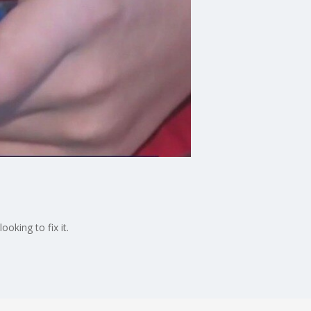
oking to fix it.