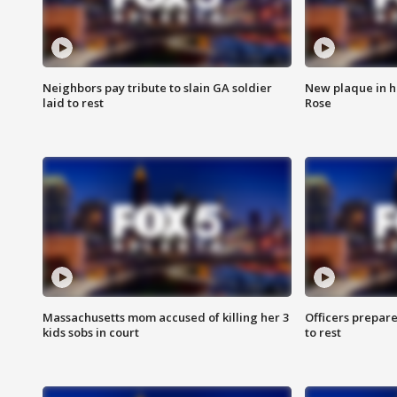
Neighbors pay tribute to slain GA soldier
New plaque in ho
laid to rest
Rose
Massachusetts mom accused of killing her 3
Officers prepare
kids sobs in court
to rest