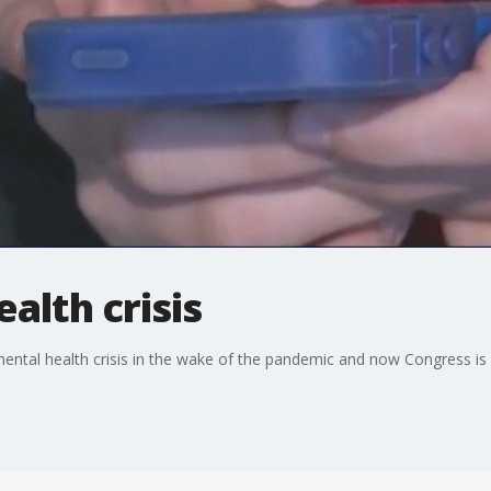
alth crisis
ental health crisis in the wake of the pandemic and now Congress is lo