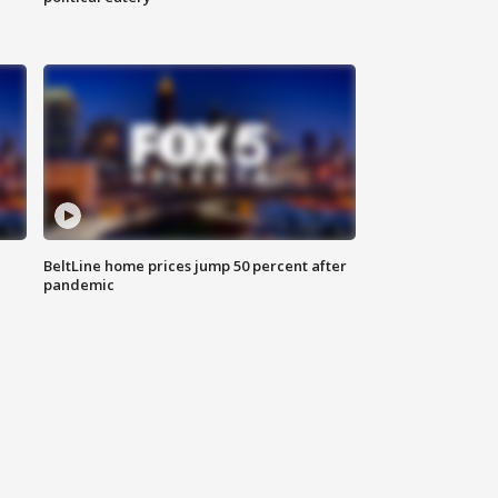
BeltLine home prices jump 50 percent after
pandemic