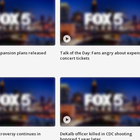
xpansion plans released
Talk of the Day: Fans angry about expen
concert tickets
roversy continues in
DeKalb officer killed in CDC shooting
honored 1 year later