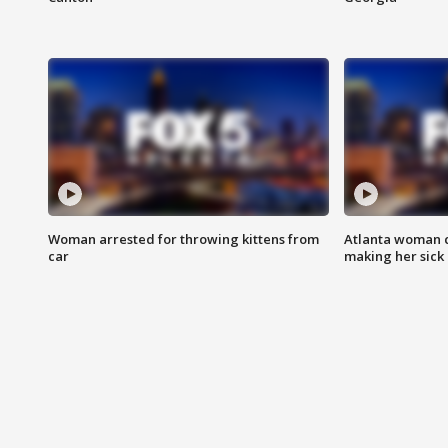
Woman arrested for throwing kittens from
Atlanta woman c
car
making her sick