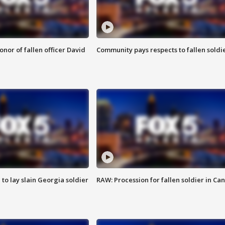
nor of fallen officer David
Community pays respects to fallen soldi
 to lay slain Georgia soldier
RAW: Procession for fallen soldier in Ca