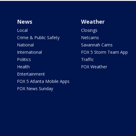
News
Weather
Local
Closings
Crime & Public Safety
Netcams
National
Savannah Cams
International
FOX 5 Storm Team App
Politics
Traffic
Health
FOX Weather
Entertainment
FOX 5 Atlanta Mobile Apps
FOX News Sunday