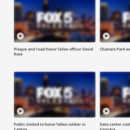
Plaque and road honor fallen officer David
Chastain Park e
Rose
Public invited to honor fallen soldier in
Data center cont
Canton
Georgia