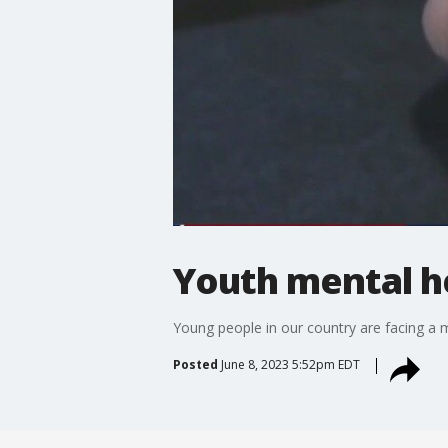
Youth mental he
Young people in our country are facing a m
Posted
June 8, 2023 5:52pm EDT