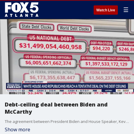
☰
Watch Live
Debt-ceiling deal between Biden and
McCarthy
The agreement between President Biden and House Speaker, Kevin McCarthy, suspends the nation's debt limit through January 1, 2025. The house will vote on the bill on Wednesday.
Show more