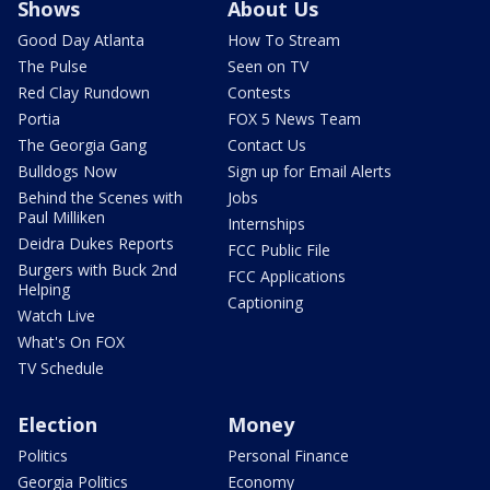
Shows
About Us
Good Day Atlanta
How To Stream
The Pulse
Seen on TV
Red Clay Rundown
Contests
Portia
FOX 5 News Team
The Georgia Gang
Contact Us
Bulldogs Now
Sign up for Email Alerts
Behind the Scenes with
Jobs
Paul Milliken
Internships
Deidra Dukes Reports
FCC Public File
Burgers with Buck 2nd
FCC Applications
Helping
Captioning
Watch Live
What's On FOX
TV Schedule
Election
Money
Politics
Personal Finance
Georgia Politics
Economy