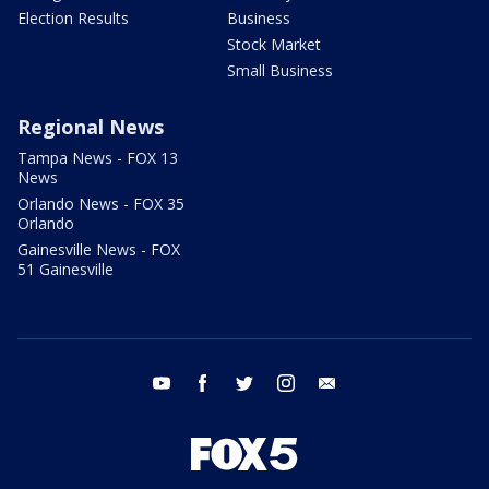
Election Results
Business
Stock Market
Small Business
Regional News
Tampa News - FOX 13
News
Orlando News - FOX 35
Orlando
Gainesville News - FOX
51 Gainesville
youtube
facebook
twitter
instagram
email