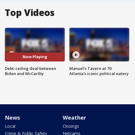
Top Videos
Now Playing
Debt-ceiling deal between
Manuel's Tavern at 70:
Biden and McCarthy
Atlanta's iconic political eatery
News
Weather
Local
Closings
Crime & Public Safety
Netcams