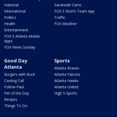
National
Savannah Cams
International
FOX 5 Storm Team App
Politics
Traffic
Health
FOX Weather
Entertainment
FOX 5 Atlanta Mobile
Apps
FOX News Sunday
Good Day
Sports
Atlanta
Atlanta Braves
Burgers with Buck
Atlanta Falcons
Casting Call
Atlanta Hawks
Follow Paul
Atlanta United
Pet of the Day
High 5 Sports
Recipes
Things To Do