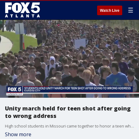
☰
Watch Live
Unity march held for teen shot after going
to wrong address
High school students in Missouri came together to honor a teen who was shot after going to the wrong address to pick up his siblings.
Show more