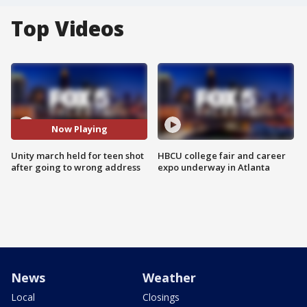
Top Videos
Now Playing
Unity march held for teen shot
HBCU college fair and career
after going to wrong address
expo underway in Atlanta
News
Weather
Local
Closings