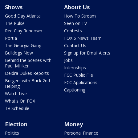
Shows
About Us
Good Day Atlanta
How To Stream
The Pulse
Seen on TV
Red Clay Rundown
Contests
Portia
FOX 5 News Team
The Georgia Gang
Contact Us
Bulldogs Now
Sign up for Email Alerts
Behind the Scenes with
Jobs
Paul Milliken
Internships
Deidra Dukes Reports
FCC Public File
Burgers with Buck 2nd
FCC Applications
Helping
Captioning
Watch Live
What's On FOX
TV Schedule
Election
Money
Politics
Personal Finance