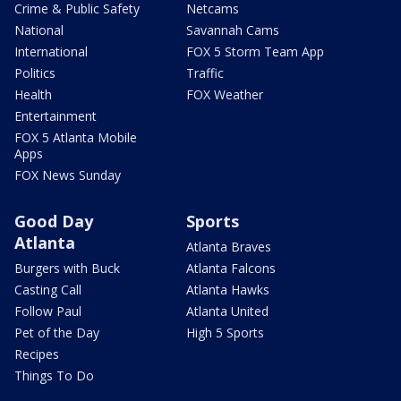
Crime & Public Safety
Netcams
National
Savannah Cams
International
FOX 5 Storm Team App
Politics
Traffic
Health
FOX Weather
Entertainment
FOX 5 Atlanta Mobile
Apps
FOX News Sunday
Good Day
Sports
Atlanta
Atlanta Braves
Burgers with Buck
Atlanta Falcons
Casting Call
Atlanta Hawks
Follow Paul
Atlanta United
Pet of the Day
High 5 Sports
Recipes
Things To Do