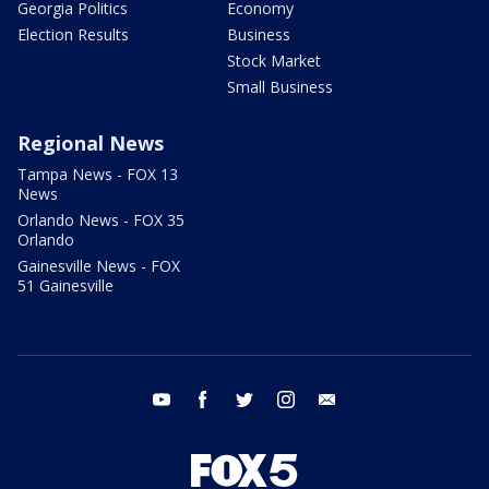
Georgia Politics
Economy
Election Results
Business
Stock Market
Small Business
Regional News
Tampa News - FOX 13
News
Orlando News - FOX 35
Orlando
Gainesville News - FOX
51 Gainesville
youtube
facebook
twitter
instagram
email