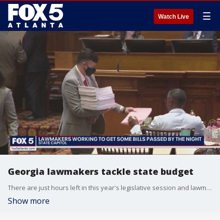
☰
Watch Live
Georgia lawmakers tackle state budget
There are just hours left in this year's legislative session and lawmakers will work late into the night to get some final bills across the finish line.
Show more