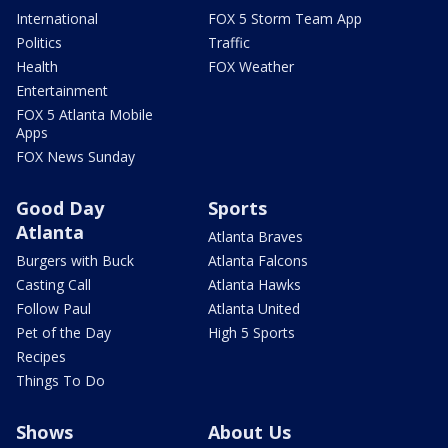
International
FOX 5 Storm Team App
Politics
Traffic
Health
FOX Weather
Entertainment
FOX 5 Atlanta Mobile
Apps
FOX News Sunday
Good Day
Sports
Atlanta
Atlanta Braves
Burgers with Buck
Atlanta Falcons
Casting Call
Atlanta Hawks
Follow Paul
Atlanta United
Pet of the Day
High 5 Sports
Recipes
Things To Do
Shows
About Us