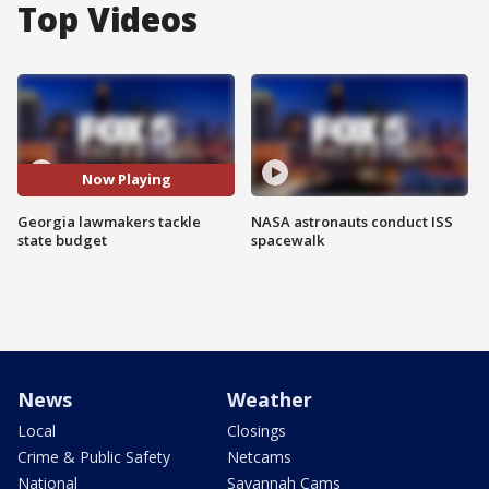
Top Videos
Now Playing
Georgia lawmakers tackle
NASA astronauts conduct ISS
state budget
spacewalk
News
Weather
Local
Closings
Crime & Public Safety
Netcams
National
Savannah Cams