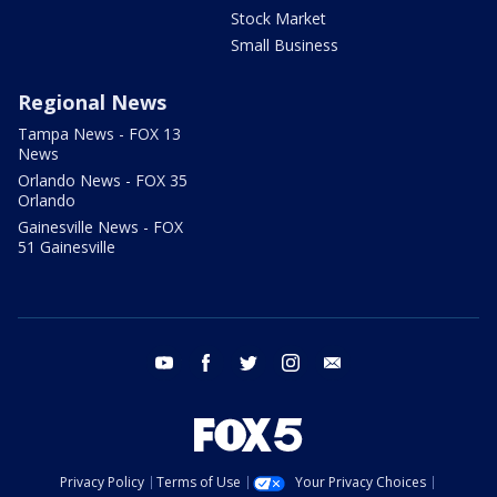
Stock Market
Small Business
Regional News
Tampa News - FOX 13
News
Orlando News - FOX 35
Orlando
Gainesville News - FOX
51 Gainesville
youtube
facebook
twitter
instagram
email
Privacy Policy
Terms of Use
Your Privacy Choices