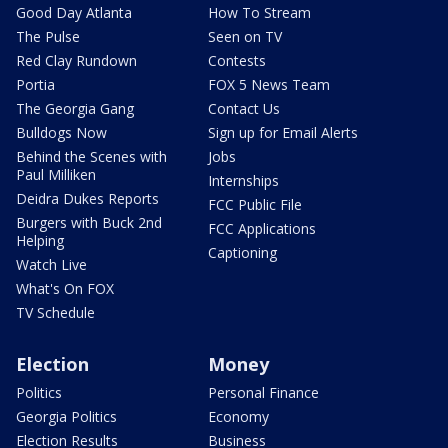
Good Day Atlanta
How To Stream
The Pulse
Seen on TV
Red Clay Rundown
Contests
Portia
FOX 5 News Team
The Georgia Gang
Contact Us
Bulldogs Now
Sign up for Email Alerts
Behind the Scenes with
Jobs
Paul Milliken
Internships
Deidra Dukes Reports
FCC Public File
Burgers with Buck 2nd
FCC Applications
Helping
Captioning
Watch Live
What's On FOX
TV Schedule
Election
Money
Politics
Personal Finance
Georgia Politics
Economy
Election Results
Business