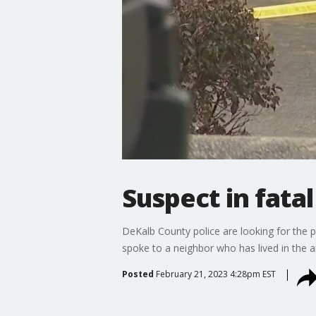
Suspect in fata
DeKalb County police are looking for the 
spoke to a neighbor who has lived in the a
Posted
February 21, 2023 4:28pm EST