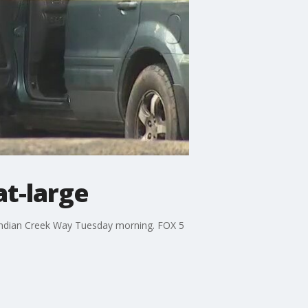
at-large
 Indian Creek Way Tuesday morning. FOX 5