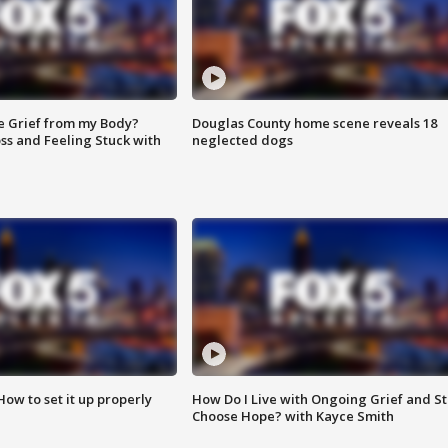
e Grief from my Body?
Douglas County home scene reveals 18
ss and Feeling Stuck with
neglected dogs
How to set it up properly
How Do I Live with Ongoing Grief and Sti
Choose Hope? with Kayce Smith