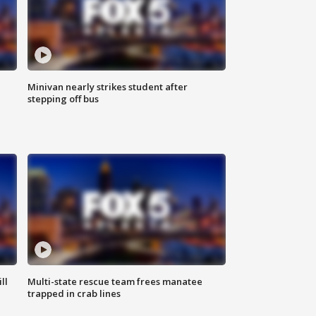
Minivan nearly strikes student after
stepping off bus
ll
Multi-state rescue team frees manatee
trapped in crab lines