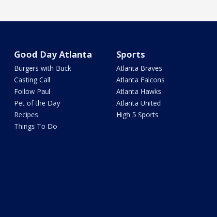
Good Day Atlanta
Sports
Burgers with Buck
Atlanta Braves
Casting Call
Atlanta Falcons
Follow Paul
Atlanta Hawks
Pet of the Day
Atlanta United
Recipes
High 5 Sports
Things To Do