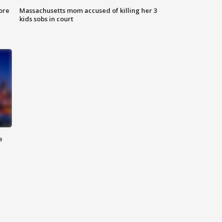
ore
Massachusetts mom accused of killing her 3
kids sobs in court
e