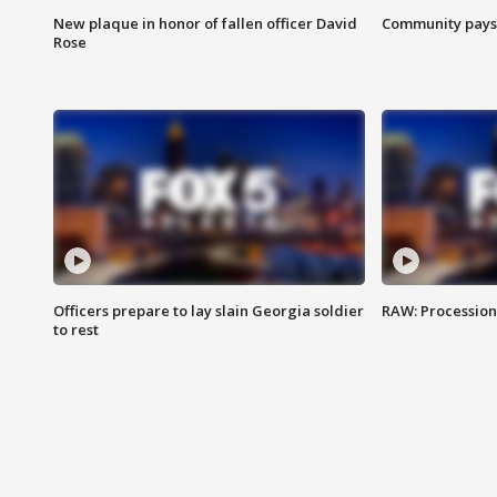
New plaque in honor of fallen officer David
Community pays r
Rose
Officers prepare to lay slain Georgia soldier
RAW: Procession 
to rest