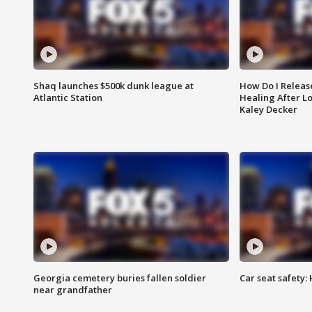
Shaq launches $500k dunk league at
How Do I Releas
Atlantic Station
Healing After Lo
Kaley Decker
Georgia cemetery buries fallen soldier
Car seat safety: 
near grandfather