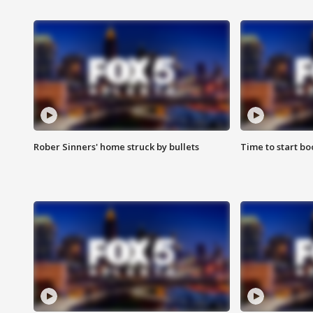
Rober Sinners' home struck by bullets
Time to start bo