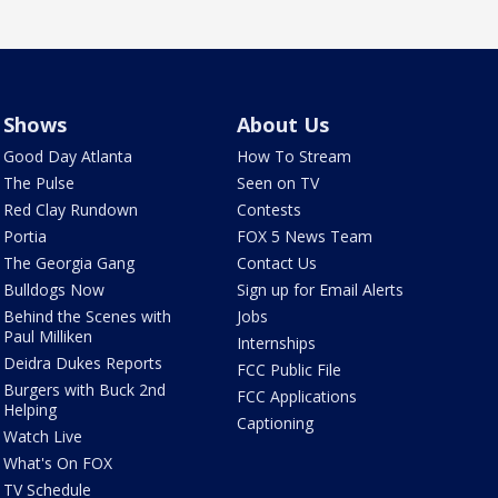
Shows
About Us
Good Day Atlanta
How To Stream
The Pulse
Seen on TV
Red Clay Rundown
Contests
Portia
FOX 5 News Team
The Georgia Gang
Contact Us
Bulldogs Now
Sign up for Email Alerts
Behind the Scenes with
Jobs
Paul Milliken
Internships
Deidra Dukes Reports
FCC Public File
Burgers with Buck 2nd
FCC Applications
Helping
Captioning
Watch Live
What's On FOX
TV Schedule