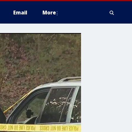
Email
More