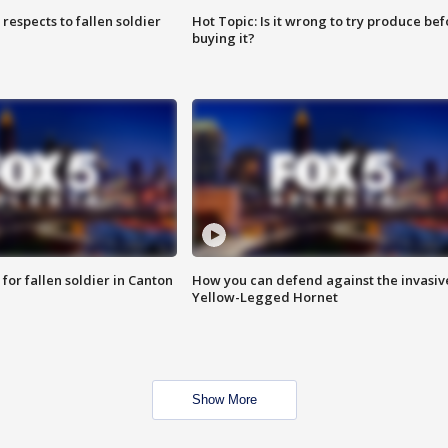
espects to fallen soldier
Hot Topic: Is it wrong to try produce bef
buying it?
for fallen soldier in Canton
How you can defend against the invasiv
Yellow-Legged Hornet
Show More