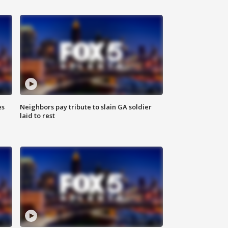
es
Neighbors pay tribute to slain GA soldier
laid to rest