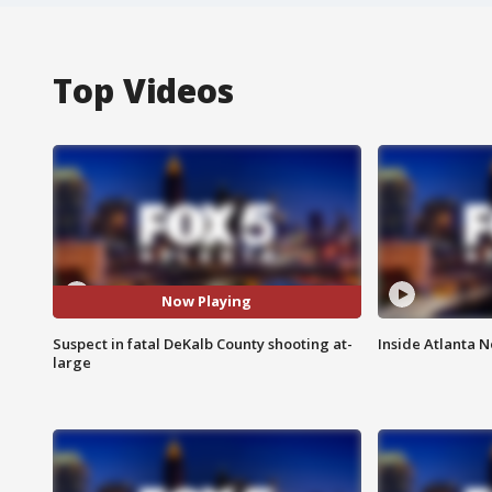
Top Videos
Now Playing
Suspect in fatal DeKalb County shooting at-
Inside Atlanta N
large