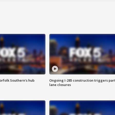
orfolk Southern's hub
Ongoing I-285 construction triggers part
lane closures