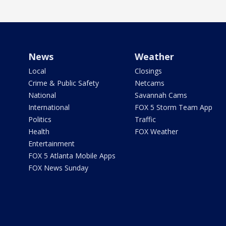
News
Weather
Local
Closings
Crime & Public Safety
Netcams
National
Savannah Cams
International
FOX 5 Storm Team App
Politics
Traffic
Health
FOX Weather
Entertainment
FOX 5 Atlanta Mobile Apps
FOX News Sunday