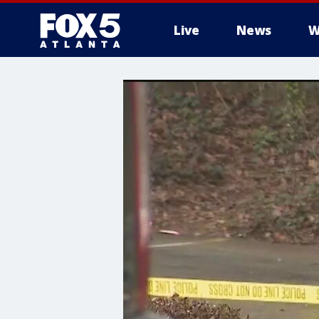
Live
News
W