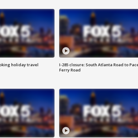
oking holiday travel
I-285 closure: South Atlanta Road to Pac
Ferry Road