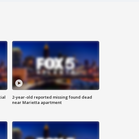
ial
2-year-old reported missing found dead
near Marietta apartment