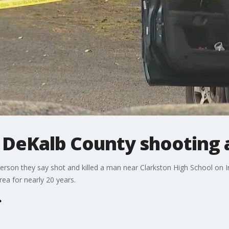
l DeKalb County shooting 
person they say shot and killed a man near Clarkston High School on
rea for nearly 20 years.