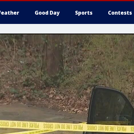
eather
Good Day
Sports
Contests