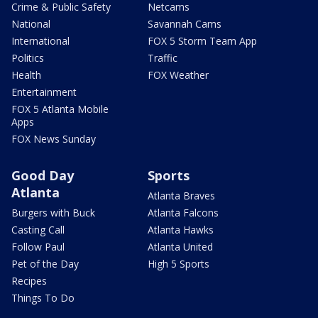
Crime & Public Safety
Netcams
National
Savannah Cams
International
FOX 5 Storm Team App
Politics
Traffic
Health
FOX Weather
Entertainment
FOX 5 Atlanta Mobile
Apps
FOX News Sunday
Good Day
Sports
Atlanta
Atlanta Braves
Burgers with Buck
Atlanta Falcons
Casting Call
Atlanta Hawks
Follow Paul
Atlanta United
Pet of the Day
High 5 Sports
Recipes
Things To Do