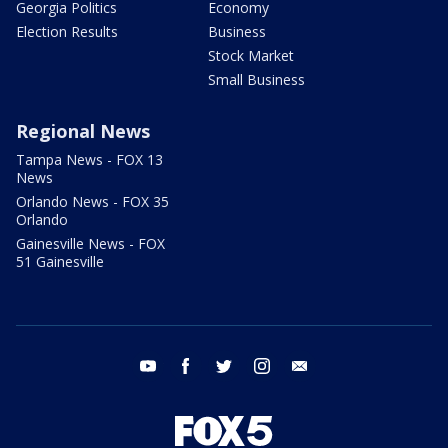
Georgia Politics
Economy
Election Results
Business
Stock Market
Small Business
Regional News
Tampa News - FOX 13
News
Orlando News - FOX 35
Orlando
Gainesville News - FOX
51 Gainesville
youtube
facebook
twitter
instagram
email