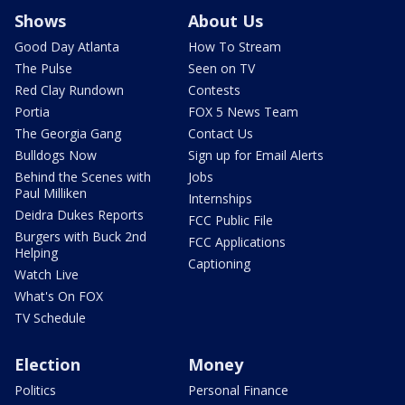
Shows
About Us
Good Day Atlanta
How To Stream
The Pulse
Seen on TV
Red Clay Rundown
Contests
Portia
FOX 5 News Team
The Georgia Gang
Contact Us
Bulldogs Now
Sign up for Email Alerts
Behind the Scenes with
Jobs
Paul Milliken
Internships
Deidra Dukes Reports
FCC Public File
Burgers with Buck 2nd
FCC Applications
Helping
Captioning
Watch Live
What's On FOX
TV Schedule
Election
Money
Politics
Personal Finance