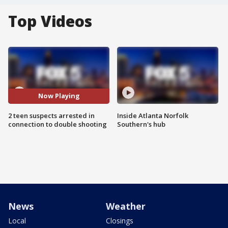
Top Videos
Now Playing
2 teen suspects arrested in
Inside Atlanta Norfolk
connection to double shooting
Southern's hub
News
Weather
Local
Closings