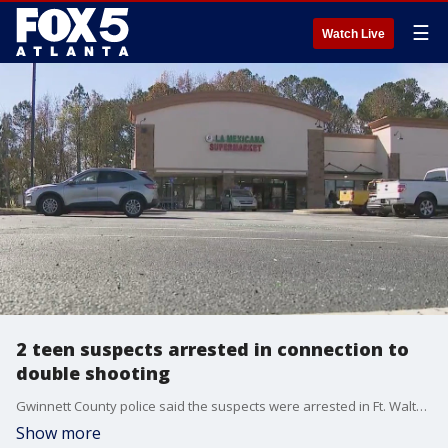
☰
Watch Live
2 teen suspects arrested in connection to
double shooting
Gwinnett County police said the suspects were arrested in Ft. Walton, Florida.
Show more