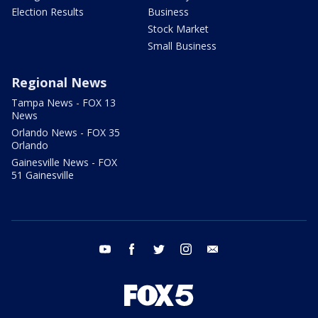
Election Results
Business
Stock Market
Small Business
Regional News
Tampa News - FOX 13
News
Orlando News - FOX 35
Orlando
Gainesville News - FOX
51 Gainesville
youtube
facebook
twitter
instagram
email