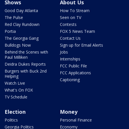
Shows
About Us
Good Day Atlanta
How To Stream
The Pulse
Seen on TV
Red Clay Rundown
Contests
Portia
FOX 5 News Team
The Georgia Gang
Contact Us
Bulldogs Now
Sign up for Email Alerts
Behind the Scenes with
Jobs
Paul Milliken
Internships
Deidra Dukes Reports
FCC Public File
Burgers with Buck 2nd
FCC Applications
Helping
Captioning
Watch Live
What's On FOX
TV Schedule
Election
Money
Politics
Personal Finance
Georgia Politics
Economy