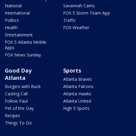
National
Savannah Cams
International
FOX 5 Storm Team App
Politics
Traffic
Health
FOX Weather
Entertainment
FOX 5 Atlanta Mobile
Apps
FOX News Sunday
Good Day
Sports
Atlanta
Atlanta Braves
Burgers with Buck
Atlanta Falcons
Casting Call
Atlanta Hawks
Follow Paul
Atlanta United
Pet of the Day
High 5 Sports
Recipes
Things To Do