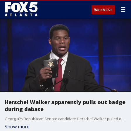
☰
Watch Live
Herschel Walker apparently pulls out badge
during debate
Georgia?s Republican Senate candidate Herschel Walker pulled out what appeared to be a police badge during a debate with his opponent, Sen. Raphael Warnock. Walker's campaign has stated he has more than 100 law enforcement endorsements.
Show more