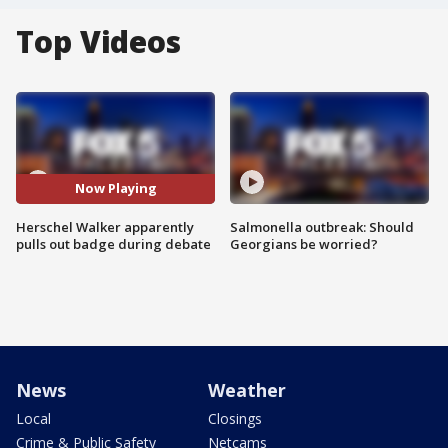
Top Videos
Now Playing
Herschel Walker apparently
Salmonella outbreak: Should
pulls out badge during debate
Georgians be worried?
News
Weather
Local
Closings
Crime & Public Safety
Netcams