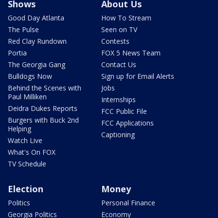
Shows
About Us
Good Day Atlanta
How To Stream
The Pulse
Seen on TV
Red Clay Rundown
Contests
Portia
FOX 5 News Team
The Georgia Gang
Contact Us
Bulldogs Now
Sign up for Email Alerts
Behind the Scenes with
Jobs
Paul Milliken
Internships
Deidra Dukes Reports
FCC Public File
Burgers with Buck 2nd
FCC Applications
Helping
Captioning
Watch Live
What's On FOX
TV Schedule
Election
Money
Politics
Personal Finance
Georgia Politics
Economy