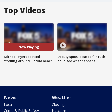
Top Videos
Now Playing
Michael Myers spotted
Deputy spots loose calf in rush
strolling around Florida beach
hour, see what happens
News
Weather
Local
Closings
Crime & Public Safety
Netcams