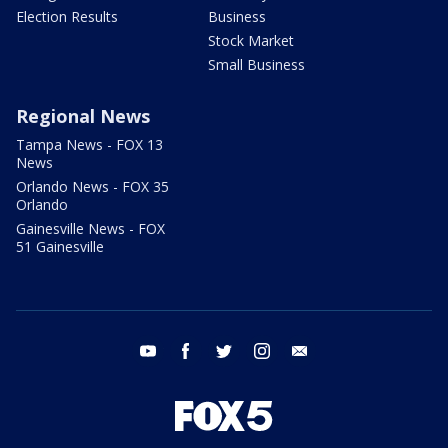
Election Results
Business
Stock Market
Small Business
Regional News
Tampa News - FOX 13
News
Orlando News - FOX 35
Orlando
Gainesville News - FOX
51 Gainesville
youtube
facebook
twitter
instagram
email