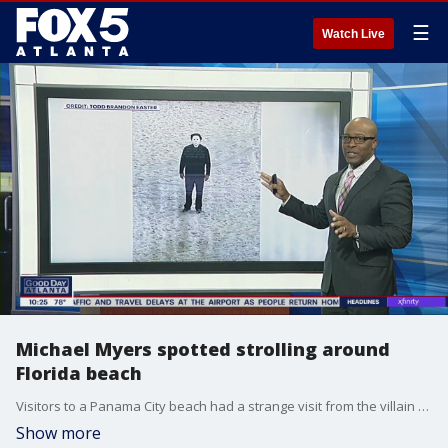
☰
Watch Live
Michael Myers spotted strolling around
Florida beach
Visitors to a Panama City beach had a strange visit from the villain of 'Halloween.' The man who took the pictures said 'Michael' was on his best behavior.
Show more