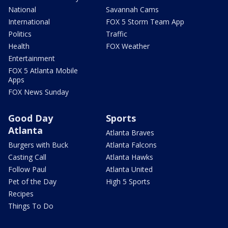
National
Savannah Cams
International
FOX 5 Storm Team App
Politics
Traffic
Health
FOX Weather
Entertainment
FOX 5 Atlanta Mobile
Apps
FOX News Sunday
Good Day
Sports
Atlanta
Atlanta Braves
Burgers with Buck
Atlanta Falcons
Casting Call
Atlanta Hawks
Follow Paul
Atlanta United
Pet of the Day
High 5 Sports
Recipes
Things To Do