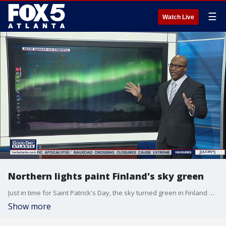
☰
Watch Live
Northern lights paint Finland's sky green
Just in time for Saint Patrick's Day, the sky turned green in Finland due to the northern lights.
Show more