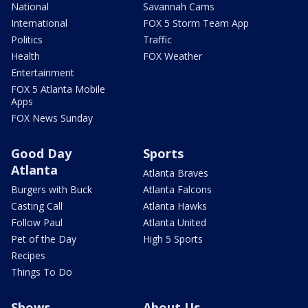
National
Savannah Cams
International
FOX 5 Storm Team App
Politics
Traffic
Health
FOX Weather
Entertainment
FOX 5 Atlanta Mobile
Apps
FOX News Sunday
Good Day
Sports
Atlanta
Atlanta Braves
Burgers with Buck
Atlanta Falcons
Casting Call
Atlanta Hawks
Follow Paul
Atlanta United
Pet of the Day
High 5 Sports
Recipes
Things To Do
Shows
About Us