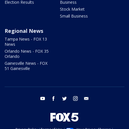
Election Results
Business
Stock Market
Small Business
Regional News
Tampa News - FOX 13
News
Orlando News - FOX 35
Orlando
Gainesville News - FOX
51 Gainesville
youtube
facebook
twitter
instagram
email