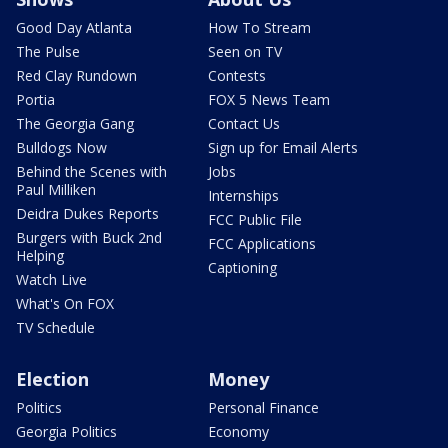
Good Day Atlanta
How To Stream
The Pulse
Seen on TV
Red Clay Rundown
Contests
Portia
FOX 5 News Team
The Georgia Gang
Contact Us
Bulldogs Now
Sign up for Email Alerts
Behind the Scenes with
Jobs
Paul Milliken
Internships
Deidra Dukes Reports
FCC Public File
Burgers with Buck 2nd
FCC Applications
Helping
Captioning
Watch Live
What's On FOX
TV Schedule
Election
Money
Politics
Personal Finance
Georgia Politics
Economy