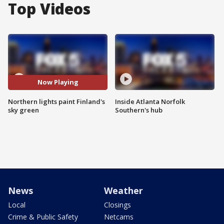
Top Videos
Now Playing
Northern lights paint Finland's
Inside Atlanta Norfolk
sky green
Southern's hub
News
Weather
Local
Closings
Crime & Public Safety
Netcams