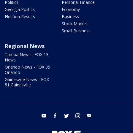
Politics
Personal Finance
Georgia Politics
Economy
Election Results
Business
Stock Market
Small Business
Regional News
Tampa News - FOX 13
News
Orlando News - FOX 35
Orlando
Gainesville News - FOX
51 Gainesville
youtube
facebook
twitter
instagram
email