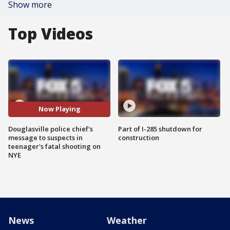
Show more
Top Videos
Now Playing
Douglasville police chief's
Part of I-285 shutdown for
message to suspects in
construction
teenager's fatal shooting on
NYE
News
Weather