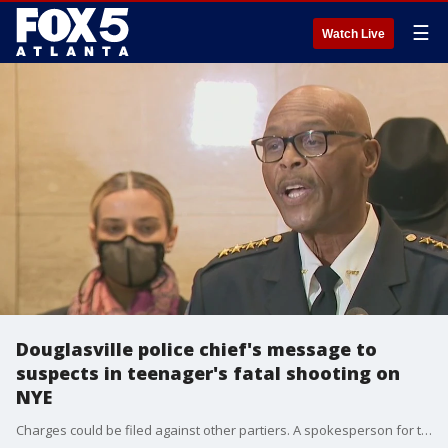
☰
Watch Live
Douglasville police chief's message to
suspects in teenager's fatal shooting on
NYE
Charges could be filed against other partiers. A spokesperson for the victim's family also had a message to the suspects.