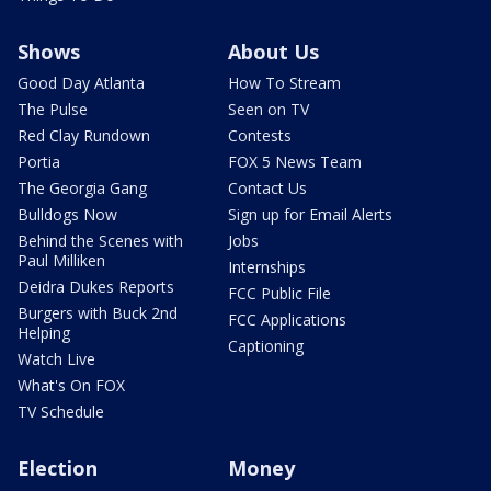
Shows
About Us
Good Day Atlanta
How To Stream
The Pulse
Seen on TV
Red Clay Rundown
Contests
Portia
FOX 5 News Team
The Georgia Gang
Contact Us
Bulldogs Now
Sign up for Email Alerts
Behind the Scenes with
Jobs
Paul Milliken
Internships
Deidra Dukes Reports
FCC Public File
Burgers with Buck 2nd
FCC Applications
Helping
Captioning
Watch Live
What's On FOX
TV Schedule
Election
Money