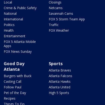
Local
Closings
Crime & Public Safety
Netcams
National
Savannah Cams
International
FOX 5 Storm Team App
Politics
Traffic
Health
FOX Weather
Entertainment
FOX 5 Atlanta Mobile
Apps
FOX News Sunday
Good Day
Sports
Atlanta
Atlanta Braves
Burgers with Buck
Atlanta Falcons
Casting Call
Atlanta Hawks
Follow Paul
Atlanta United
Pet of the Day
High 5 Sports
Recipes
Things To Do