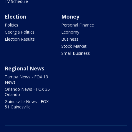
TV Schedule
Election
Money
Politics
Personal Finance
Georgia Politics
Economy
Election Results
Business
Stock Market
Small Business
Regional News
Tampa News - FOX 13
News
Orlando News - FOX 35
Orlando
Gainesville News - FOX
51 Gainesville