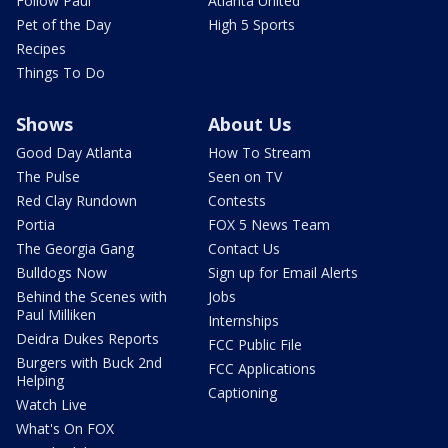
Follow Paul
Atlanta United
Pet of the Day
High 5 Sports
Recipes
Things To Do
Shows
About Us
Good Day Atlanta
How To Stream
The Pulse
Seen on TV
Red Clay Rundown
Contests
Portia
FOX 5 News Team
The Georgia Gang
Contact Us
Bulldogs Now
Sign up for Email Alerts
Behind the Scenes with
Jobs
Paul Milliken
Internships
Deidra Dukes Reports
FCC Public File
Burgers with Buck 2nd
FCC Applications
Helping
Captioning
Watch Live
What's On FOX