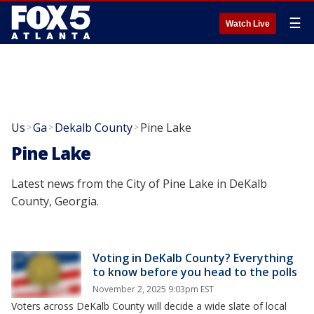
☰
Watch Live
Us
Ga
Dekalb County
Pine Lake
>
>
>
Pine Lake
Latest news from the City of Pine Lake in DeKalb
County, Georgia.
Voting in DeKalb County? Everything
to know before you head to the polls
November 2, 2025 9:03pm EST
Voters across DeKalb County will decide a wide slate of local