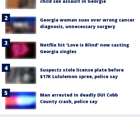
child sex assault in Georgia
Georgia woman sues over wrong cancer
diagnosis, unnecessary surgery
Netflix hit 'Love is Blind' now casting
Georgia singles
Suspects stole license plate before
$17K Lululemon spree, police say
Man arrested in deadly DUI Cobb
County crash, police say