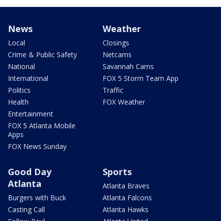
News
Weather
Local
Closings
Crime & Public Safety
Netcams
National
Savannah Cams
International
FOX 5 Storm Team App
Politics
Traffic
Health
FOX Weather
Entertainment
FOX 5 Atlanta Mobile
Apps
FOX News Sunday
Good Day
Sports
Atlanta
Atlanta Braves
Burgers with Buck
Atlanta Falcons
Casting Call
Atlanta Hawks