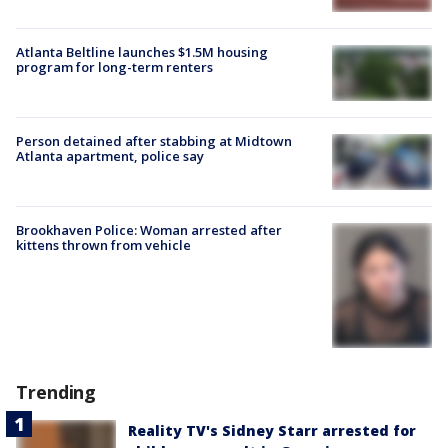
Atlanta Beltline launches $1.5M housing
program for long-term renters
Person detained after stabbing at Midtown
Atlanta apartment, police say
Brookhaven Police: Woman arrested after
kittens thrown from vehicle
Trending
Reality TV's Sidney Starr arrested for