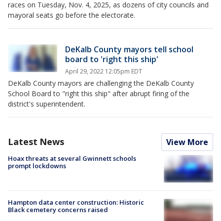
races on Tuesday, Nov. 4, 2025, as dozens of city councils and
mayoral seats go before the electorate.
DeKalb County mayors tell school
board to 'right this ship'
April 29, 2022 12:05pm EDT
DeKalb County mayors are challenging the DeKalb County
School Board to "right this ship" after abrupt firing of the
district's superintendent.
Latest News
View More
Hoax threats at several Gwinnett schools
prompt lockdowns
Hampton data center construction: Historic
Black cemetery concerns raised