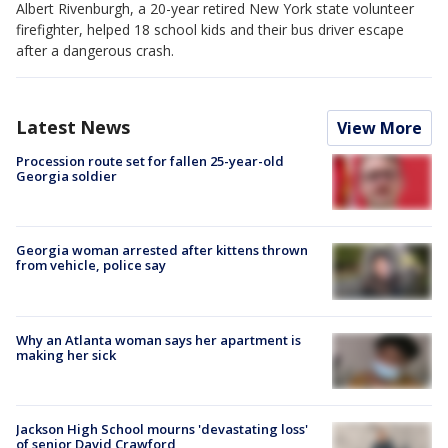
Albert Rivenburgh, a 20-year retired New York state volunteer
firefighter, helped 18 school kids and their bus driver escape
after a dangerous crash.
Latest News
View More
Procession route set for fallen 25-year-old
Georgia soldier
Georgia woman arrested after kittens thrown
from vehicle, police say
Why an Atlanta woman says her apartment is
making her sick
Jackson High School mourns 'devastating loss'
of senior David Crawford