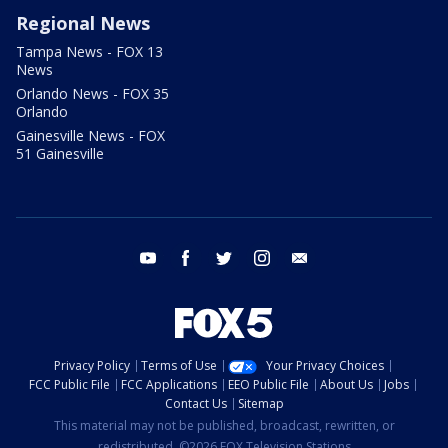
Regional News
Tampa News - FOX 13
News
Orlando News - FOX 35
Orlando
Gainesville News - FOX
51 Gainesville
youtube
facebook
twitter
instagram
email
Privacy Policy
Terms of Use
Your Privacy Choices
FCC Public File
FCC Applications
EEO Public File
About Us
Jobs
Contact Us
Sitemap
This material may not be published, broadcast, rewritten, or
redistributed. ©2026 FOX Television Stations