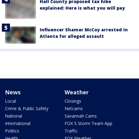
Hall County proposed tax hike
explained: Here is what you will pay
Influencer Shamar McCoy arrested in
Atlanta for alleged assault
News
Weather
Local
Closings
Crime & Public Safety
Netcams
National
Savannah Cams
International
FOX 5 Storm Team App
Politics
Traffic
Health
FOX Weather