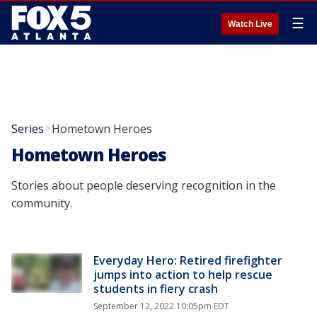
☰
Watch Live
Series
Hometown Heroes
>
Hometown Heroes
Stories about people deserving recognition in the
community.
Everyday Hero: Retired firefighter
jumps into action to help rescue
students in fiery crash
September 12, 2022 10:05pm EDT