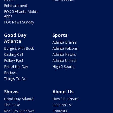
Entertainment
FOX 5 Atlanta Mobile
Apps
FOX News Sunday
Good Day
Sports
Atlanta
Atlanta Braves
Burgers with Buck
Atlanta Falcons
Casting Call
Atlanta Hawks
Follow Paul
Atlanta United
Pet of the Day
High 5 Sports
Recipes
Things To Do
Shows
About Us
Good Day Atlanta
How To Stream
The Pulse
Seen on TV
Red Clay Rundown
Contests