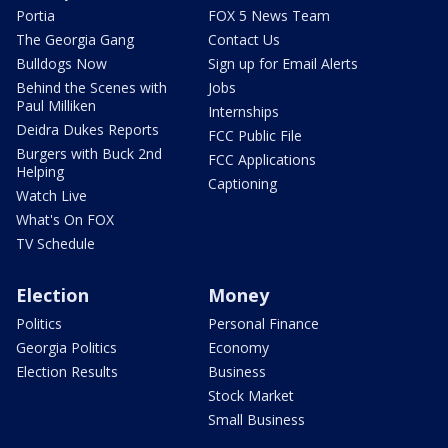
Portia
FOX 5 News Team
The Georgia Gang
Contact Us
Bulldogs Now
Sign up for Email Alerts
Behind the Scenes with
Jobs
Paul Milliken
Internships
Deidra Dukes Reports
FCC Public File
Burgers with Buck 2nd
FCC Applications
Helping
Captioning
Watch Live
What's On FOX
TV Schedule
Election
Money
Politics
Personal Finance
Georgia Politics
Economy
Election Results
Business
Stock Market
Small Business