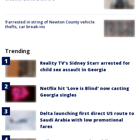
9 arrested in string of Newton County vehicle
thefts, car break-ins
Trending
Reality TV's Sidney Starr arrested for
child sex assault in Georgia
Netflix hit 'Love is Blind' now casting
Georgia singles
Delta launching first direct US route to
Saudi Arabia with low promotional
fares