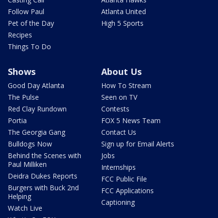
Follow Paul
Atlanta United
Pet of the Day
High 5 Sports
Recipes
Things To Do
Shows
About Us
Good Day Atlanta
How To Stream
The Pulse
Seen on TV
Red Clay Rundown
Contests
Portia
FOX 5 News Team
The Georgia Gang
Contact Us
Bulldogs Now
Sign up for Email Alerts
Behind the Scenes with
Jobs
Paul Milliken
Internships
Deidra Dukes Reports
FCC Public File
Burgers with Buck 2nd
FCC Applications
Helping
Captioning
Watch Live