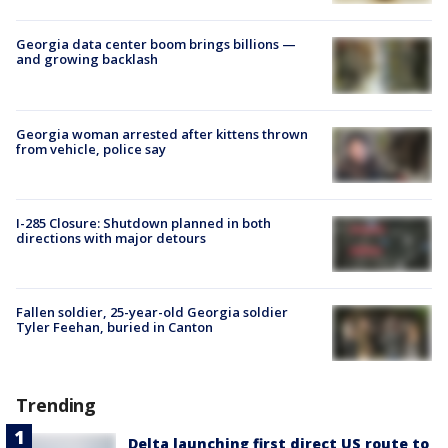
Georgia data center boom brings billions —
and growing backlash
Georgia woman arrested after kittens thrown
from vehicle, police say
I-285 Closure: Shutdown planned in both
directions with major detours
Fallen soldier, 25-year-old Georgia soldier
Tyler Feehan, buried in Canton
Trending
Delta launching first direct US route to