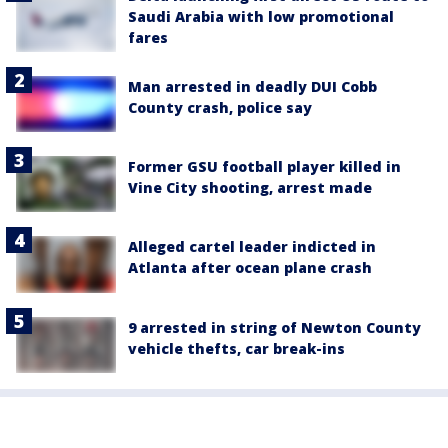
Saudi Arabia with low promotional
fares
Man arrested in deadly DUI Cobb
County crash, police say
Former GSU football player killed in
Vine City shooting, arrest made
Alleged cartel leader indicted in
Atlanta after ocean plane crash
9 arrested in string of Newton County
vehicle thefts, car break-ins