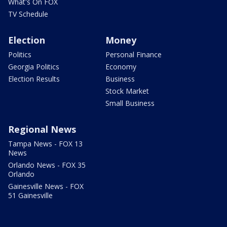
What's On FOX
TV Schedule
Election
Money
Politics
Personal Finance
Georgia Politics
Economy
Election Results
Business
Stock Market
Small Business
Regional News
Tampa News - FOX 13
News
Orlando News - FOX 35
Orlando
Gainesville News - FOX
51 Gainesville