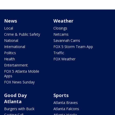
News
Weather
Local
Closings
Crime & Public Safety
Netcams
National
Savannah Cams
International
FOX 5 Storm Team App
Politics
Traffic
Health
FOX Weather
Entertainment
FOX 5 Atlanta Mobile
Apps
FOX News Sunday
Good Day
Sports
Atlanta
Atlanta Braves
Burgers with Buck
Atlanta Falcons
Casting Call
Atlanta Hawks