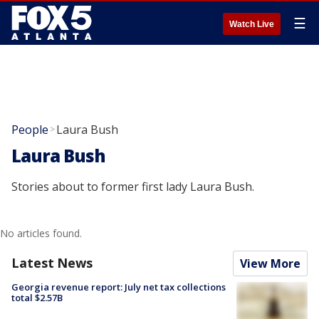
☰
Watch Live
People
Laura Bush
>
Laura Bush
Stories about to former first lady Laura Bush.
No articles found.
Latest News
View More
Georgia revenue report: July net tax collections
total $2.57B