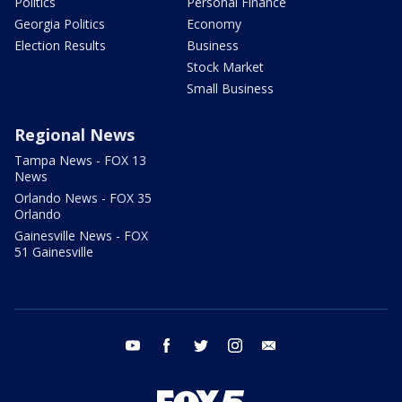
Politics
Personal Finance
Georgia Politics
Economy
Election Results
Business
Stock Market
Small Business
Regional News
Tampa News - FOX 13
News
Orlando News - FOX 35
Orlando
Gainesville News - FOX
51 Gainesville
youtube
facebook
twitter
instagram
email