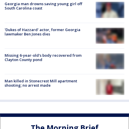
Georgia man drowns saving young girl off
South Carolina coast
'Dukes of Hazzard' actor, former Georgia
lawmaker Ben Jones dies
Missing 6-year-old's body recovered from
Clayton County pond
Man killed in Stonecrest Mill apartment
shooting; no arrest made
The Morning Brief