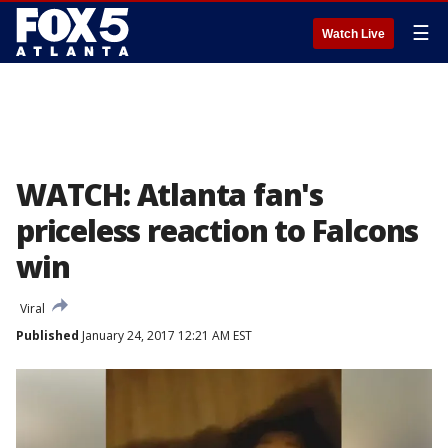
☰
Watch Live
WATCH: Atlanta fan's
priceless reaction to Falcons
win
Viral
Published
January 24, 2017 12:21 AM EST