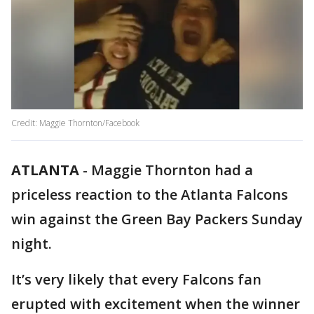
Credit: Maggie Thornton/Facebook
ATLANTA
-
Maggie Thornton had a
priceless reaction to the Atlanta Falcons
win against the Green Bay Packers Sunday
night.
It’s very likely that every Falcons fan
erupted with excitement when the winner