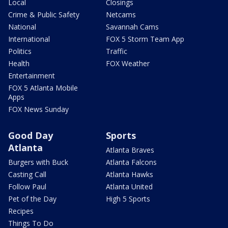
Local
Closings
Crime & Public Safety
Netcams
National
Savannah Cams
International
FOX 5 Storm Team App
Politics
Traffic
Health
FOX Weather
Entertainment
FOX 5 Atlanta Mobile
Apps
FOX News Sunday
Good Day
Sports
Atlanta
Atlanta Braves
Burgers with Buck
Atlanta Falcons
Casting Call
Atlanta Hawks
Follow Paul
Atlanta United
Pet of the Day
High 5 Sports
Recipes
Things To Do