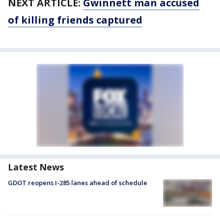
NEXT ARTICLE:
Gwinnett man accused
of killing friends captured
Latest News
GDOT reopens I-285 lanes ahead of schedule