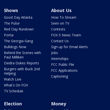
Shows
About Us
Good Day Atlanta
How To Stream
The Pulse
Seen on TV
Red Clay Rundown
Contests
Portia
FOX 5 News Team
The Georgia Gang
Contact Us
Bulldogs Now
Sign up for Email Alerts
Behind the Scenes with
Jobs
Paul Milliken
Internships
Deidra Dukes Reports
FCC Public File
Burgers with Buck 2nd
FCC Applications
Helping
Captioning
Watch Live
What's On FOX
TV Schedule
Election
Money