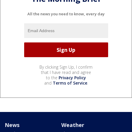
All the news you need to know, every day
By clicking Sign Up, I confirm
that I have read and agree
to the
Privacy Policy
and
Terms of Service
.
News
Weather