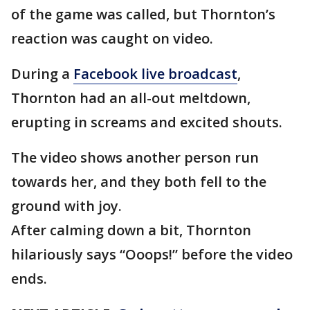
of the game was called, but Thornton’s
reaction was caught on video.
During a
Facebook live broadcast
,
Thornton had an all-out meltdown,
erupting in screams and excited shouts.
The video shows another person run
towards her, and they both fell to the
ground with joy.
After calming down a bit, Thornton
hilariously says “Ooops!” before the video
ends.