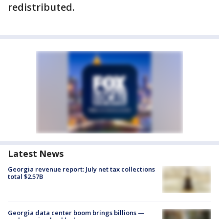
redistributed.
Latest News
Georgia revenue report: July net tax collections
total $2.57B
Georgia data center boom brings billions —