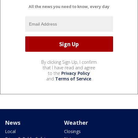
All the news you need to know, every day
By clicking Sign Up, I confirm
that I have read and agree
to the
Privacy Policy
and
Terms of Service
.
News
Weather
Local
Closings