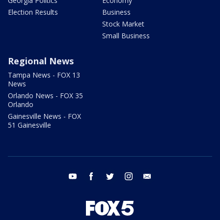
Georgia Politics
Economy
Election Results
Business
Stock Market
Small Business
Regional News
Tampa News - FOX 13
News
Orlando News - FOX 35
Orlando
Gainesville News - FOX
51 Gainesville
youtube
facebook
twitter
instagram
email