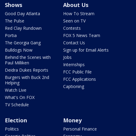
Shows
About Us
Good Day Atlanta
How To Stream
The Pulse
Seen on TV
Red Clay Rundown
Contests
Portia
FOX 5 News Team
The Georgia Gang
Contact Us
Bulldogs Now
Sign up for Email Alerts
Behind the Scenes with
Jobs
Paul Milliken
Internships
Deidra Dukes Reports
FCC Public File
Burgers with Buck 2nd
FCC Applications
Helping
Captioning
Watch Live
What's On FOX
TV Schedule
Election
Money
Politics
Personal Finance