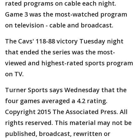
rated programs on cable each night.
Game 3 was the most-watched program
on television - cable and broadcast.
The Cavs' 118-88 victory Tuesday night
that ended the series was the most-
viewed and highest-rated sports program
on TV.
Turner Sports says Wednesday that the
four games averaged a 4.2 rating.
Copyright 2015 The Associated Press. All
rights reserved. This material may not be
published, broadcast, rewritten or