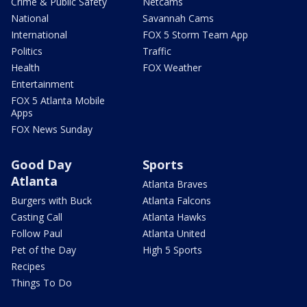
Crime & Public Safety
Netcams
National
Savannah Cams
International
FOX 5 Storm Team App
Politics
Traffic
Health
FOX Weather
Entertainment
FOX 5 Atlanta Mobile
Apps
FOX News Sunday
Good Day
Sports
Atlanta
Atlanta Braves
Burgers with Buck
Atlanta Falcons
Casting Call
Atlanta Hawks
Follow Paul
Atlanta United
Pet of the Day
High 5 Sports
Recipes
Things To Do