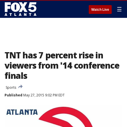
☰
Watch Live
TNT has 7 percent rise in
viewers from '14 conference
finals
Sports
Published
May 27, 2015 9:02 PM EDT