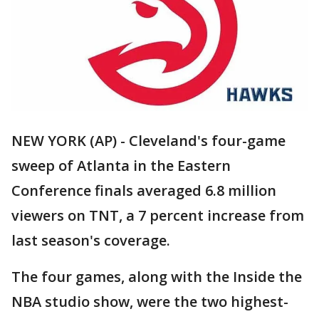
NEW YORK (AP) - Cleveland's four-game
sweep of Atlanta in the Eastern
Conference finals averaged 6.8 million
viewers on TNT, a 7 percent increase from
last season's coverage.
The four games, along with the Inside the
NBA studio show, were the two highest-