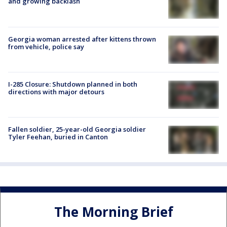
and growing backlash
Georgia woman arrested after kittens thrown
from vehicle, police say
I-285 Closure: Shutdown planned in both
directions with major detours
Fallen soldier, 25-year-old Georgia soldier
Tyler Feehan, buried in Canton
The Morning Brief