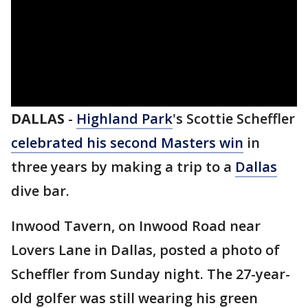
DALLAS
-
Highland Park
's Scottie Scheffler
celebrated his second Masters win
in
three years by making a trip to a
Dallas
dive bar.
Inwood Tavern, on Inwood Road near
Lovers Lane in Dallas, posted a photo of
Scheffler from Sunday night. The 27-year-
old golfer was still wearing his green