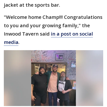
jacket at the sports bar.
"Welcome home Champ!!! Congratulations
to you and your growing family," the
Inwood Tavern said
in a post on social
media
.