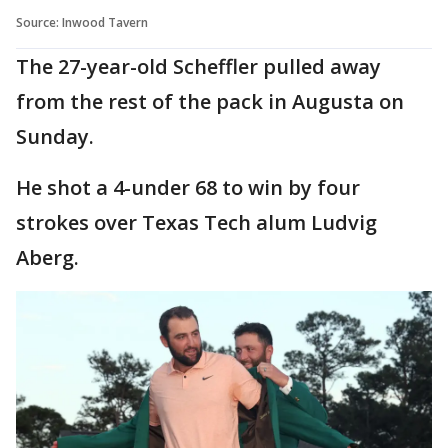
Source: Inwood Tavern
The 27-year-old Scheffler pulled away
from the rest of the pack in Augusta on
Sunday.
He shot a 4-under 68 to win by four
strokes over Texas Tech alum Ludvig
Aberg.