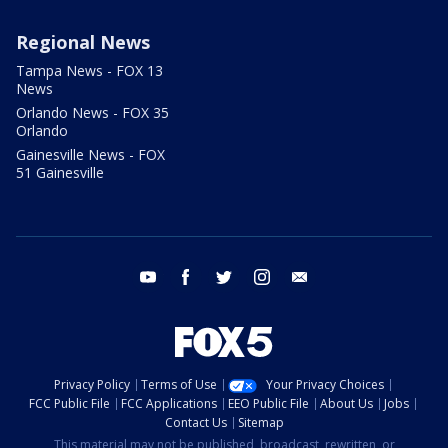
Regional News
Tampa News - FOX 13
News
Orlando News - FOX 35
Orlando
Gainesville News - FOX
51 Gainesville
youtube
facebook
twitter
instagram
email
Privacy Policy
Terms of Use
Your Privacy Choices
FCC Public File
FCC Applications
EEO Public File
About Us
Jobs
Contact Us
Sitemap
This material may not be published, broadcast, rewritten, or