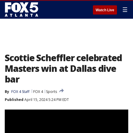
☰
Watch Live
Scottie Scheffler celebrated
Masters win at Dallas dive
bar
By
FOX 4 Staff
FOX 4
Sports
Published
April 15, 2024 5:24 PM EDT