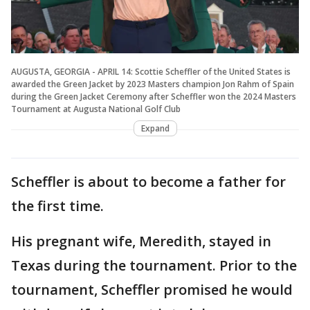
AUGUSTA, GEORGIA - APRIL 14: Scottie Scheffler of the United States is
awarded the Green Jacket by 2023 Masters champion Jon Rahm of Spain
during the Green Jacket Ceremony after Scheffler won the 2024 Masters
Tournament at Augusta National Golf Club
Expand
Scheffler is about to become a father for
the first time.
His pregnant wife, Meredith, stayed in
Texas during the tournament. Prior to the
tournament, Scheffler promised he would