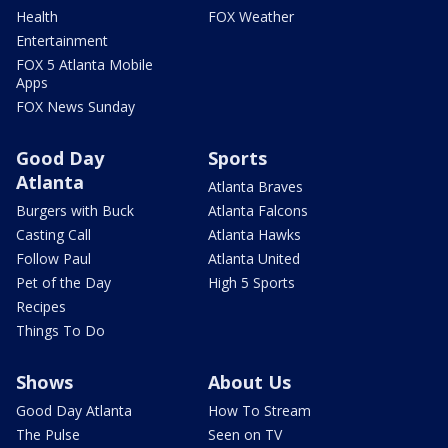
Health
FOX Weather
Entertainment
FOX 5 Atlanta Mobile
Apps
FOX News Sunday
Good Day
Sports
Atlanta
Atlanta Braves
Burgers with Buck
Atlanta Falcons
Casting Call
Atlanta Hawks
Follow Paul
Atlanta United
Pet of the Day
High 5 Sports
Recipes
Things To Do
Shows
About Us
Good Day Atlanta
How To Stream
The Pulse
Seen on TV