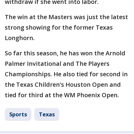
withdraw if she went into labor.
The win at the Masters was just the latest
strong showing for the former Texas
Longhorn.
So far this season, he has won the Arnold
Palmer Invitational and The Players
Championships. He also tied for second in
the Texas Children’s Houston Open and
tied for third at the WM Phoenix Open.
Sports
Texas