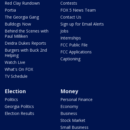
Red Clay Rundown
Contests
Portia
FOX 5 News Team
The Georgia Gang
Contact Us
Bulldogs Now
Sign up for Email Alerts
Behind the Scenes with
Jobs
Paul Milliken
Internships
Deidra Dukes Reports
FCC Public File
Burgers with Buck 2nd
FCC Applications
Helping
Captioning
Watch Live
What's On FOX
TV Schedule
Election
Money
Politics
Personal Finance
Georgia Politics
Economy
Election Results
Business
Stock Market
Small Business