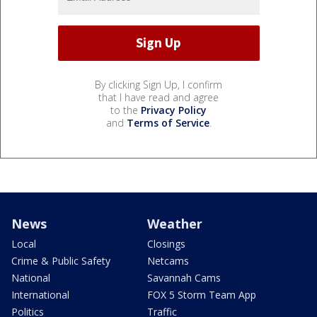
By clicking Sign Up, I confirm
that I have read and agree
to the
Privacy Policy
and
Terms of Service
.
News
Weather
Local
Closings
Crime & Public Safety
Netcams
National
Savannah Cams
International
FOX 5 Storm Team App
Politics
Traffic