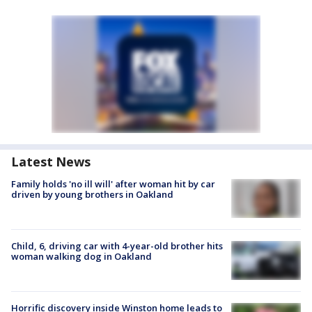
Latest News
Family holds 'no ill will' after woman hit by car
driven by young brothers in Oakland
Child, 6, driving car with 4-year-old brother hits
woman walking dog in Oakland
Horrific discovery inside Winston home leads to