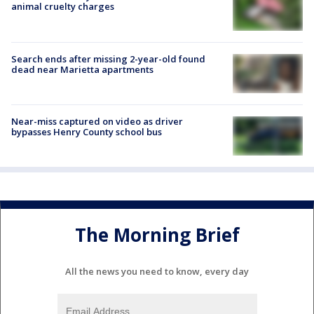
animal cruelty charges
Search ends after missing 2-year-old found
dead near Marietta apartments
Near-miss captured on video as driver
bypasses Henry County school bus
The Morning Brief
All the news you need to know, every day