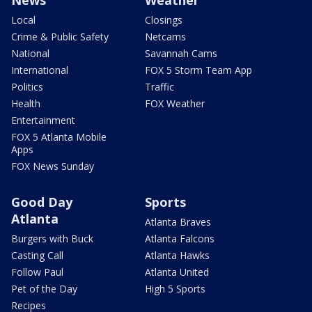
Local
Closings
Crime & Public Safety
Netcams
National
Savannah Cams
International
FOX 5 Storm Team App
Politics
Traffic
Health
FOX Weather
Entertainment
FOX 5 Atlanta Mobile
Apps
FOX News Sunday
Good Day
Sports
Atlanta
Atlanta Braves
Burgers with Buck
Atlanta Falcons
Casting Call
Atlanta Hawks
Follow Paul
Atlanta United
Pet of the Day
High 5 Sports
Recipes