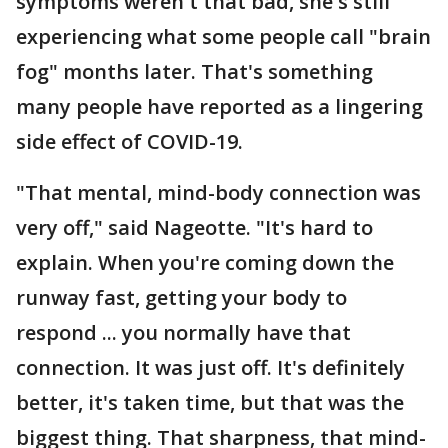
symptoms weren't that bad, she's still
experiencing what some people call "brain
fog" months later. That's something
many people have reported as a lingering
side effect of COVID-19.
"That mental, mind-body connection was
very off," said Nageotte. "It's hard to
explain. When you're coming down the
runway fast, getting your body to
respond ... you normally have that
connection. It was just off. It's definitely
better, it's taken time, but that was the
biggest thing. That sharpness, that mind-