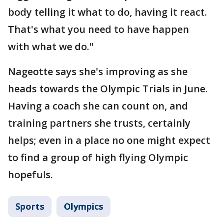
body telling it what to do, having it react.
That's what you need to have happen
with what we do."
Nageotte says she's improving as she
heads towards the Olympic Trials in June.
Having a coach she can count on, and
training partners she trusts, certainly
helps; even in a place no one might expect
to find a group of high flying Olympic
hopefuls.
Sports
Olympics