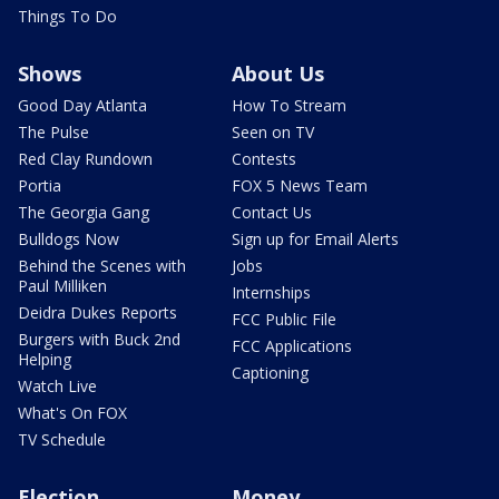
Things To Do
Shows
About Us
Good Day Atlanta
How To Stream
The Pulse
Seen on TV
Red Clay Rundown
Contests
Portia
FOX 5 News Team
The Georgia Gang
Contact Us
Bulldogs Now
Sign up for Email Alerts
Behind the Scenes with
Jobs
Paul Milliken
Internships
Deidra Dukes Reports
FCC Public File
Burgers with Buck 2nd
FCC Applications
Helping
Captioning
Watch Live
What's On FOX
TV Schedule
Election
Money