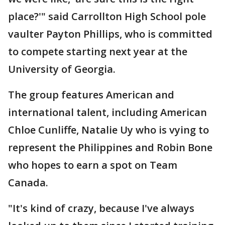
place?'" said Carrollton High School pole
vaulter Payton Phillips, who is committed
to compete starting next year at the
University of Georgia.
The group features American and
international talent, including American
Chloe Cunliffe, Natalie Uy who is vying to
represent the Philippines and Robin Bone
who hopes to earn a spot on Team
Canada.
"It's kind of crazy, because I've always