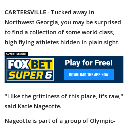
CARTERSVILLE
-
Tucked away in
Northwest Georgia, you may be surprised
to find a collection of some world class,
high flying athletes hidden in plain sight.
"I like the grittiness of this place, it's raw,"
said Katie Nageotte.
Nageotte is part of a group of Olympic-