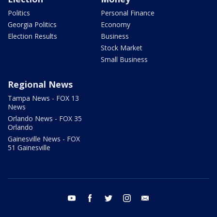
Politics
Personal Finance
Georgia Politics
Economy
Election Results
Business
Stock Market
Small Business
Regional News
Tampa News - FOX 13
News
Orlando News - FOX 35
Orlando
Gainesville News - FOX
51 Gainesville
youtube
facebook
twitter
instagram
email