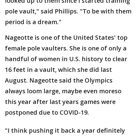
looked up to them since I started training
pole vault," said Phillips. "To be with them
period is a dream."
Nageotte is one of the United States' top
female pole vaulters. She is one of only a
handful of women in U.S. history to clear
16 feet in a vault, which she did last
August. Nageotte said the Olympics
always loom large, maybe even moreso
this year after last years games were
postponed due to COVID-19.
"I think pushing it back a year definitely