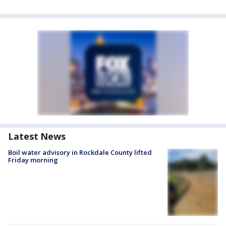
Latest News
Boil water advisory in Rockdale County lifted
Friday morning