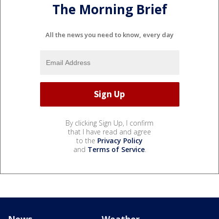
The Morning Brief
All the news you need to know, every day
By clicking Sign Up, I confirm
that I have read and agree
to the
Privacy Policy
and
Terms of Service
.
News
Weather