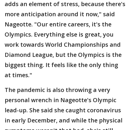
adds an element of stress, because there's
more anticipation around it now," said
Nageotte. "Our entire careers, it's the
Olympics. Everything else is great, you
work towards World Championships and
Diamond League, but the Olympics is the
biggest thing. It feels like the only thing
at times."
The pandemic is also throwing a very
personal wrench in Nageotte's Olympic
lead-up. She said she caught coronavirus
in early December, and while the physical