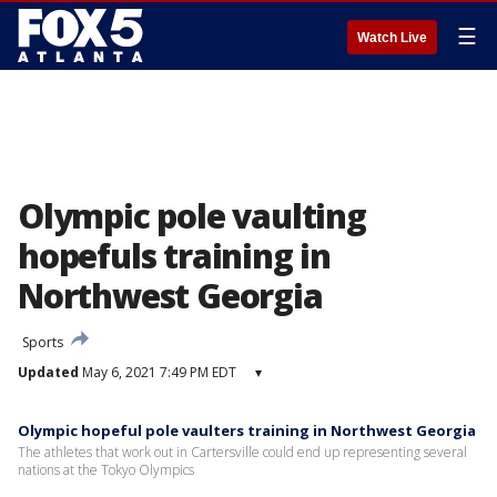
☰
Watch Live
Olympic pole vaulting
hopefuls training in
Northwest Georgia
Sports
Updated
May 6, 2021 7:49 PM EDT
▾
Olympic hopeful pole vaulters training in Northwest Georgia
The athletes that work out in Cartersville could end up representing several
nations at the Tokyo Olympics