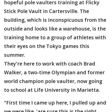
hopeful pole vaulters training at Flicky
Stick Pole Vault in Cartersville. The
building, which is inconspicuous from the
outside and looks like a warehouse, is the
training home to a group of athletes with
their eyes on the Tokyo games this
summer.
They're here to work with coach Brad
Walker, a two-time Olympian and former
world champion pole vaulter, now going
to school at Life University in Marietta.
"First time I came up here, I pulled up and
we were like, 'are sure this is the right