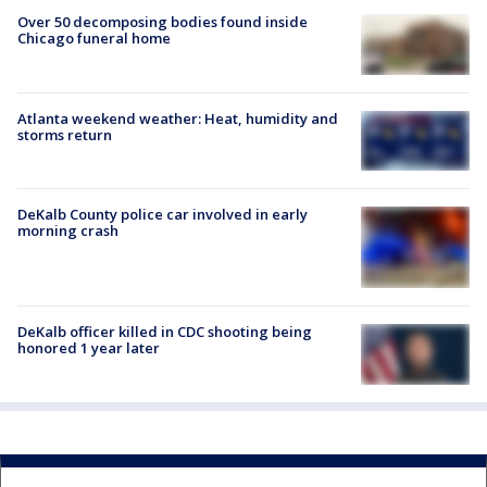
Over 50 decomposing bodies found inside
Chicago funeral home
Atlanta weekend weather: Heat, humidity and
storms return
DeKalb County police car involved in early
morning crash
DeKalb officer killed in CDC shooting being
honored 1 year later