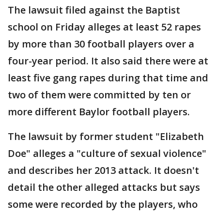
The lawsuit filed against the Baptist
school on Friday alleges at least 52 rapes
by more than 30 football players over a
four-year period. It also said there were at
least five gang rapes during that time and
two of them were committed by ten or
more different Baylor football players.
The lawsuit by former student "Elizabeth
Doe" alleges a "culture of sexual violence"
and describes her 2013 attack. It doesn't
detail the other alleged attacks but says
some were recorded by the players, who