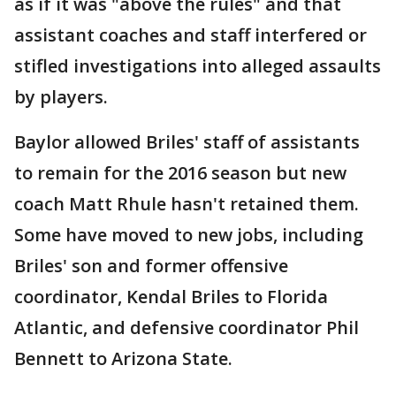
as if it was "above the rules" and that
assistant coaches and staff interfered or
stifled investigations into alleged assaults
by players.
Baylor allowed Briles' staff of assistants
to remain for the 2016 season but new
coach Matt Rhule hasn't retained them.
Some have moved to new jobs, including
Briles' son and former offensive
coordinator, Kendal Briles to Florida
Atlantic, and defensive coordinator Phil
Bennett to Arizona State.