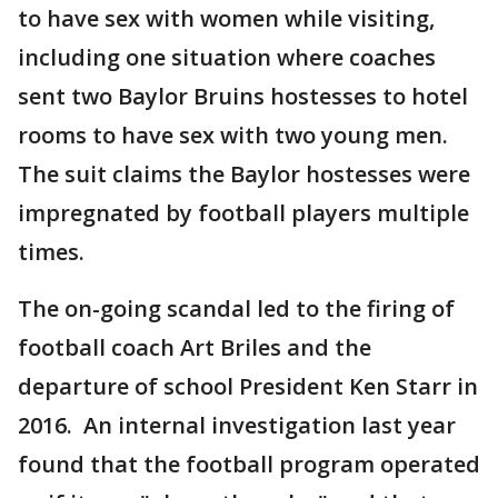
to have sex with women while visiting,
including one situation where coaches
sent two Baylor Bruins hostesses to hotel
rooms to have sex with two young men.
The suit claims the Baylor hostesses were
impregnated by football players multiple
times.
The on-going scandal led to the firing of
football coach Art Briles and the
departure of school President Ken Starr in
2016. An internal investigation last year
found that the football program operated