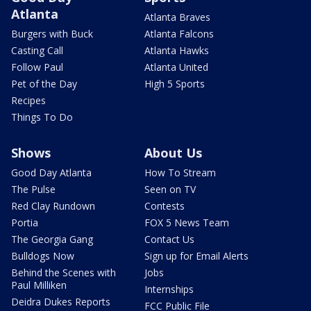
Atlanta
Atlanta Braves
Burgers with Buck
Atlanta Falcons
Casting Call
Atlanta Hawks
Follow Paul
Atlanta United
Pet of the Day
High 5 Sports
Recipes
Things To Do
Shows
About Us
Good Day Atlanta
How To Stream
The Pulse
Seen on TV
Red Clay Rundown
Contests
Portia
FOX 5 News Team
The Georgia Gang
Contact Us
Bulldogs Now
Sign up for Email Alerts
Behind the Scenes with
Jobs
Paul Milliken
Internships
Deidra Dukes Reports
FCC Public File