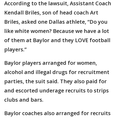
According to the lawsuit, Assistant Coach
Kendall Briles, son of head coach Art
Briles, asked one Dallas athlete, “Do you
like white women? Because we have a lot
of them at Baylor and they LOVE football
players.”
Baylor players arranged for women,
alcohol and illegal drugs for recruitment
parties, the suit said. They also paid for
and escorted underage recruits to strips
clubs and bars.
Baylor coaches also arranged for recruits