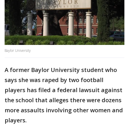
Baylor University
A former Baylor University student who
says she was raped by two football
players has filed a federal lawsuit against
the school that alleges there were dozens
more assaults involving other women and
players.