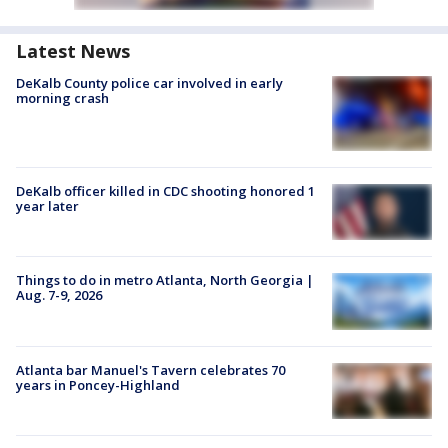
Latest News
DeKalb County police car involved in early
morning crash
DeKalb officer killed in CDC shooting honored 1
year later
Things to do in metro Atlanta, North Georgia |
Aug. 7-9, 2026
Atlanta bar Manuel's Tavern celebrates 70
years in Poncey-Highland