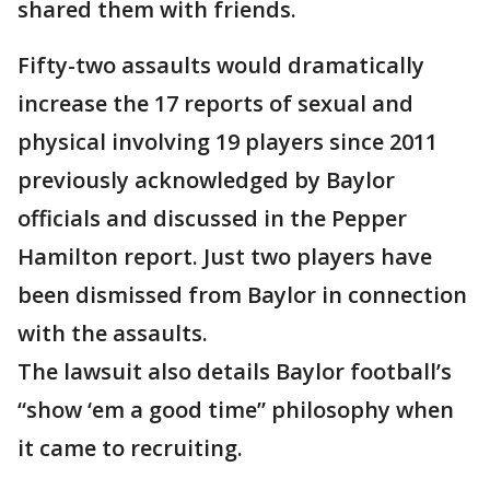
shared them with friends.
Fifty-two assaults would dramatically
increase the 17 reports of sexual and
physical involving 19 players since 2011
previously acknowledged by Baylor
officials and discussed in the Pepper
Hamilton report. Just two players have
been dismissed from Baylor in connection
with the assaults.
The lawsuit also details Baylor football’s
“show ‘em a good time” philosophy when
it came to recruiting.