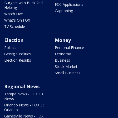
Burgers with Buck 2nd
FCC Applications
Helping
Captioning
Watch Live
What's On FOX
TV Schedule
Election
Money
Politics
Personal Finance
Georgia Politics
Economy
Election Results
Business
Stock Market
Small Business
Regional News
Tampa News - FOX 13
News
Orlando News - FOX 35
Orlando
Gainesville News - FOX