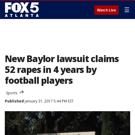
☰
Watch Live
New Baylor lawsuit claims
52 rapes in 4 years by
football players
Sports
Published
January 31, 2017 5:44 PM EST