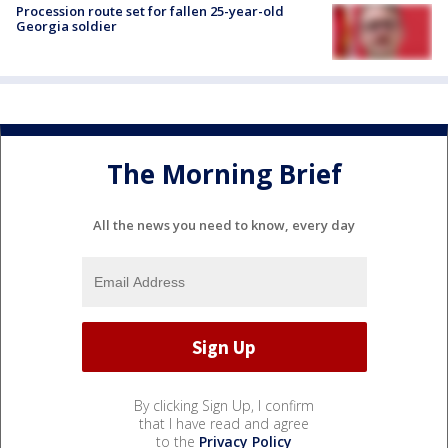
Procession route set for fallen 25-year-old
Georgia soldier
The Morning Brief
All the news you need to know, every day
By clicking Sign Up, I confirm
that I have read and agree
to the
Privacy Policy