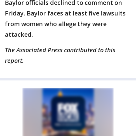
Baylor officials declined to comment on
Friday. Baylor faces at least five lawsuits
from women who allege they were
attacked.
The Associated Press contributed to this
report.