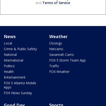
and
Terms of Service
.
News
Weather
Local
Closings
Crime & Public Safety
Netcams
National
Savannah Cams
International
FOX 5 Storm Team App
Politics
Traffic
Health
FOX Weather
Entertainment
FOX 5 Atlanta Mobile
Apps
FOX News Sunday
Good Day
Sports