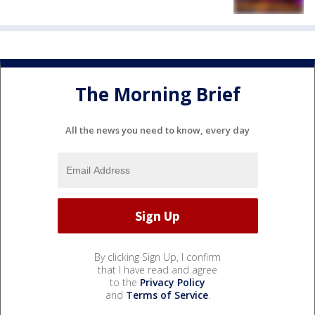
The Morning Brief
All the news you need to know, every day
By clicking Sign Up, I confirm
that I have read and agree
to the
Privacy Policy
and
Terms of Service
.