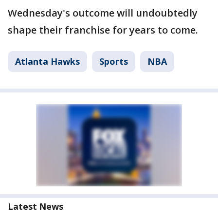
Wednesday's outcome will undoubtedly
shape their franchise for years to come.
Atlanta Hawks
Sports
NBA
Latest News