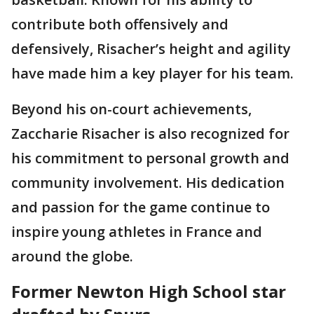
contribute both offensively and
defensively, Risacher’s height and agility
have made him a key player for his team.
Beyond his on-court achievements,
Zaccharie Risacher is also recognized for
his commitment to personal growth and
community involvement. His dedication
and passion for the game continue to
inspire young athletes in France and
around the globe.
Former Newton High School star