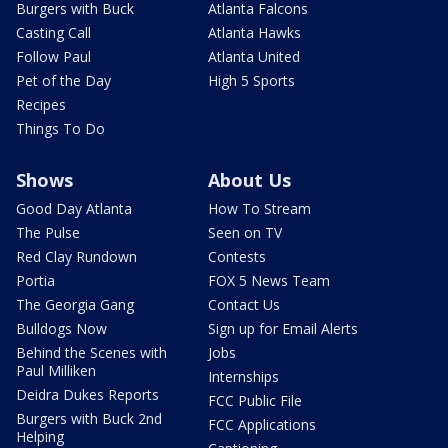
Burgers with Buck
Atlanta Falcons
Casting Call
Atlanta Hawks
Follow Paul
Atlanta United
Pet of the Day
High 5 Sports
Recipes
Things To Do
Shows
About Us
Good Day Atlanta
How To Stream
The Pulse
Seen on TV
Red Clay Rundown
Contests
Portia
FOX 5 News Team
The Georgia Gang
Contact Us
Bulldogs Now
Sign up for Email Alerts
Behind the Scenes with
Jobs
Paul Milliken
Internships
Deidra Dukes Reports
FCC Public File
Burgers with Buck 2nd
FCC Applications
Helping