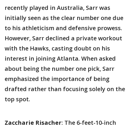
recently played in Australia, Sarr was
initially seen as the clear number one due
to his athleticism and defensive prowess.
However, Sarr declined a private workout
with the Hawks, casting doubt on his
interest in joining Atlanta. When asked
about being the number one pick, Sarr
emphasized the importance of being
drafted rather than focusing solely on the
top spot.
Zaccharie Risacher
: The 6-feet-10-inch