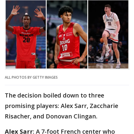
ALL PHOTOS BY GETTY IMAGES
The decision boiled down to three
promising players: Alex Sarr, Zaccharie
Risacher, and Donovan Clingan.
Alex Sarr
: A 7-foot French center who