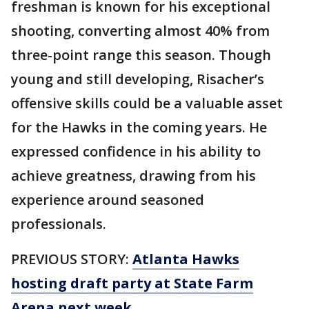
freshman is known for his exceptional
shooting, converting almost 40% from
three-point range this season. Though
young and still developing, Risacher’s
offensive skills could be a valuable asset
for the Hawks in the coming years. He
expressed confidence in his ability to
achieve greatness, drawing from his
experience around seasoned
professionals.
PREVIOUS STORY:
Atlanta Hawks
hosting draft party at State Farm
Arena next week