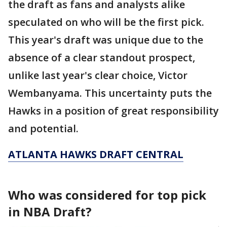
the draft as fans and analysts alike
speculated on who will be the first pick.
This year's draft was unique due to the
absence of a clear standout prospect,
unlike last year's clear choice, Victor
Wembanyama. This uncertainty puts the
Hawks in a position of great responsibility
and potential.
ATLANTA HAWKS DRAFT CENTRAL
Who was considered for top pick
in NBA Draft?