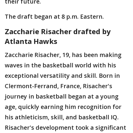
their future.
The draft began at 8 p.m. Eastern.
Zaccharie Risacher drafted by
Atlanta Hawks
Zaccharie Risacher, 19, has been making
waves in the basketball world with his
exceptional versatility and skill. Born in
Clermont-Ferrand, France, Risacher's
journey in basketball began at a young
age, quickly earning him recognition for
his athleticism, skill, and basketball IQ.
Risacher's development took a significant