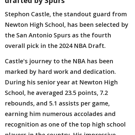
drafted by Spurs
Stephon Castle, the standout guard from
Newton High School, has been selected by
the San Antonio Spurs as the fourth
overall pick in the 2024 NBA Draft.
Castle's journey to the NBA has been
marked by hard work and dedication.
During his senior year at Newton High
School, he averaged 23.5 points, 7.2
rebounds, and 5.1 assists per game,
earning him numerous accolades and
recognition as one of the top high school
players in the country. His impressive