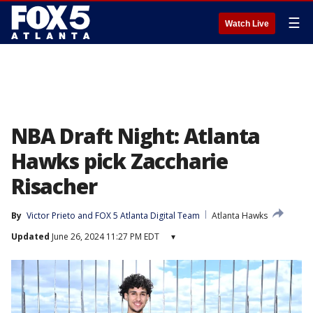
☰
Watch Live
NBA Draft Night: Atlanta
Hawks pick Zaccharie
Risacher
By
Victor Prieto
 and 
FOX 5 Atlanta Digital Team
Atlanta Hawks
Updated
June 26, 2024 11:27 PM EDT
▾