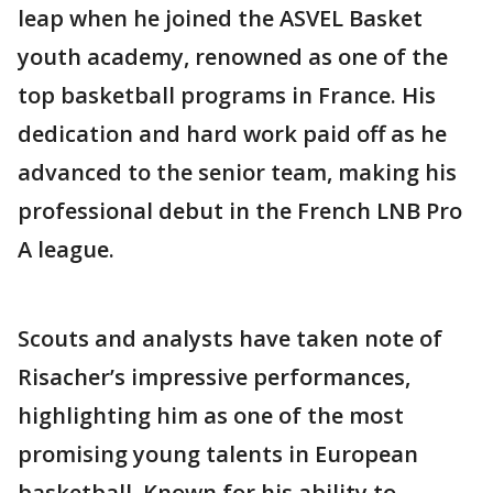
leap when he joined the ASVEL Basket
youth academy, renowned as one of the
top basketball programs in France. His
dedication and hard work paid off as he
advanced to the senior team, making his
professional debut in the French LNB Pro
A league.
Scouts and analysts have taken note of
Risacher’s impressive performances,
highlighting him as one of the most
promising young talents in European
basketball. Known for his ability to