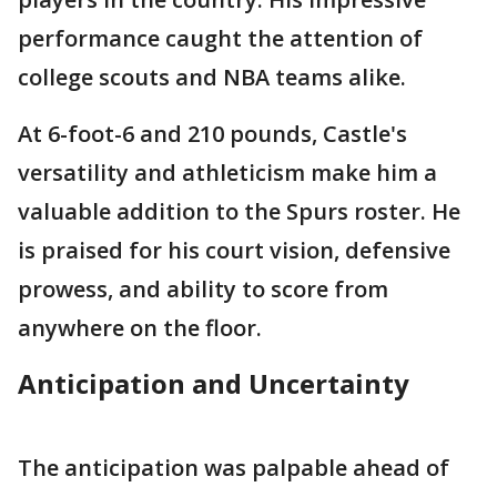
performance caught the attention of
college scouts and NBA teams alike.
At 6-foot-6 and 210 pounds, Castle's
versatility and athleticism make him a
valuable addition to the Spurs roster. He
is praised for his court vision, defensive
prowess, and ability to score from
anywhere on the floor.
Anticipation and Uncertainty
The anticipation was palpable ahead of