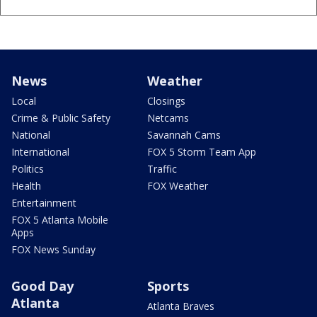
News
Weather
Local
Closings
Crime & Public Safety
Netcams
National
Savannah Cams
International
FOX 5 Storm Team App
Politics
Traffic
Health
FOX Weather
Entertainment
FOX 5 Atlanta Mobile
Apps
FOX News Sunday
Good Day
Sports
Atlanta
Atlanta Braves