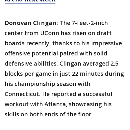
Donovan Clingan
: The 7-feet-2-inch
center from UConn has risen on draft
boards recently, thanks to his impressive
offensive potential paired with solid
defensive abilities. Clingan averaged 2.5
blocks per game in just 22 minutes during
his championship season with
Connecticut. He reported a successful
workout with Atlanta, showcasing his
skills on both ends of the floor.