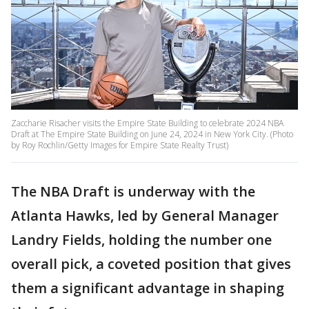
Zaccharie Risacher visits the Empire State Building to celebrate 2024 NBA
Draft at The Empire State Building on June 24, 2024 in New York City. (Photo
by Roy Rochlin/Getty Images for Empire State Realty Trust)
The NBA Draft is underway with the
Atlanta Hawks, led by General Manager
Landry Fields, holding the number one
overall pick, a coveted position that gives
them a significant advantage in shaping