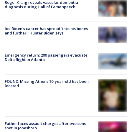
Roger Craig reveals vascular dementia
diagnosis during Hall of Fame speech
Joe Biden's cancer has spread 'into his bones
and further,' Hunter Biden says
Emergency return: 200 passengers evacuate
Delta flight in Atlanta
FOUND: Missing Athens 10-year-old has been
located
Father faces assault charges after two sons
shot in Jonesboro