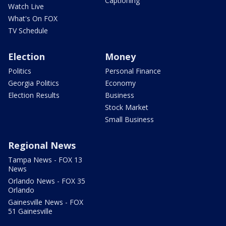
Captioning
Watch Live
What's On FOX
TV Schedule
Election
Money
Politics
Personal Finance
Georgia Politics
Economy
Election Results
Business
Stock Market
Small Business
Regional News
Tampa News - FOX 13
News
Orlando News - FOX 35
Orlando
Gainesville News - FOX
51 Gainesville