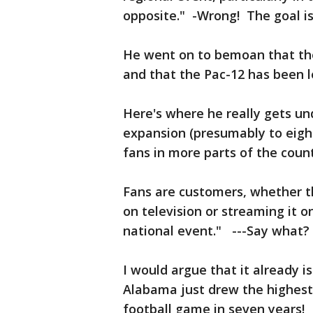
opposite." -Wrong! The goal is
He went on to bemoan that the
and that the Pac-12 has been l
Here's where he really gets un
expansion (presumably to eigh
fans in more parts of the count
Fans are customers, whether th
on television or streaming it o
national event." ---Say what? 
I would argue that it already
Alabama just drew the highest 
football game in seven years! 