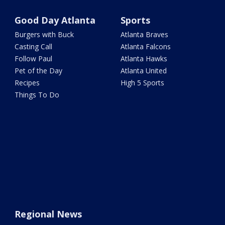
Good Day Atlanta
Sports
Burgers with Buck
Atlanta Braves
Casting Call
Atlanta Falcons
Follow Paul
Atlanta Hawks
Pet of the Day
Atlanta United
Recipes
High 5 Sports
Things To Do
Regional News