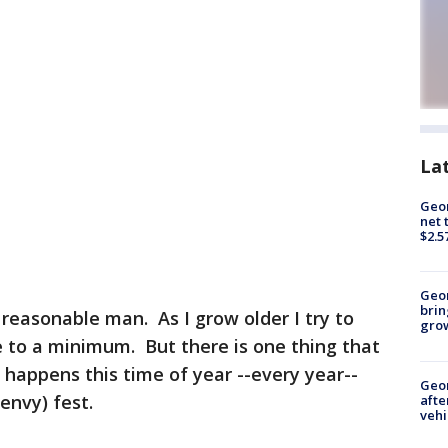
La
Geor
net 
$2.5
Geo
brin
 reasonable man. As I grow older I try to
gro
 to a minimum. But there is one thing that
 happens this time of year --every year--
Geo
(envy) fest.
afte
vehi