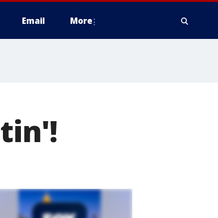
Email
More
tin'!