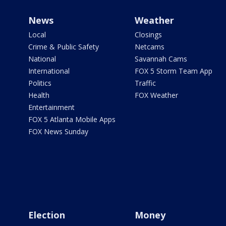
News
Weather
Local
Closings
Crime & Public Safety
Netcams
National
Savannah Cams
International
FOX 5 Storm Team App
Politics
Traffic
Health
FOX Weather
Entertainment
FOX 5 Atlanta Mobile Apps
FOX News Sunday
Election
Money