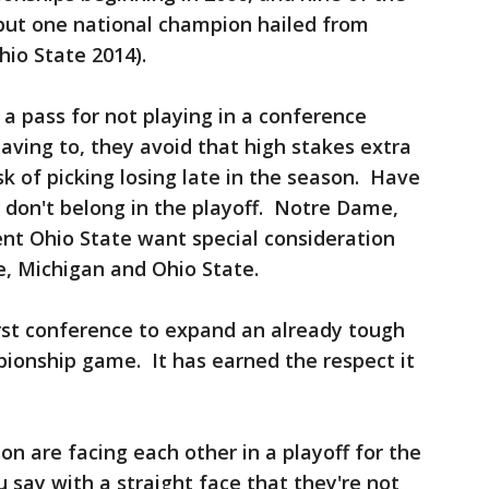
ll but one national champion hailed from
io State 2014).
a pass for not playing in a conference
ving to, they avoid that high stakes extra
k of picking losing late in the season. Have
 don't belong in the playoff. Notre Dame,
ent Ohio State want special consideration
e, Michigan and Ohio State.
st conference to expand an already tough
ionship game. It has earned the respect it
n are facing each other in a playoff for the
u say with a straight face that they're not