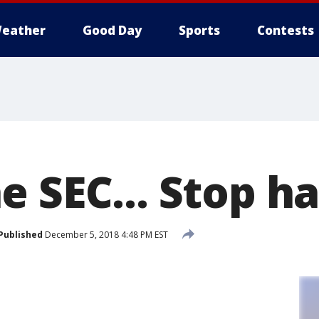
eather
Good Day
Sports
Contests
 SEC... Stop ha
Published
December 5, 2018 4:48 PM EST