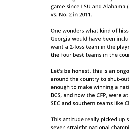
game since LSU and Alabama (b
vs. No. 2 in 2011.
One wonders what kind of hissy
Georgia would have been includ
want a 2-loss team in the playo
the four best teams in the co
Let's be honest, this is an on
around the country to shut-out
enough to make winning a nati
BCS, and now the CFP, were a
SEC and southern teams like C
This attitude really picked up 
seven straight national champi