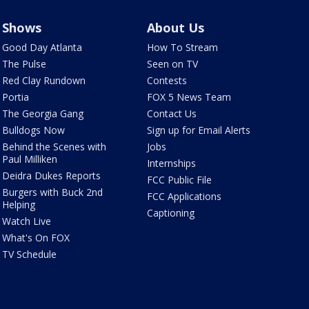
Shows
About Us
Good Day Atlanta
How To Stream
The Pulse
Seen on TV
Red Clay Rundown
Contests
Portia
FOX 5 News Team
The Georgia Gang
Contact Us
Bulldogs Now
Sign up for Email Alerts
Behind the Scenes with
Jobs
Paul Milliken
Internships
Deidra Dukes Reports
FCC Public File
Burgers with Buck 2nd
FCC Applications
Helping
Captioning
Watch Live
What's On FOX
TV Schedule