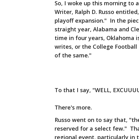
So, I woke up this morning to a
Writer, Ralph D. Russo entitle
playoff expansion." In the pie
straight year, Alabama and Cle
time in four years, Oklahoma 
writes, or the College Footbal
of the same."
To that I say, "WELL, EXCU
There's more.
Russo went on to say that, "the
reserved for a select few." Tha
regional event, particularly in