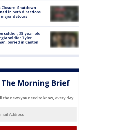
5 Closure: Shutdown
ned in both directions
 major detours
en soldier, 25-year-old
gia soldier Tyler
an, buried in Canton
The Morning Brief
ll the news you need to know, every day