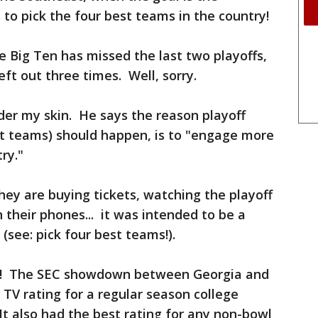
 to pick the four best teams in the country!
 Big Ten has missed the last two playoffs,
eft out three times. Well, sorry.
der my skin. He says the reason playoff
t teams) should happen, is to "engage more
ry."
ey are buying tickets, watching the playoff
n their phones... it was intended to be a
(see: pick four best teams!).
 is! The SEC showdown between Georgia and
TV rating for a regular season college
It also had the best rating for any non-bowl