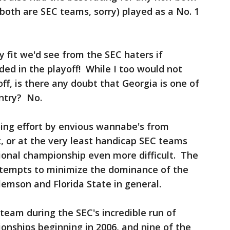
oth are SEC teams, sorry) played as a No. 1
 fit we'd see from the SEC haters if
ed in the playoff! While I too would not
ff, is there any doubt that Georgia is one of
untry? No.
going effort by envious wannabe's from
, or at the very least handicap SEC teams
onal championship even more difficult. The
ttempts to minimize the dominance of the
lemson and Florida State in general.
steam during the SEC's incredible run of
onships beginning in 2006, and nine of the