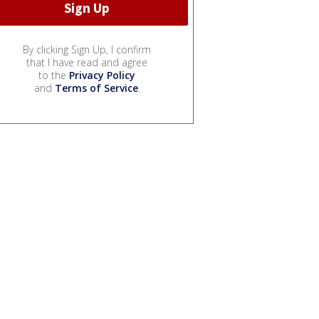
By clicking Sign Up, I confirm
that I have read and agree
to the
Privacy Policy
and
Terms of Service
.