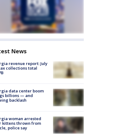
test News
gia revenue report: July
tax collections total
7B
rgia data center boom
gs billions — and
wing backlash
rgia woman arrested
r kittens thrown from
cle, police say