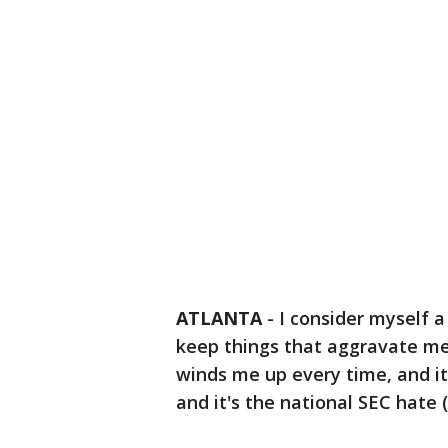
ATLANTA
-
I consider myself a
keep things that aggravate me
winds me up every time, and it
and it's the national SEC hate 