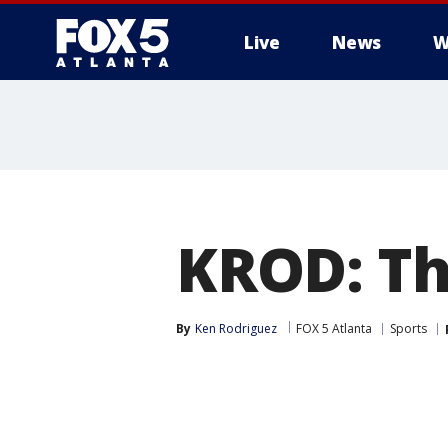
Live
News
W
KROD: The
By
Ken Rodriguez
FOX 5 Atlanta
Sports