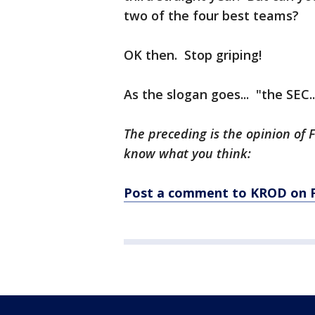
two of the four best teams?
OK then. Stop griping!
As the slogan goes... "the SEC.
The preceding is the opinion of 
know what you think:
Post a comment to KROD on 