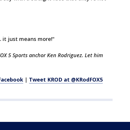
.. it just means more!"
FOX 5 Sports anchor Ken Rodriguez. Let him
Facebook
|
Tweet KROD at @KRodFOX5