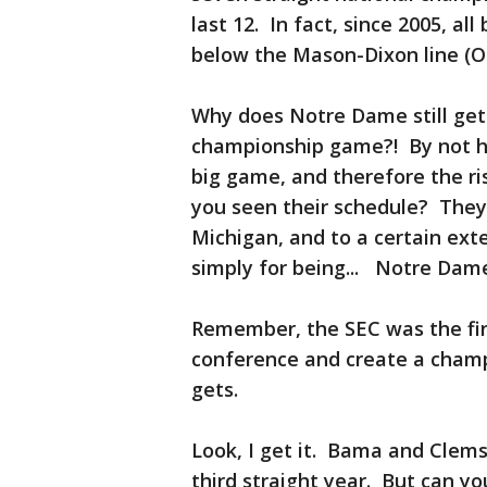
last 12. In fact, since 2005, a
below the Mason-Dixon line (Oh
Why does Notre Dame still get 
championship game?! By not ha
big game, and therefore the ris
you seen their schedule? They
Michigan, and to a certain ext
simply for being... Notre Dam
Remember, the SEC was the fir
conference and create a champ
gets.
Look, I get it. Bama and Clemso
third straight year. But can yo