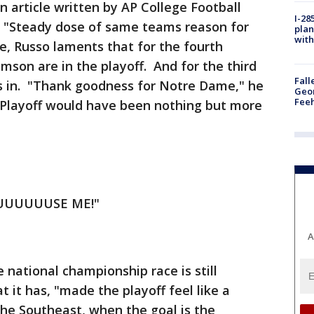
n article written by AP College Football
I-28
d, "Steady dose of same teams reason for
plan
with
ce, Russo laments that for the fourth
mson are in the playoff. And for the third
Fall
is in. "Thank goodness for Notre Dame," he
Geor
Feeh
l Playoff would have been nothing but more
UUUUUUUUSE ME!"
A
 national championship race is still
t it has, "made the playoff feel like a
 the Southeast, when the goal is the