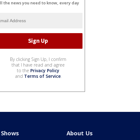
ll the news you need to know, every day
By clicking Sign Up, I confirm
that I have read and agree
to the
Privacy Policy
and
Terms of Service
.
Shows
About Us