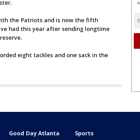
ster.
A
ith the Patriots and is now the fifth
ave had this year after sending longtime
reserve.
orded eight tackles and one sack in the
Good Day Atlanta
Sports