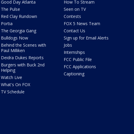
Good Day Atlanta
How To Stream
The Pulse
Seen on TV
Red Clay Rundown
Contests
Portia
FOX 5 News Team
The Georgia Gang
Contact Us
Bulldogs Now
Sign up for Email Alerts
Behind the Scenes with
Jobs
Paul Milliken
Internships
Deidra Dukes Reports
FCC Public File
Burgers with Buck 2nd
FCC Applications
Helping
Captioning
Watch Live
What's On FOX
TV Schedule