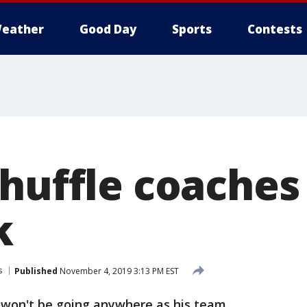
eather
Good Day
Sports
Contests
huffle coaches
k
s
Published
November 4, 2019 3:13 PM EST
 won't be going anywhere as his team