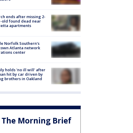
ch ends after missing 2-
-old found dead near
etta apartments
de Norfolk Southern's
town Atlanta network
ations center
ly holds 'no ill will' after
n hit by car driven by
g brothers in Oakland
The Morning Brief