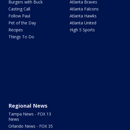
Burgers with Buck
Atlanta Braves
Casting Call
Atlanta Falcons
Follow Paul
Atlanta Hawks
Pet of the Day
Atlanta United
Recipes
High 5 Sports
Things To Do
Regional News
Tampa News - FOX 13
News
Orlando News - FOX 35