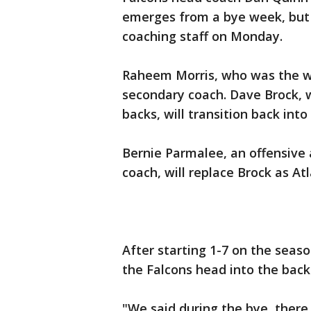
emerges from a bye week, but
coaching staff on Monday.
Raheem Morris, who was the wi
secondary coach. Dave Brock, 
backs, will transition back into
Bernie Parmalee, an offensive 
coach, will replace Brock as At
After starting 1-7 on the sea
the Falcons head into the back
"We said during the bye, there 