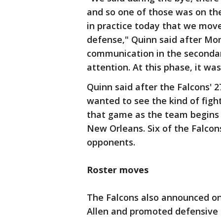
and so one of those was on th
in practice today that we mov
defense," Quinn said after Mond
communication in the secondar
attention. At this phase, it was
Quinn said after the Falcons' 2
wanted to see the kind of figh
that game as the team begins 
New Orleans. Six of the Falcons
opponents.
Roster moves
The Falcons also announced o
Allen and promoted defensive 