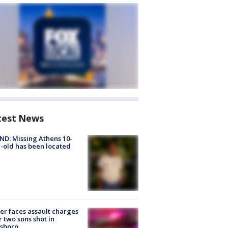
test News
D: Missing Athens 10-
-old has been located
er faces assault charges
r two sons shot in
esboro