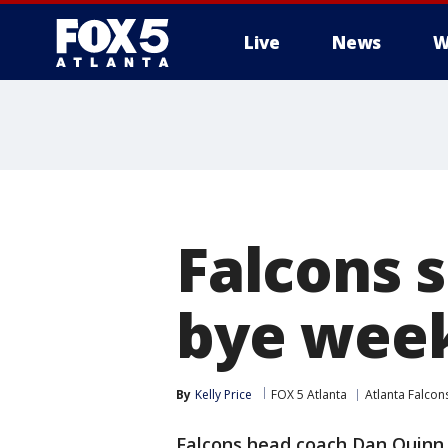
Live
News
W
Falcons s
bye wee
By
Kelly Price
FOX 5 Atlanta
Atlanta Falcon
Falcons head coach Dan Quinn