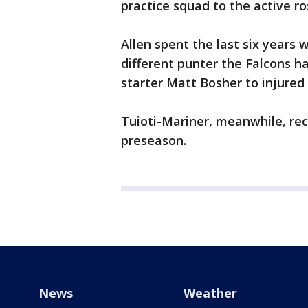
practice squad to the active ro
Allen spent the last six years w
different punter the Falcons h
starter Matt Bosher to injured 
Tuioti-Mariner, meanwhile, rec
preseason.
News
Weather