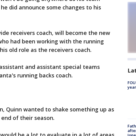
 he did announce some changes to his
de receivers coach, will become the new
who had been working with the running
 his old role as the receivers coach.
assistant and assistant special teams
La
lanta's running backs coach.
FOUN
year
son, Quinn wanted to shake something up as
 end of their season.
Fath
afte
would be a lot to evaluate in a lot of areas,
Jon