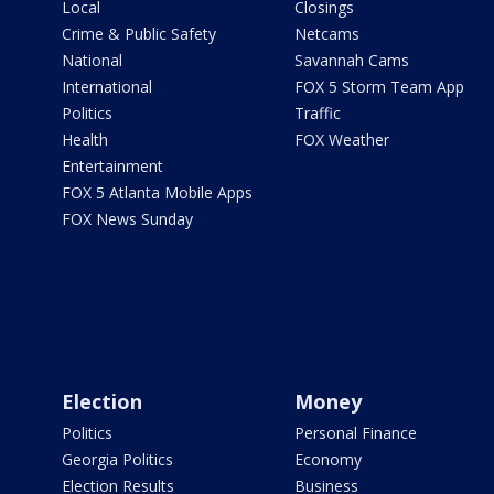
Local
Closings
Crime & Public Safety
Netcams
National
Savannah Cams
International
FOX 5 Storm Team App
Politics
Traffic
Health
FOX Weather
Entertainment
FOX 5 Atlanta Mobile Apps
FOX News Sunday
Election
Money
Politics
Personal Finance
Georgia Politics
Economy
Election Results
Business