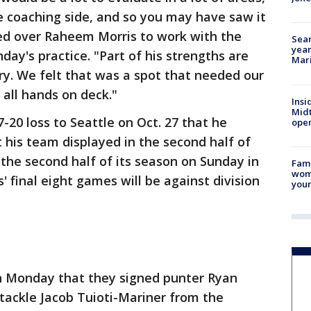
e coaching side, and so you may have saw it
ed over Raheem Morris to work with the
Sear
year
ay's practice. "Part of his strengths are
Mari
y. We felt that was a spot that needed our
 all hands on deck."
Insi
Mid
7-20 loss to Seattle on Oct. 27 that he
oper
t his team displayed in the second half of
the second half of its season on Sunday in
Fami
woma
' final eight games will be against division
youn
n Monday that they signed punter Ryan
tackle Jacob Tuioti-Mariner from the