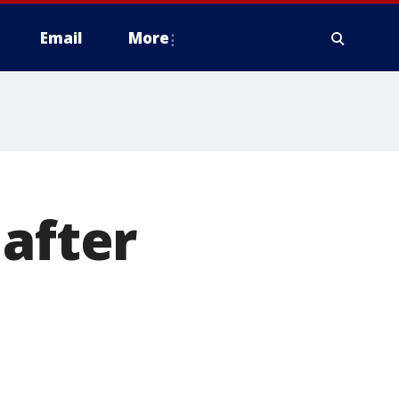
Email
More
 after