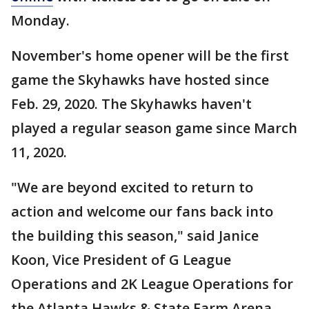
Monday.
November's home opener will be the first
game the Skyhawks have hosted since
Feb. 29, 2020. The Skyhawks haven't
played a regular season game since March
11, 2020.
"We are beyond excited to return to
action and welcome our fans back into
the building this season," said Janice
Koon, Vice President of G League
Operations and 2K League Operations for
the Atlanta Hawks & State Farm Arena.