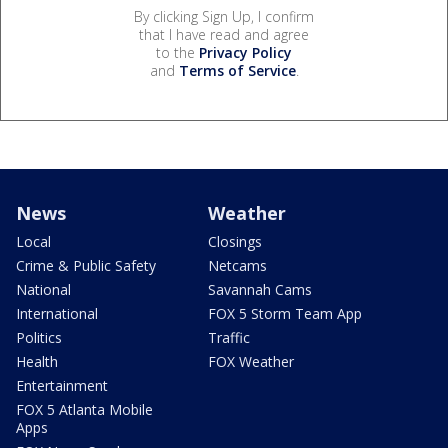
By clicking Sign Up, I confirm
that I have read and agree
to the
Privacy Policy
and
Terms of Service
.
News
Weather
Local
Closings
Crime & Public Safety
Netcams
National
Savannah Cams
International
FOX 5 Storm Team App
Politics
Traffic
Health
FOX Weather
Entertainment
FOX 5 Atlanta Mobile
Apps