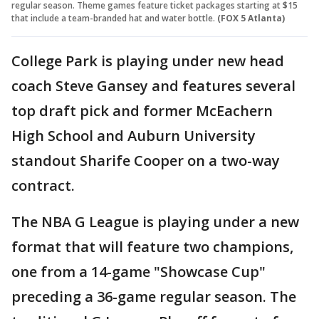
regular season. Theme games feature ticket packages starting at $15
that include a team-branded hat and water bottle.
(FOX 5 Atlanta)
College Park is playing under new head
coach Steve Gansey and features several
top draft pick and former McEachern
High School and Auburn University
standout Sharife Cooper on a two-way
contract.
The NBA G League is playing under a new
format that will feature two champions,
one from a 14-game "Showcase Cup"
preceding a 36-game regular season. The