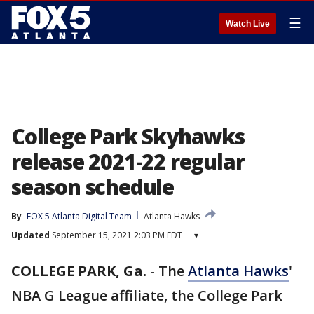
☰
Watch Live
College Park Skyhawks
release 2021-22 regular
season schedule
By
FOX 5 Atlanta Digital Team
Atlanta Hawks
Updated
September 15, 2021 2:03 PM EDT
▾
COLLEGE PARK, Ga.
-
The
Atlanta Hawks
'
NBA G League affiliate, the College Park