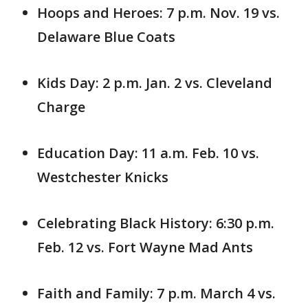
Hoops and Heroes: 7 p.m. Nov. 19 vs.
Delaware Blue Coats
Kids Day: 2 p.m. Jan. 2 vs. Cleveland
Charge
Education Day: 11 a.m. Feb. 10 vs.
Westchester Knicks
Celebrating Black History: 6:30 p.m.
Feb. 12 vs. Fort Wayne Mad Ants
Faith and Family: 7 p.m. March 4 vs.