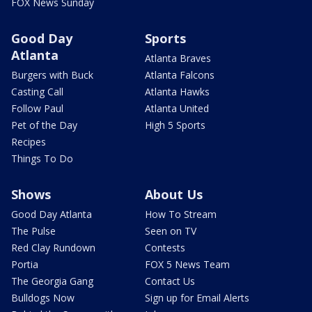
FOX News Sunday
Good Day
Sports
Atlanta
Atlanta Braves
Burgers with Buck
Atlanta Falcons
Casting Call
Atlanta Hawks
Follow Paul
Atlanta United
Pet of the Day
High 5 Sports
Recipes
Things To Do
Shows
About Us
Good Day Atlanta
How To Stream
The Pulse
Seen on TV
Red Clay Rundown
Contests
Portia
FOX 5 News Team
The Georgia Gang
Contact Us
Bulldogs Now
Sign up for Email Alerts