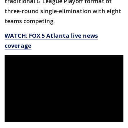
traditional G League Playoff format of
three-round single-elimination with eight
teams competing.
WATCH: FOX 5 Atlanta live news
coverage
_____