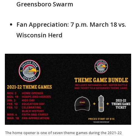
Greensboro Swarm
Fan Appreciation: 7 p.m. March 18 vs.
Wisconsin Herd
The home opener is one of seven theme games during the 2021-22