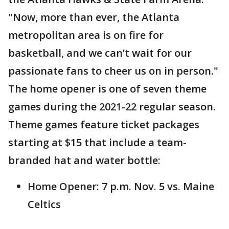
"Now, more than ever, the Atlanta
metropolitan area is on fire for
basketball, and we can’t wait for our
passionate fans to cheer us on in person."
The home opener is one of seven theme
games during the 2021-22 regular season.
Theme games feature ticket packages
starting at $15 that include a team-
branded hat and water bottle:
Home Opener: 7 p.m. Nov. 5 vs. Maine
Celtics