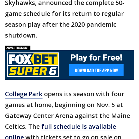
Skyhawks, announced the complete 50-
game schedule for its return to regular
season play after the 2020 pandemic
shutdown.
College Park
opens its season with four
games at home, beginning on Nov. 5 at
Gateway Center Arena against the Maine
Celtics. The
full schedule is available
online
with tickets set to go on sale on