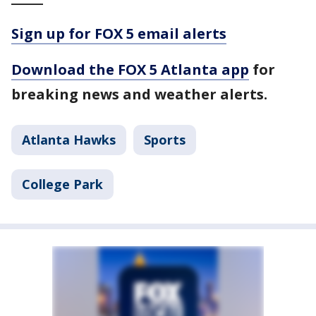
Sign up for FOX 5 email alerts
Download the FOX 5 Atlanta app
for
breaking news and weather alerts.
Atlanta Hawks
Sports
College Park