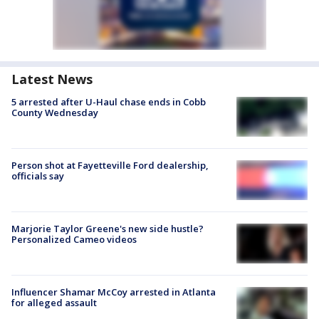
Latest News
5 arrested after U-Haul chase ends in Cobb
County Wednesday
Person shot at Fayetteville Ford dealership,
officials say
Marjorie Taylor Greene's new side hustle?
Personalized Cameo videos
Influencer Shamar McCoy arrested in Atlanta
for alleged assault