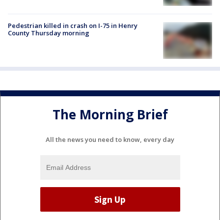
Pedestrian killed in crash on I-75 in Henry
County Thursday morning
The Morning Brief
All the news you need to know, every day