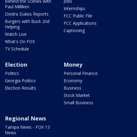
Behind the Scenes with
Jobs
Paul Milliken
Internships
Deidra Dukes Reports
FCC Public File
Burgers with Buck 2nd
FCC Applications
Helping
Captioning
Watch Live
What's On FOX
TV Schedule
Election
Money
Politics
Personal Finance
Georgia Politics
Economy
Election Results
Business
Stock Market
Small Business
Regional News
Tampa News - FOX 13
News