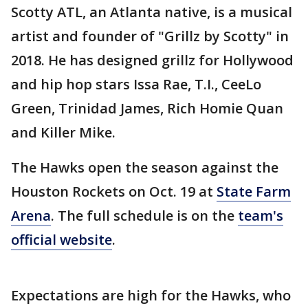
Scotty ATL, an Atlanta native, is a musical
artist and founder of "Grillz by Scotty" in
2018. He has designed grillz for Hollywood
and hip hop stars Issa Rae, T.I., CeeLo
Green, Trinidad James, Rich Homie Quan
and Killer Mike.
The Hawks open the season against the
Houston Rockets on Oct. 19 at
State Farm
Arena
. The full schedule is on the
team's
official website
.
Expectations are high for the Hawks, who