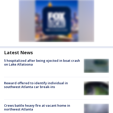
Latest News
5 hospitalized after being ejected in boat crash
on Lake Allatoona
Reward offered to identify individual in
southwest Atlanta car break-ins
Crews battle heavy fire at vacant home in
northwest Atlanta