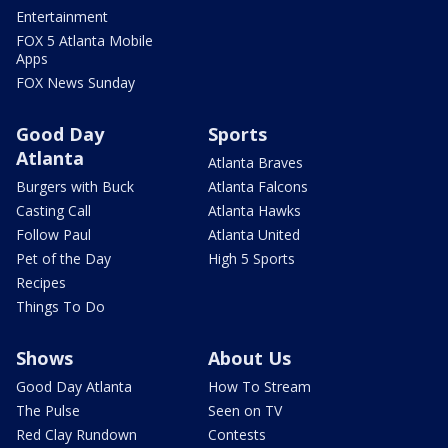
Entertainment
FOX 5 Atlanta Mobile
Apps
FOX News Sunday
Good Day
Sports
Atlanta
Atlanta Braves
Burgers with Buck
Atlanta Falcons
Casting Call
Atlanta Hawks
Follow Paul
Atlanta United
Pet of the Day
High 5 Sports
Recipes
Things To Do
Shows
About Us
Good Day Atlanta
How To Stream
The Pulse
Seen on TV
Red Clay Rundown
Contests