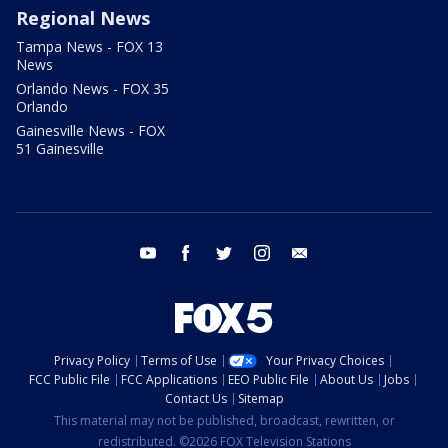
Regional News
Tampa News - FOX 13
News
Orlando News - FOX 35
Orlando
Gainesville News - FOX
51 Gainesville
youtube
facebook
twitter
instagram
email
Privacy Policy
Terms of Use
Your Privacy Choices
FCC Public File
FCC Applications
EEO Public File
About Us
Jobs
Contact Us
Sitemap
This material may not be published, broadcast, rewritten, or
redistributed. ©2026 FOX Television Stations