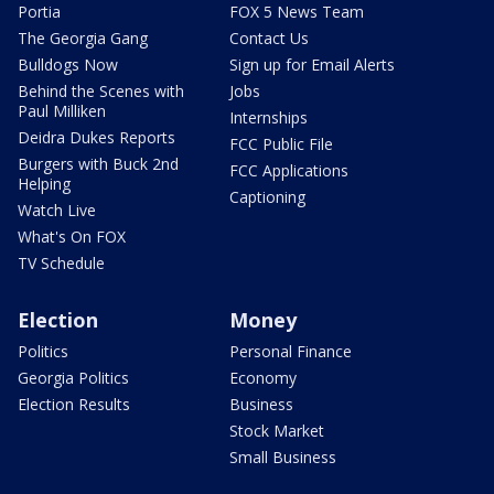
Portia
FOX 5 News Team
The Georgia Gang
Contact Us
Bulldogs Now
Sign up for Email Alerts
Behind the Scenes with
Jobs
Paul Milliken
Internships
Deidra Dukes Reports
FCC Public File
Burgers with Buck 2nd
FCC Applications
Helping
Captioning
Watch Live
What's On FOX
TV Schedule
Election
Money
Politics
Personal Finance
Georgia Politics
Economy
Election Results
Business
Stock Market
Small Business