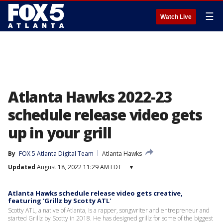
☰
Watch Live
Atlanta Hawks 2022-23
schedule release video gets
up in your grill
By
FOX 5 Atlanta Digital Team
Atlanta Hawks
Updated
August 18, 2022 11:29 AM EDT
▾
Atlanta Hawks schedule release video gets creative,
featuring 'Grillz by Scotty ATL'
Scotty ATL, a native of Atlanta, is a rapper, songwriter and entrepreneur and
started Grillz by Scotty in 2018. He has designed grillz for some of the biggest