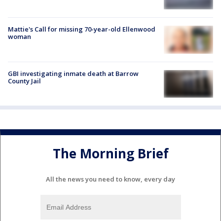
Mattie's Call for missing 70-year-old Ellenwood
woman
GBI investigating inmate death at Barrow
County Jail
The Morning Brief
All the news you need to know, every day