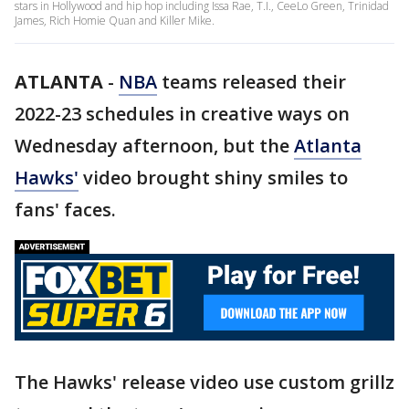
stars in Hollywood and hip hop including Issa Rae, T.I., CeeLo Green, Trinidad
James, Rich Homie Quan and Killer Mike.
ATLANTA
-
NBA
teams released their
2022-23 schedules in creative ways on
Wednesday afternoon, but the
Atlanta
Hawks'
video brought shiny smiles to
fans' faces.
The Hawks' release video use custom grillz