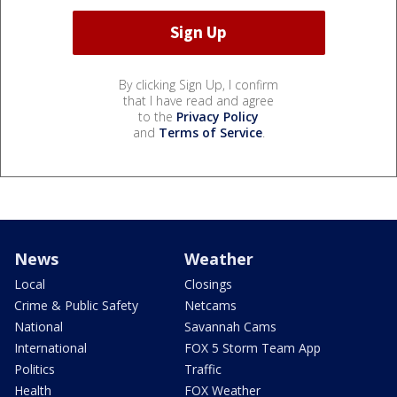
By clicking Sign Up, I confirm
that I have read and agree
to the
Privacy Policy
and
Terms of Service
.
News
Weather
Local
Closings
Crime & Public Safety
Netcams
National
Savannah Cams
International
FOX 5 Storm Team App
Politics
Traffic
Health
FOX Weather