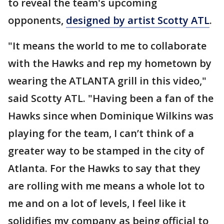
to reveal the team's upcoming
opponents,
designed by artist Scotty ATL
.
"It means the world to me to collaborate
with the Hawks and rep my hometown by
wearing the ATLANTA grill in this video,"
said Scotty ATL. "Having been a fan of the
Hawks since when Dominique Wilkins was
playing for the team, I can’t think of a
greater way to be stamped in the city of
Atlanta. For the Hawks to say that they
are rolling with me means a whole lot to
me and on a lot of levels, I feel like it
solidifies my company as being official to