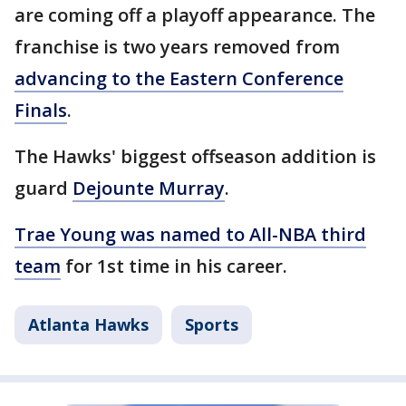
are coming off a playoff appearance. The
franchise is two years removed from
advancing to the Eastern Conference
Finals
.
The Hawks' biggest offseason addition is
guard
Dejounte Murray
.
Trae Young was named to All-NBA third
team
for 1st time in his career.
Atlanta Hawks
Sports