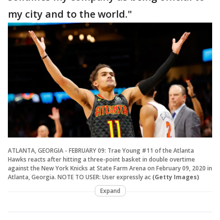
my city and to the world."
ATLANTA, GEORGIA - FEBRUARY 09: Trae Young #11 of the Atlanta
Hawks reacts after hitting a three-point basket in double overtime
against the New York Knicks at State Farm Arena on February 09, 2020 in
Atlanta, Georgia. NOTE TO USER: User expressly ac
(Getty Images)
Expand